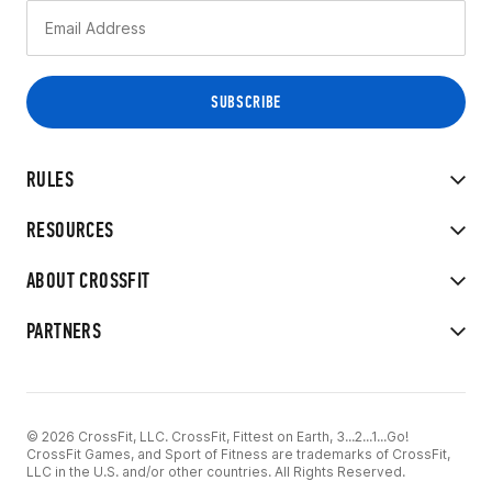
RULES
RESOURCES
ABOUT CROSSFIT
PARTNERS
© 2026 CrossFit, LLC. CrossFit, Fittest on Earth, 3...2...1...Go!
CrossFit Games, and Sport of Fitness are trademarks of CrossFit,
LLC in the U.S. and/or other countries. All Rights Reserved.