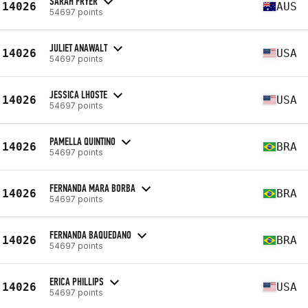
SARAH FRYER
14026
AUS
54697 points
JULIET ANAWALT
14026
USA
54697 points
JESSICA LHOSTE
14026
USA
54697 points
PAMELLA QUINTINO
14026
BRA
54697 points
FERNANDA MARA BORBA
14026
BRA
54697 points
FERNANDA BAQUEDANO
14026
BRA
54697 points
ERICA PHILLIPS
14026
USA
54697 points