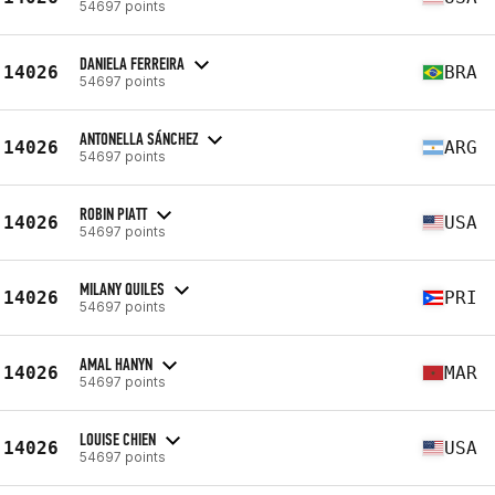
54697 points
DANIELA FERREIRA
14026
BRA
54697 points
ANTONELLA SÁNCHEZ
14026
ARG
54697 points
ROBIN PIATT
14026
USA
54697 points
MILANY QUILES
14026
PRI
54697 points
AMAL HANYN
14026
MAR
54697 points
LOUISE CHIEN
14026
USA
54697 points