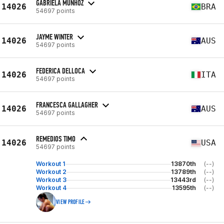
GABRIELA MUNHOZ
14026
BRA
54697 points
JAYME WINTER
14026
AUS
54697 points
FEDERICA DELLOCA
14026
ITA
54697 points
FRANCESCA GALLAGHER
14026
AUS
54697 points
REMEDIOS TIMO
14026
USA
54697 points
Workout 1
13870th
(--)
Workout 2
13789th
(--)
Workout 3
13443rd
(--)
Workout 4
13595th
(--)
VIEW PROFILE