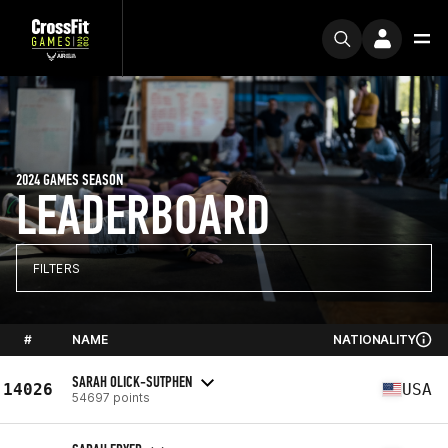
2024 GAMES SEASON
LEADERBOARD
FILTERS
#
NAME
NATIONALITY
SARAH OLICK-SUTPHEN
14026
USA
54697 points