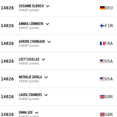
SUSANNE OLBRICH
14026
DEU
54697 points
ANNIKA LÖNNROTH
14026
FIN
54697 points
AURORE CHONGAUD
14026
FRA
54697 points
LUCY CASILLAS
14026
USA
54697 points
NATHALIE ZAVALA
14026
USA
54697 points
LAURA STANNERS
14026
GBR
54697 points
EMMA GEE
14026
GBR
54697 points