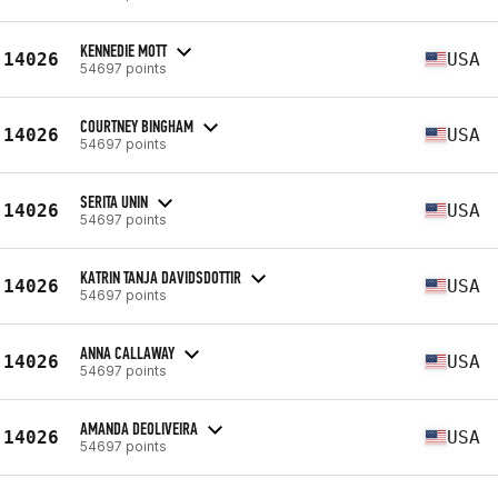
KENNEDIE MOTT
14026
USA
54697 points
COURTNEY BINGHAM
14026
USA
54697 points
SERITA UNIN
14026
USA
54697 points
KATRIN TANJA DAVIDSDOTTIR
14026
USA
54697 points
ANNA CALLAWAY
14026
USA
54697 points
AMANDA DEOLIVEIRA
14026
USA
54697 points