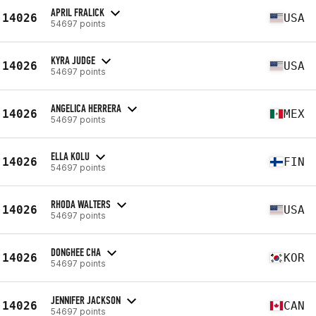
APRIL FRALICK
14026
USA
54697 points
KYRA JUDGE
14026
USA
54697 points
ANGELICA HERRERA
14026
MEX
54697 points
ELLA KOLU
14026
FIN
54697 points
RHODA WALTERS
14026
USA
54697 points
DONGHEE CHA
14026
KOR
54697 points
JENNIFER JACKSON
14026
CAN
54697 points