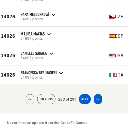
HANA MELOUNKOVÁ
14026
CZE
54697 points
M LUISA MACIAS
14026
ESP
54697 points
DANIELLE SAKALA
14026
USA
54697 points
FRANCESCA BERLINGIERI
14026
ITA
54697 points
283 of 291
<<
PREVIOUS
NEXT
>>
Never miss an update from the CrossFit Games