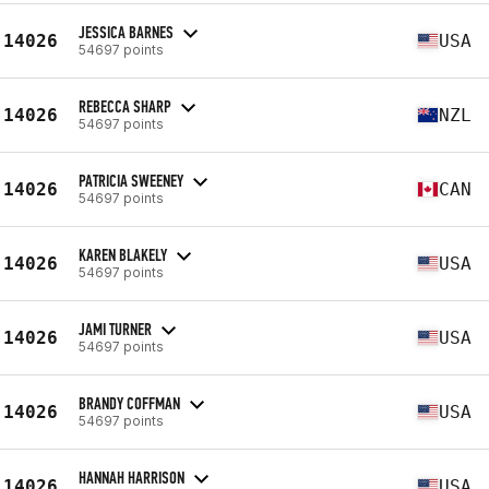
JESSICA BARNES
14026
USA
54697 points
REBECCA SHARP
14026
NZL
54697 points
PATRICIA SWEENEY
14026
CAN
54697 points
KAREN BLAKELY
14026
USA
54697 points
JAMI TURNER
14026
USA
54697 points
BRANDY COFFMAN
14026
USA
54697 points
HANNAH HARRISON
14026
USA