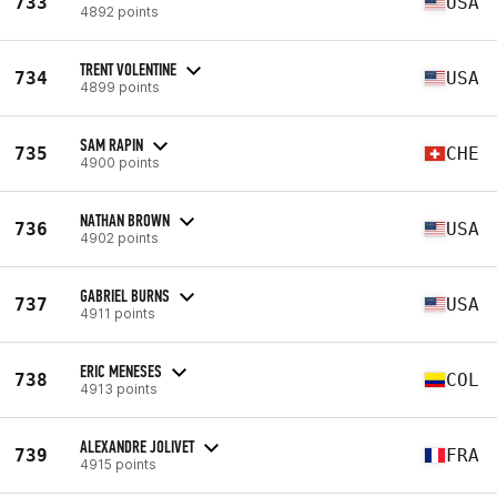
733
USA
4892 points
TRENT VOLENTINE
734
USA
4899 points
SAM RAPIN
735
CHE
4900 points
NATHAN BROWN
736
USA
4902 points
GABRIEL BURNS
737
USA
4911 points
ERIC MENESES
738
COL
4913 points
ALEXANDRE JOLIVET
739
FRA
4915 points