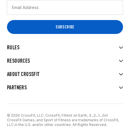
RULES
RESOURCES
ABOUT CROSSFIT
PARTNERS
© 2026 CrossFit, LLC. CrossFit, Fittest on Earth, 3...2...1...Go!
CrossFit Games, and Sport of Fitness are trademarks of CrossFit,
LLC in the U.S. and/or other countries. All Rights Reserved.