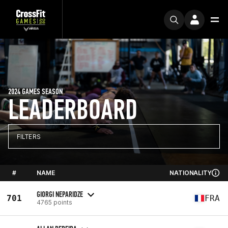
2024 GAMES SEASON
LEADERBOARD
FILTERS
#
NAME
NATIONALITY
GIORGI NEPARIDZE
701
FRA
4765 points