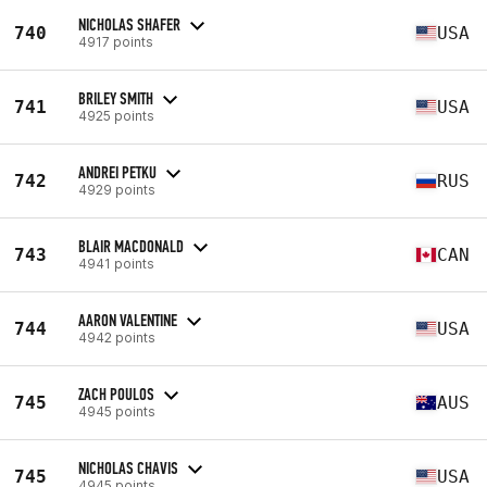
NICHOLAS SHAFER
740
USA
4917 points
BRILEY SMITH
741
USA
4925 points
ANDREI PETKU
742
RUS
4929 points
BLAIR MACDONALD
743
CAN
4941 points
AARON VALENTINE
744
USA
4942 points
ZACH POULOS
745
AUS
4945 points
NICHOLAS CHAVIS
745
USA
4945 points