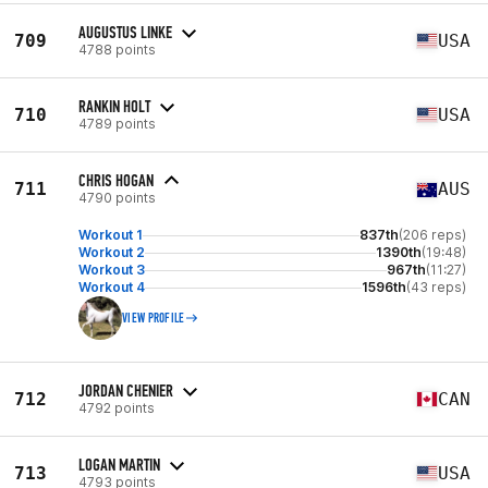
AUGUSTUS LINKE
709
USA
4788 points
RANKIN HOLT
710
USA
4789 points
CHRIS HOGAN
711
AUS
4790 points
Workout 1
837th
(206 reps)
Workout 2
1390th
(19:48)
Workout 3
967th
(11:27)
Workout 4
1596th
(43 reps)
VIEW PROFILE
JORDAN CHENIER
712
CAN
4792 points
LOGAN MARTIN
713
USA
4793 points