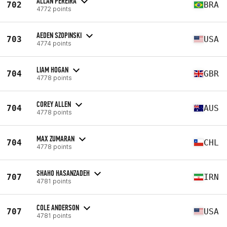
ALLAN PEREIRA
702
BRA
4772 points
AEDEN SZOPINSKI
703
USA
4774 points
LIAM HOGAN
704
GBR
4778 points
COREY ALLEN
704
AUS
4778 points
MAX ZUMARAN
704
CHL
4778 points
SHAHO HASANZADEH
707
IRN
4781 points
COLE ANDERSON
707
USA
4781 points