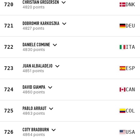
CHRISTIAN GREGERSEN
720
DNK
4820 points
DOBROMIR KARKOSZKA
721
DEU
4827 points
DANIELE COMUNE
722
ITA
4830 points
JUAN ALBALADEJO
723
ESP
4851 points
DAVID GIAMPA
724
CAN
4860 points
PABLO ARRAUT
725
COL
4863 points
COTY BRADBURN
726
USA
4864 points