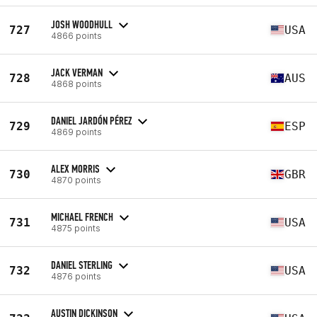
JOSH WOODHULL
727
USA
4866 points
JACK VERMAN
728
AUS
4868 points
DANIEL JARDÓN PÉREZ
729
ESP
4869 points
ALEX MORRIS
730
GBR
4870 points
MICHAEL FRENCH
731
USA
4875 points
DANIEL STERLING
732
USA
4876 points
AUSTIN DICKINSON