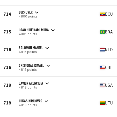
LUIS OVER
714
ECU
4800 points
JOAO HIDE KAMI MURA
715
BRA
4801 points
SALOMON MANTEL
716
NLD
4815 points
CRISTOBAL ISMAEL
716
CHL
4815 points
JAVIER ARENCIBIA
718
USA
4818 points
LUKAS KIRILOVAS
718
LTU
4818 points