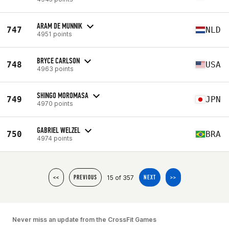
ARAM DE MUNNIK
747
NLD
4951 points
BRYCE CARLSON
748
USA
4963 points
SHINGO MOROMASA
749
JPN
4970 points
GABRIEL WELZEL
750
BRA
4974 points
15 of 357
<<
PREVIOUS
NEXT
>>
Never miss an update from the CrossFit Games