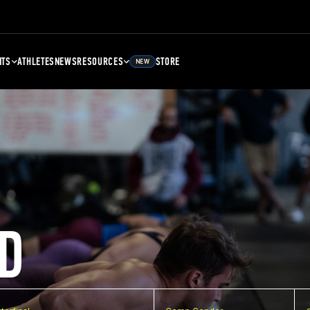
NTS
ATHLETES
NEWS
RESOURCES
STORE
NEW
D