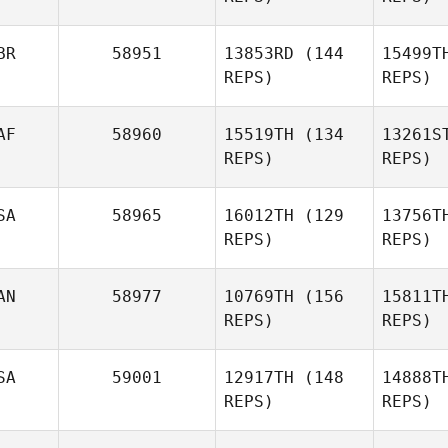
Pi
BR
58951
13853RD
(144
15499T
REPS)
REPS)
AF
58960
15519TH
(134
13261S
Cariss
REPS)
REPS)
Banks
B
SA
58965
16012TH
(129
13756T
Josh
REPS)
REPS)
Kernot
AN
58977
10769TH
(156
15811T
Michael
REPS)
REPS)
Wright
Wr
SA
59001
12917TH
(148
14888T
Gabriel
REPS)
REPS)
Bijok
B