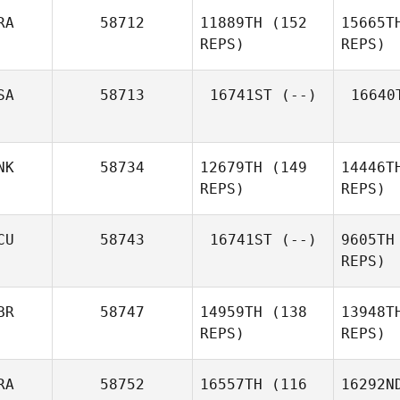
Vi
RA
58712
11889TH
(152
15665T
Joohyung
REPS)
REPS)
Shin
S
SA
58713
16741ST
(--)
16640
Leo
Willmann
NK
58734
12679TH
(149
14446T
REPS)
REPS)
CU
58743
16741ST
(--)
9605TH
Ditte Holm
REPS)
BR
58747
14959TH
(138
13948T
REPS)
REPS)
RA
58752
16557TH
(116
16292N
A