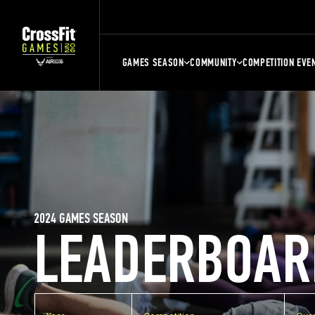
GAMES SEASON
COMMUNITY
COMPETITION EVE
2024 GAMES SEASON
LEADERBOAR