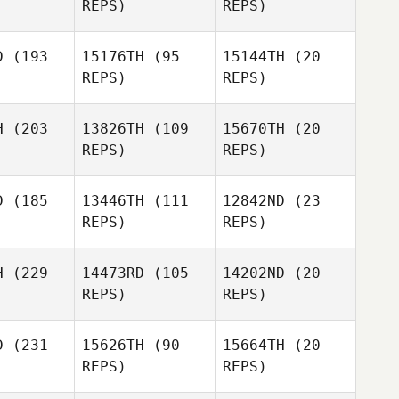
REPS)
REPS)
Jonathan
irch
Leisha
D
(193
15176TH
(95
15144TH
(20
Green
REPS)
REPS)
Glenn
Andre
Hawkins
Andre
Andre
Schittler
ittler
Schittler
H
(203
13826TH
(109
15670TH
(20
REPS)
REPS)
Ramon
D
(185
13446TH
(111
12842ND
(23
Kate Nizio
Lebron Rivera
REPS)
REPS)
Richard
Deschamps
Josh Wood
H
(229
14473RD
(105
14202ND
(20
REPS)
REPS)
Nat
Nat
Kungvankij
D
(231
15626TH
(90
15664TH
(20
vankij
REPS)
REPS)
Nat