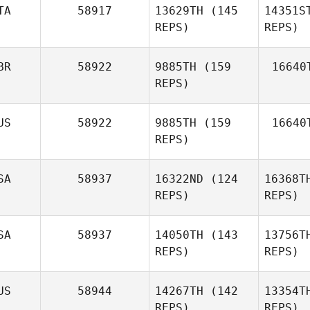
TA
58917
13629TH
(145
14351S
REPS)
REPS)
BR
58922
9885TH
(159
16640
Anna
REPS)
Amoreo
Am
US
58922
9885TH
(159
16640
REPS)
Chris
Games
SA
58937
16322ND
(124
16368T
REPS)
REPS)
SA
58937
14050TH
(143
13756T
Callie
REPS)
REPS)
Cooke
US
58944
14267TH
(142
13354T
Co
REPS)
REPS)