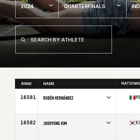
Year
Competition
Quar
2024
QUARTERFINALS
IN
NATIONA
RANK
NAME
16501
M
RUBÉN HERNÁNDEZ
Competes in
North America West
Age
28
Stats
169 cm | 72 kg
16502
K
JOOHYUNG KIM
Competes in
Asia
Affiliate
CrossFit Jackpot