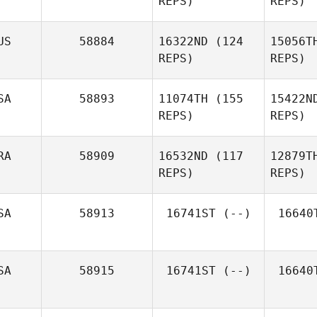
REPS)
REPS)
Houghton
Hou
US
58884
16322ND
(124
15056T
REPS)
REPS)
Kristin
Rappe
R
SA
58893
11074TH
(155
15422N
REPS)
REPS)
Christopher
Szymanski
RA
58909
16532ND
(117
12879T
REPS)
REPS)
Morgan
Edginton
Mit
SA
58913
16741ST
(--)
16640
Khiar
Hocine
Ho
SA
58915
16741ST
(--)
16640