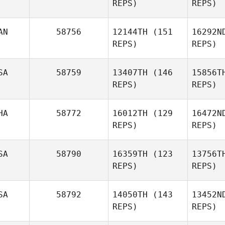
REPS)
REPS)
Heidi
Schwick
B
Andre
AN
58756
12144TH
(151
16292N
Schittler
REPS)
REPS)
Sch
SA
58759
13407TH
(146
15856T
REPS)
REPS)
Richard
Deschamps
HA
58772
16012TH
(129
16472N
REPS)
REPS)
SA
58790
16359TH
(123
13756T
Nat
REPS)
REPS)
Kungvankij
SA
58792
14050TH
(143
13452N
Kung
REPS)
REPS)