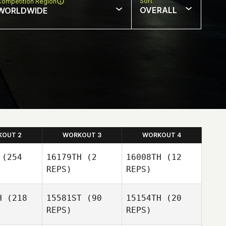
Sort
Competition Region
OVERALL
WORLDWIDE
KOUT 2
WORKOUT 3
WORKOUT 4
(254
16179TH
(2
16008TH
(12
REPS)
REPS)
Josue Del
H
(218
15581ST
(90
15154TH
(20
Villar
REPS)
REPS)
Josue Del