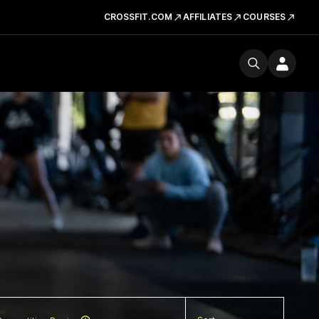
CROSSFIT.COM
AFFILIATES
COURSES