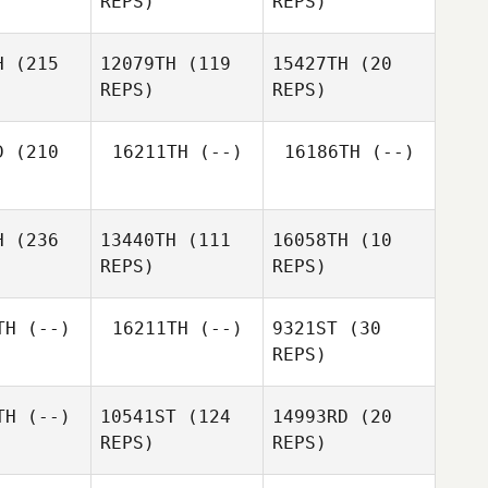
REPS)
REPS)
Colin
ghton
Colin
Diego
Houghton
H
(215
12079TH
(119
15427TH
(20
Salas
Colin
REPS)
REPS)
Houghton
Kristin
appe
Kristin
Rappe
D
(210
16211TH
(--)
16186TH
(--)
Kristin
H
(236
13440TH
(111
16058TH
(10
Rappe
Jess
REPS)
REPS)
Prewitt
Doug
chell
TH
(--)
16211TH
(--)
9321ST
(30
REPS)
Khiar
cine
Khiar
Khiar
Hocine
Hocine
TH
(--)
10541ST
(124
14993RD
(20
REPS)
REPS)