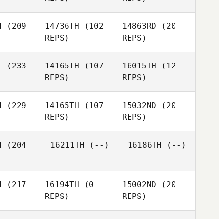
Callie
Anthony
Cooke
etsch
H
(209
14736TH
(102
14863RD
(20
REPS)
REPS)
T
(233
14165TH
(107
16015TH
(12
REPS)
REPS)
Cariss
anks
Gordon
H
(229
14165TH
(107
15032ND
(20
Graham
Evie Nicol
REPS)
REPS)
Josh
Kernot
H
(204
16211TH
(--)
16186TH
(--)
Michael
ight
Michael
Wright
H
(217
16194TH
(0
15002ND
(20
Michael
REPS)
REPS)
Wright
Gabriel
ijok