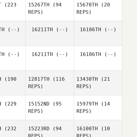
T
(223
15267TH
(94
15670TH
(20
REPS)
REPS)
TH
(--)
16211TH
(--)
16186TH
(--)
Anna
oreo
Anna
Amoreo
TH
(--)
16211TH
(--)
16186TH
(--)
Anna
Amoreo
H
(190
12817TH
(116
13430TH
(21
REPS)
REPS)
H
(229
15152ND
(95
15979TH
(14
REPS)
REPS)
Callie
Callie
H
(232
15223RD
(94
16100TH
(10
oke
Cooke
REPS)
REPS)