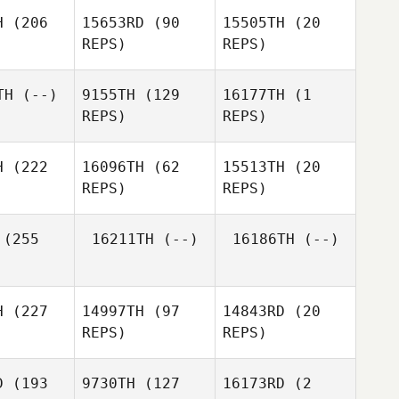
llar
Josue Del
H
(206
15653RD
(90
15505TH
(20
Villar
REPS)
REPS)
Joohyung
Joohyung
hin
Shin
TH
(--)
9155TH
(129
16177TH
(1
Joohyung
REPS)
REPS)
Shin
H
(222
16096TH
(62
15513TH
(20
Louis
REPS)
REPS)
Kaltenecker
Jackson
(255
16211TH
(--)
16186TH
(--)
Yates
Ditte Holm
Ditte Holm
H
(227
14997TH
(97
14843RD
(20
Ditte Holm
REPS)
REPS)
Charles
D
(193
9730TH
(127
16173RD
(2
llen