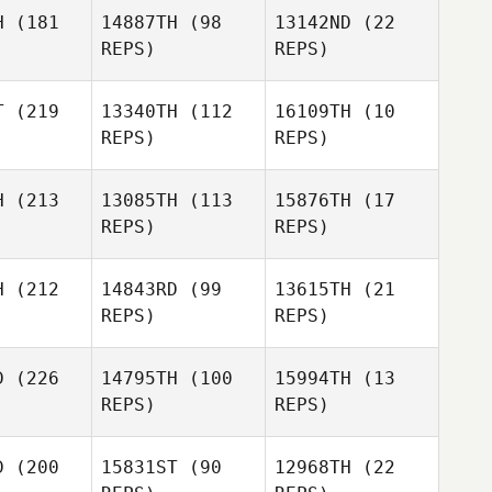
Kungvankij
H
(181
14887TH
(98
13142ND
(22
REPS)
REPS)
Ryan
Ryan
nott
Arnott
T
(219
13340TH
(112
16109TH
(10
REPS)
REPS)
Ryan
Arnott
Tom
Tom
McMann
H
(213
13085TH
(113
15876TH
(17
Mann
REPS)
REPS)
Sasha
Tom
s, PhD
Sasha
Sasha
McMann
Jones, PhD
Jones, PhD
H
(212
14843RD
(99
13615TH
(21
REPS)
REPS)
Lukas
icha
Lukas
Peicha
D
(226
14795TH
(100
15994TH
(13
Lukas
REPS)
REPS)
Peicha
Diego
alas
Diego
D
(200
15831ST
(90
12968TH
(22
Salas