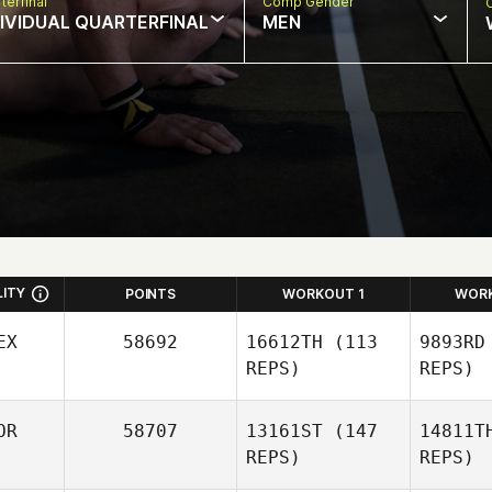
terfinal
Comp Gender
DIVIDUAL QUARTERFINAL
MEN
LITY
POINTS
WORKOUT 1
WOR
EX
58692
16612TH
(113
9893RD
REPS)
REPS)
Josue Del
OR
58707
13161ST
(147
14811T
Villar
REPS)
REPS)