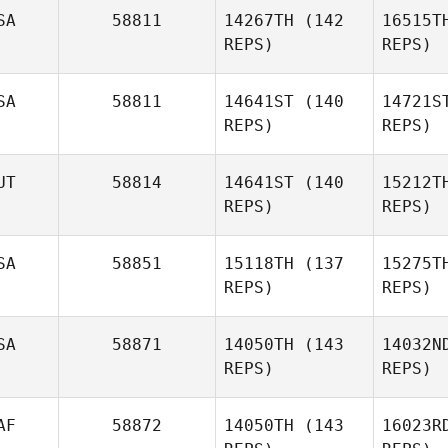
SA
58811
14267TH
(142
16515T
REPS)
REPS)
Ryan
Arnott
Ar
SA
58811
14641ST
(140
14721S
Tom
REPS)
REPS)
McMann
UT
58814
14641ST
(140
15212T
Mc
Sasha
REPS)
REPS)
Jones, PhD
Jone
SA
58851
15118TH
(137
15275T
Lukas
REPS)
REPS)
Peicha
Pe
SA
58871
14050TH
(143
14032N
REPS)
REPS)
Diego
Salas
S
AF
58872
14050TH
(143
16023R
Colin