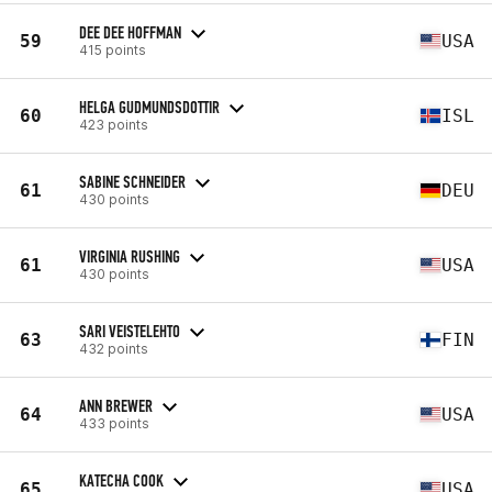
DEE DEE HOFFMAN
59
USA
415 points
HELGA GUDMUNDSDOTTIR
60
ISL
423 points
SABINE SCHNEIDER
61
DEU
430 points
VIRGINIA RUSHING
61
USA
430 points
SARI VEISTELEHTO
63
FIN
432 points
ANN BREWER
64
USA
433 points
KATECHA COOK
65
USA