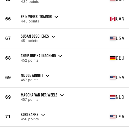
439 points
ERIN WEISS-TRAINOR
66
CAN
446 points
SUSAN DESCHENES
67
USA
451 points
CHRISTINE KALKSCHMID
68
DEU
452 points
NICOLE ABBOTT
69
USA
457 points
MASCHA VAN DER WEELE
69
NLD
457 points
KORI BANKS
71
USA
458 points