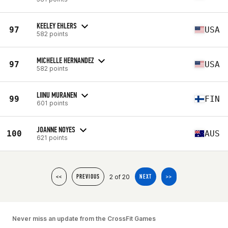
KEELEY EHLERS
97
USA
582 points
MICHELLE HERNANDEZ
97
USA
582 points
LIINU MURANEN
99
FIN
601 points
JOANNE NOYES
100
AUS
621 points
2 of 20
<<
PREVIOUS
NEXT
>>
Never miss an update from the CrossFit Games