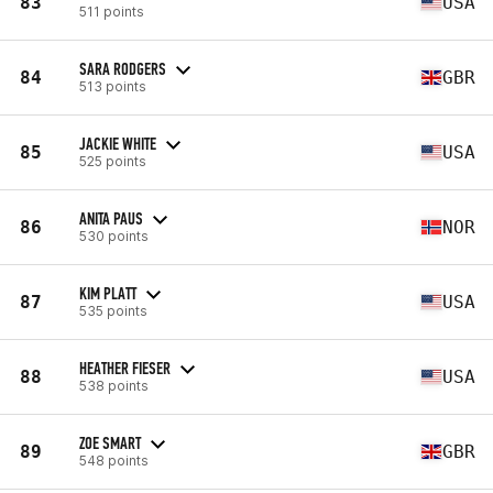
83
USA
511 points
SARA RODGERS
84
GBR
513 points
JACKIE WHITE
85
USA
525 points
ANITA PAUS
86
NOR
530 points
KIM PLATT
87
USA
535 points
HEATHER FIESER
88
USA
538 points
ZOE SMART
89
GBR
548 points