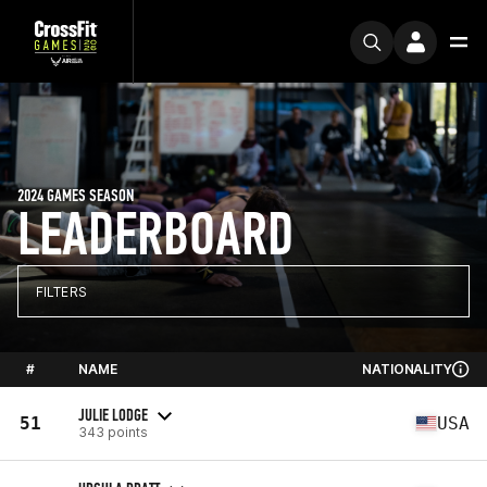
2024 GAMES SEASON
LEADERBOARD
FILTERS
#
NAME
NATIONALITY
JULIE LODGE
51
USA
343 points