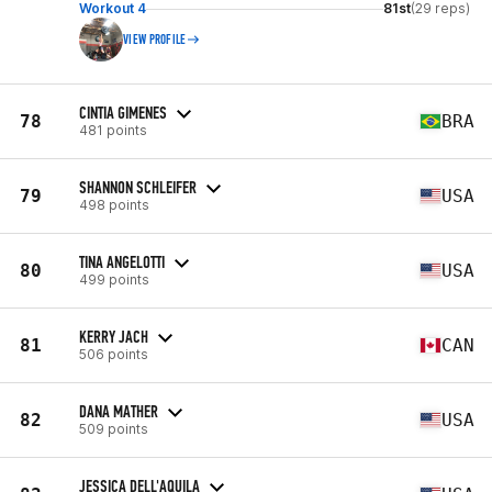
Workout 4
81st
(29 reps)
VIEW PROFILE
CINTIA GIMENES
78
BRA
481 points
SHANNON SCHLEIFER
79
USA
498 points
TINA ANGELOTTI
80
USA
499 points
KERRY JACH
81
CAN
506 points
DANA MATHER
82
USA
509 points
JESSICA DELL'AQUILA