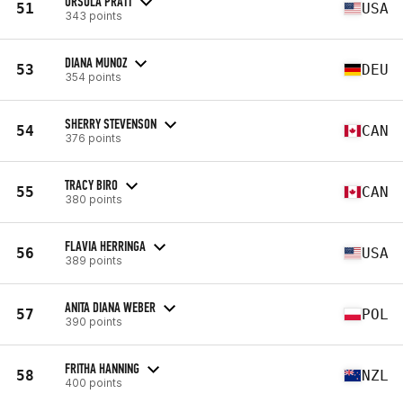
URSULA PRATT
51
USA
343 points
DIANA MUNOZ
53
DEU
354 points
SHERRY STEVENSON
54
CAN
376 points
TRACY BIRO
55
CAN
380 points
FLAVIA HERRINGA
56
USA
389 points
ANITA DIANA WEBER
57
POL
390 points
FRITHA HANNING
58
NZL
400 points