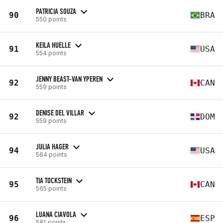
PATRICIA SOUZA
90
BRA
550 points
KEILA HUELLE
91
USA
554 points
JENNY BEAST-VAN YPEREN
92
CAN
559 points
DENISE DEL VILLAR
92
DOM
559 points
JULIA HAGER
94
USA
564 points
TIA TOCKSTEIN
95
CAN
565 points
LUANA CIAVOLA
96
ESP
581 points