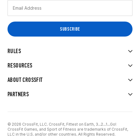
RULES
RESOURCES
ABOUT CROSSFIT
PARTNERS
© 2026 CrossFit, LLC. CrossFit, Fittest on Earth, 3...2...1...Go!
CrossFit Games, and Sport of Fitness are trademarks of CrossFit,
LLC in the U.S. and/or other countries. All Rights Reserved.