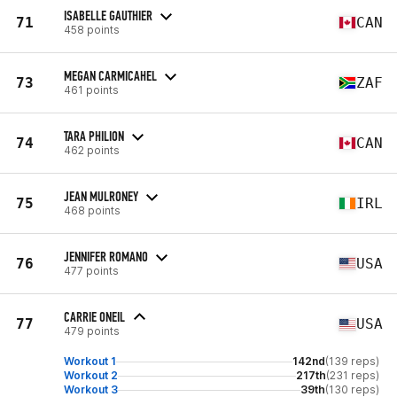
ISABELLE GAUTHIER
71
CAN
458 points
MEGAN CARMICAHEL
73
ZAF
461 points
TARA PHILION
74
CAN
462 points
JEAN MULRONEY
75
IRL
468 points
JENNIFER ROMANO
76
USA
477 points
CARRIE ONEIL
77
USA
479 points
Workout 1
142nd
(139 reps)
Workout 2
217th
(231 reps)
Workout 3
39th
(130 reps)