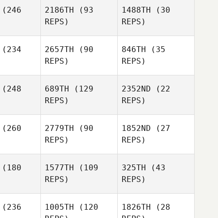
rcia
(246
2186TH
(93
1488TH
(30
Rodrigo
REPS)
REPS)
Garcia
Stephen
(234
2657TH
(90
846TH
(35
Bell
REPS)
REPS)
(248
689TH
(129
2352ND
(22
REPS)
REPS)
Jessica
Smith
(260
2779TH
(90
1852ND
(27
REPS)
REPS)
Michael
ohn
Joel
(180
1577TH
(109
325TH
(43
Stephens
REPS)
REPS)
Dawn
Chapman
Dawn
(236
1005TH
(120
1826TH
(28
apman