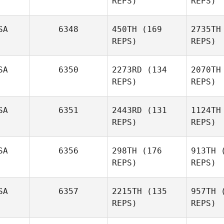
REPS)
REPS)
SA
6348
450TH
(169
2735TH
Dwayne
REPS)
REPS)
Ridgway
SA
6350
2273RD
(134
2070TH
REPS)
REPS)
SA
6351
2443RD
(131
1124TH
REPS)
REPS)
Stephanie
Ring
R
SA
6356
298TH
(176
913TH
(
Cole
REPS)
REPS)
Barbee
SA
6357
2215TH
(135
957TH
(
Ba
REPS)
REPS)
Wes Piatt