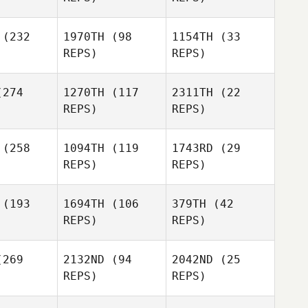
Page
Pennison
Dareth
Stephanie
(232
1970TH
(98
1154TH
(33
ltmar
Colton
REPS)
REPS)
Karli
ueger
Kyle Heidt
274
1270TH
(117
2311TH
(22
REPS)
REPS)
Bryann
rner
Jeff Patton
(258
1094TH
(119
1743RD
(29
Karli
REPS)
REPS)
Plueger
(193
1694TH
(106
379TH
(42
Nabil
Nabil
REPS)
REPS)
Jeff Patton
gkilde
Langkilde
Nabil
269
2132ND
(94
2042ND
(25
Langkilde
Stacie
Stacie
REPS)
REPS)
onald
McDonald
Summer
Stacie
Summer
Shipley