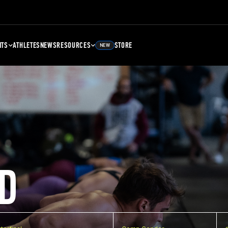
NTS
ATHLETES
NEWS
RESOURCES
STORE
NEW
D