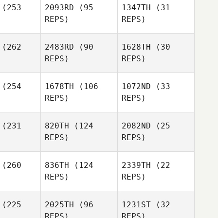
(253
2093RD
(95
1347TH
(31
Cole
Wes Piatt
REPS)
REPS)
Barbee
Jennifer
(262
2483RD
(90
1628TH
(30
Wilhite
REPS)
REPS)
Frank
(254
1678TH
(106
1072ND
(33
Santana
Hillari
REPS)
REPS)
Eaton
Hillari
aton
(231
820TH
(124
2082ND
(25
REPS)
REPS)
Frank
Hillari
Santana
Eaton
(260
836TH
(124
2339TH
(22
REPS)
REPS)
Alex
(225
2025TH
(96
1231ST
(32
Casetta
REPS)
REPS)