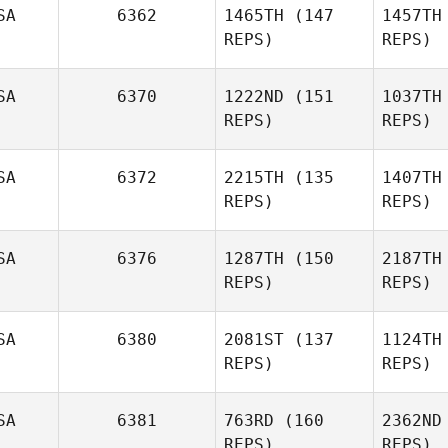
SA
6362
1465TH
(147
1457TH
REPS)
REPS)
SA
6370
1222ND
(151
1037TH
REPS)
REPS)
Hillari
SA
6372
2215TH
(135
1407TH
Eaton
REPS)
REPS)
E
SA
6376
1287TH
(150
2187TH
REPS)
REPS)
SA
6380
2081ST
(137
1124TH
Alex
REPS)
REPS)
Casetta
SA
6381
763RD
(160
2362ND
Stephanie
REPS)
REPS)
Colton