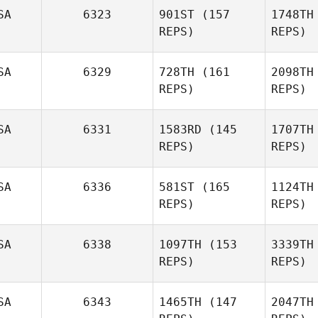
Ga
SA
6323
901ST
(157
1748TH
REPS)
REPS)
SA
6329
728TH
(161
2098TH
REPS)
REPS)
SA
6331
1583RD
(145
1707TH
Jessica
REPS)
REPS)
Smith
SA
6336
581ST
(165
1124TH
Michael
REPS)
REPS)
Bohn
B
SA
6338
1097TH
(153
3339TH
Dawn
REPS)
REPS)
Chapman
SA
6343
1465TH
(147
2047TH
Ch