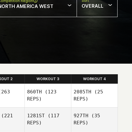
Sort
Competition Region
OVERALL
NORTH AMERICA WEST
KOUT 2
WORKOUT 3
WORKOUT 4
263
860TH
(123
2085TH
(25
REPS)
REPS)
(221
1281ST
(117
927TH
(35
REPS)
REPS)