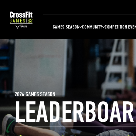
GAMES SEASON
COMMUNITY
COMPETITION EVE
2024 GAMES SEASON
LEADERBOAR