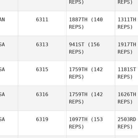
REPS)
REPS)
Cortazzi
AN
6311
1887TH
(140
1311TH
Cor
REPS)
REPS)
Travis
Cunningham
Cunn
SA
6313
941ST
(156
1917TH
Brett
REPS)
REPS)
Marshall
SA
6315
1759TH
(142
1181ST
F
Ben
REPS)
REPS)
Kupferberg
Kupf
SA
6316
1759TH
(142
1626TH
REPS)
REPS)
SA
6319
1097TH
(153
2503RD
REPS)
REPS)
Rodrigo
Garcia