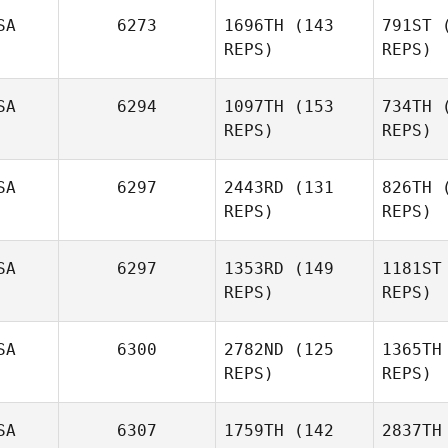
SA
6273
1696TH
(143
791ST
(
REPS)
REPS)
SA
6294
1097TH
(153
734TH
(
REPS)
REPS)
Ashley
Morrison
SA
6297
2443RD
(131
826TH
(
REPS)
REPS)
Mor
Kyle
Schleis
SA
6297
1353RD
(149
1181ST
Jessica
REPS)
REPS)
T
Wagner
SA
6300
2782ND
(125
1365TH
Wa
Joshua
REPS)
REPS)
Lambrecht
SA
6307
1759TH
(142
2837TH
Lam
Shamim