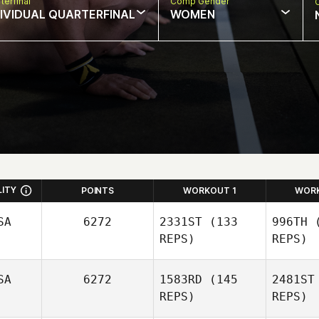
terfinal
Comp Gender
DIVIDUAL QUARTERFINAL
WOMEN
LITY
POINTS
WORKOUT 1
WOR
SA
6272
2331ST
(133
996TH
(
REPS)
REPS)
SA
6272
1583RD
(145
2481ST
REPS)
REPS)