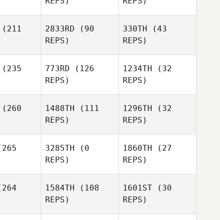
REPS)
REPS)
(211
2833RD
(90
330TH
(43
REPS)
REPS)
Dwayne
Ridgway
(235
773RD
(126
1234TH
(32
REPS)
REPS)
Dwayne
Ridgway
(260
1488TH
(111
1296TH
(32
REPS)
REPS)
Stephanie
ing
265
3285TH
(0
1860TH
(27
Stephanie
REPS)
REPS)
Ring
Cole
Cole
Barbee
264
1584TH
(108
1601ST
(30
rbee
REPS)
REPS)
Stephanie
Jennifer
Ring
Wilhite