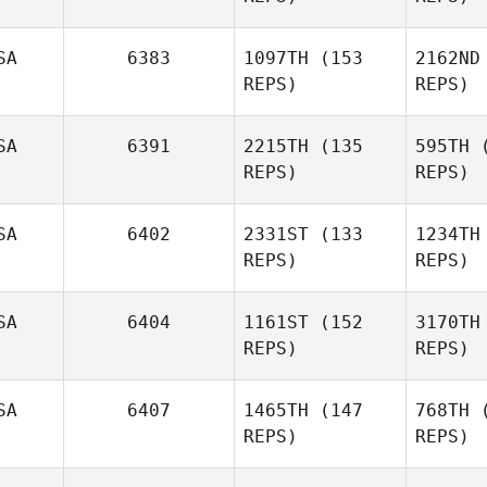
SA
6383
1097TH
(153
2162ND
Ha
Ted
REPS)
REPS)
Schiefen
Pl
SA
6391
2215TH
(135
595TH
(
REPS)
REPS)
Heidi
Mahaffey
Tu
SA
6402
2331ST
(133
1234TH
REPS)
REPS)
Nabil
Langkilde
SA
6404
1161ST
(152
3170TH
REPS)
REPS)
Lan
Stacie
McDonald
SA
6407
1465TH
(147
768TH
(
Mike Ward
REPS)
REPS)
McD