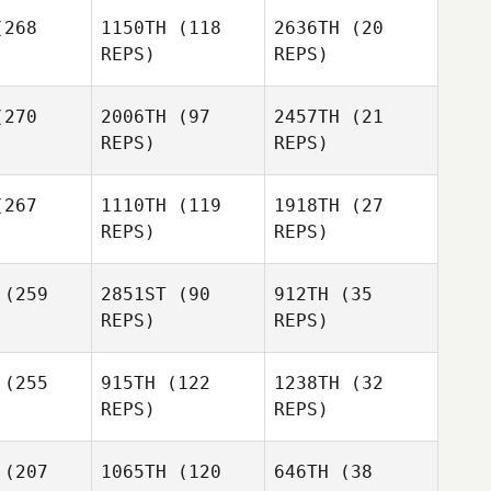
268
1150TH
(118
2636TH
(20
REPS)
REPS)
Rob Miller
270
2006TH
(97
2457TH
(21
REPS)
REPS)
267
1110TH
(119
1918TH
(27
Ashley
Ashley
REPS)
REPS)
rison
Morrison
Ashley
Morrison
Joshua
(259
2851ST
(90
912TH
(35
Joshua
Tarp
REPS)
REPS)
arp
Joshua
Jessica
Jessica
(255
915TH
(122
1238TH
(32
Tarp
gner
Wagner
REPS)
REPS)
Joshua
Jessica
Lambrecht
Wagner
Joshua
(207
1065TH
(120
646TH
(38
brecht