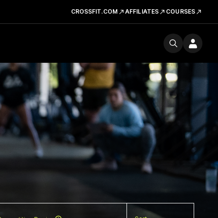
CROSSFIT.COM
AFFILIATES
COURSES