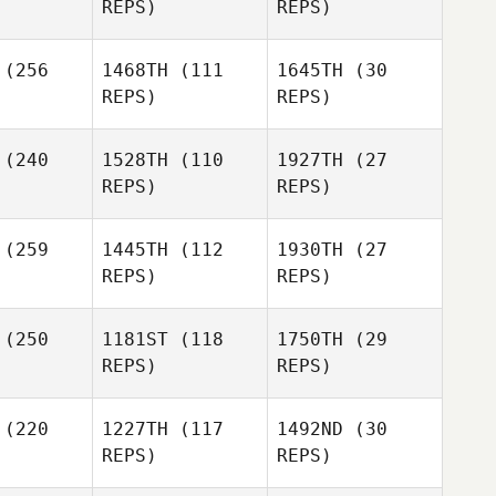
REPS)
REPS)
Shamim
Shamim
(256
1468TH
(111
1645TH
(30
Joshua
tazzi
Cortazzi
REPS)
REPS)
Lambrecht
Travis
Travis
ingham
Cunningham
(240
1528TH
(110
1927TH
(27
Shamim
REPS)
REPS)
Cortazzi
Dustin
Zachary
Whetton
(259
1445TH
(112
1930TH
(27
rey
REPS)
REPS)
Travis
Ben
Cunningham
Dustin
erberg
Ben
Whetton
Kupferberg
(250
1181ST
(118
1750TH
(29
REPS)
REPS)
Ben
Rachel
Kupferberg
Wolfe
(220
1227TH
(117
1492ND
(30
REPS)
REPS)
Rodrigo