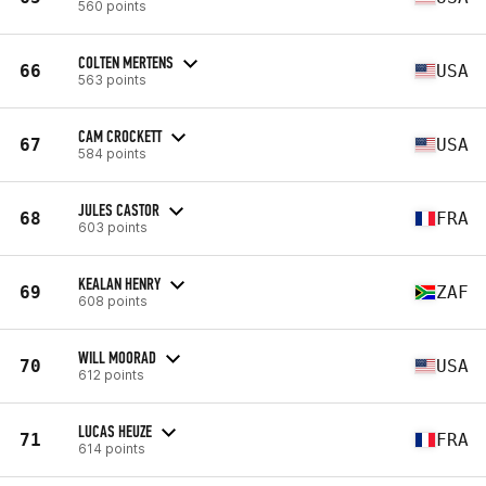
560 points
COLTEN MERTENS
66
USA
563 points
CAM CROCKETT
67
USA
584 points
JULES CASTOR
68
FRA
603 points
KEALAN HENRY
69
ZAF
608 points
WILL MOORAD
70
USA
612 points
LUCAS HEUZE
71
FRA
614 points