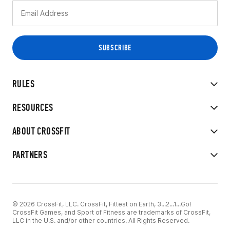
RULES
RESOURCES
ABOUT CROSSFIT
PARTNERS
© 2026 CrossFit, LLC. CrossFit, Fittest on Earth, 3...2...1...Go!
CrossFit Games, and Sport of Fitness are trademarks of CrossFit,
LLC in the U.S. and/or other countries. All Rights Reserved.