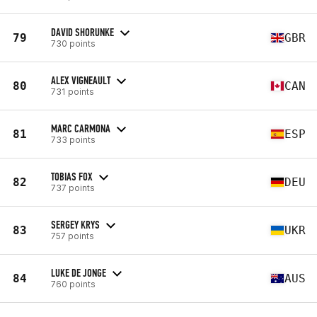
DAVID SHORUNKE
79
GBR
730 points
ALEX VIGNEAULT
80
CAN
731 points
MARC CARMONA
81
ESP
733 points
TOBIAS FOX
82
DEU
737 points
SERGEY KRYS
83
UKR
757 points
LUKE DE JONGE
84
AUS
760 points