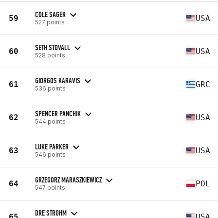
COLE SAGER
59
USA
527 points
SETH STOVALL
60
USA
528 points
GIORGOS KARAVIS
61
GRC
536 points
SPENCER PANCHIK
62
USA
544 points
LUKE PARKER
63
USA
546 points
GRZEGORZ MARASZKIEWICZ
64
POL
547 points
DRE STROHM
65
USA