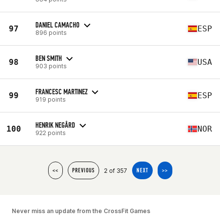
DANIEL CAMACHO
97
ESP
896 points
BEN SMITH
98
USA
903 points
FRANCESC MARTINEZ
99
ESP
919 points
HENRIK NEGÅRD
100
NOR
922 points
2 of 357
<<
PREVIOUS
NEXT
>>
Never miss an update from the CrossFit Games