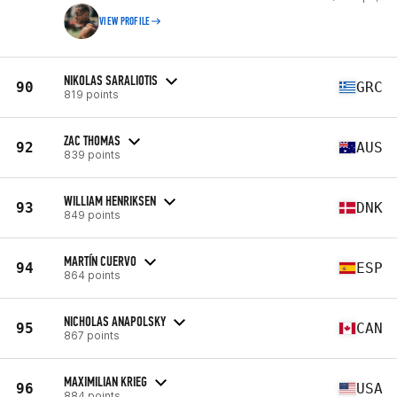
VIEW PROFILE
NIKOLAS SARALIOTIS
90
GRC
819 points
ZAC THOMAS
92
AUS
839 points
WILLIAM HENRIKSEN
93
DNK
849 points
MARTÍN CUERVO
94
ESP
864 points
NICHOLAS ANAPOLSKY
95
CAN
867 points
MAXIMILIAN KRIEG
96
USA
884 points