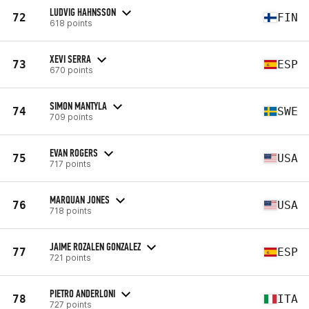
LUDVIG HAHNSSON
72
FIN
618 points
XEVI SERRA
73
ESP
670 points
SIMON MANTYLA
74
SWE
709 points
EVAN ROGERS
75
USA
717 points
MARQUAN JONES
76
USA
718 points
JAIME ROZALEN GONZALEZ
77
ESP
721 points
PIETRO ANDERLONI
78
ITA
727 points