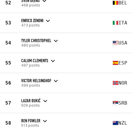
SVEN GEENS
52
BEL
468 points
ENRICO ZENONI
53
ITA
473 points
TYLER CHRISTOPHEL
54
USA
480 points
CALUM CLEMENTS
55
ESP
497 points
VICTOR HELSINGHOF
56
NOR
499 points
LAZAR ĐUKIĆ
57
SRB
509 points
BEN FOWLER
58
NZL
513 points