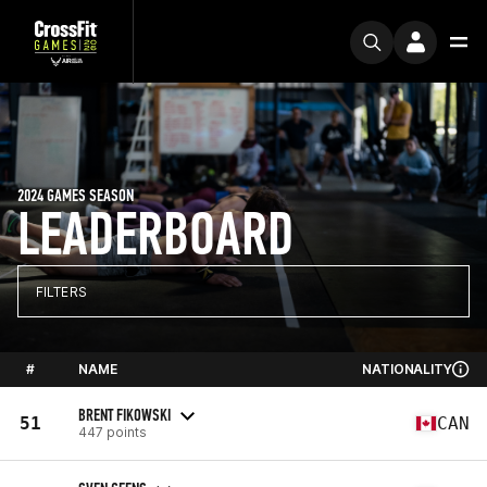
2024 GAMES SEASON
LEADERBOARD
FILTERS
#
NAME
NATIONALITY
BRENT FIKOWSKI
51
CAN
447 points