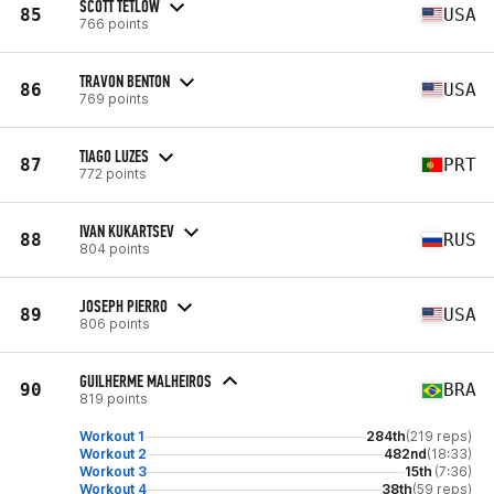
SCOTT TETLOW
85
USA
766 points
TRAVON BENTON
86
USA
769 points
TIAGO LUZES
87
PRT
772 points
IVAN KUKARTSEV
88
RUS
804 points
JOSEPH PIERRO
89
USA
806 points
GUILHERME MALHEIROS
90
BRA
819 points
Workout 1
284th
(219 reps)
Workout 2
482nd
(18:33)
Workout 3
15th
(7:36)
Workout 4
38th
(59 reps)