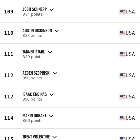
JOSH SCHNEPP
109
USA
834 points
AUSTIN DICKINSON
110
USA
837 points
TANNER STAHL
111
USA
839 points
AEDEN SZOPINSKI
112
USA
850 points
ISAAC ENCINAS
112
USA
850 points
MARIN DUGAST
114
USA
866 points
TRENT VOLENTINE
115
USA