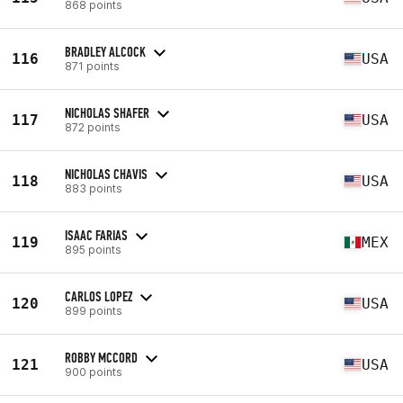
868 points
BRADLEY ALCOCK
116
USA
871 points
NICHOLAS SHAFER
117
USA
872 points
NICHOLAS CHAVIS
118
USA
883 points
ISAAC FARIAS
119
MEX
895 points
CARLOS LOPEZ
120
USA
899 points
ROBBY MCCORD
121
USA
900 points