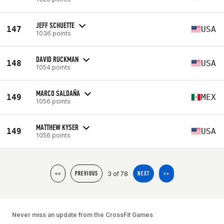
JEFF SCHUETTE
147
USA
1036 points
DAVID RUCKMAN
148
USA
1054 points
MARCO SALDAÑA
149
MEX
1056 points
MATTHEW KYSER
149
USA
1056 points
3 of 78
<<
PREVIOUS
NEXT
>>
Never miss an update from the CrossFit Games