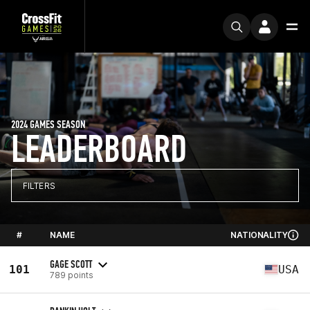
2024 GAMES SEASON
LEADERBOARD
FILTERS
#
NAME
NATIONALITY
GAGE SCOTT
101
USA
789 points