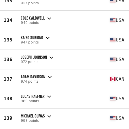
133
USA
937 points
COLE CALDWELL
134
USA
940 points
KA'EO SUBIONO
135
USA
947 points
JOSEPH JOHNSON
136
USA
972 points
ADAM DAVIDSON
137
CAN
974 points
LUCAS HAEFNER
138
USA
989 points
MICHAEL OLIVAS
139
USA
993 points