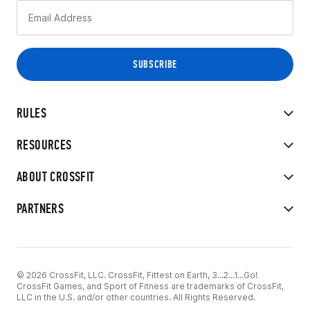
RULES
RESOURCES
ABOUT CROSSFIT
PARTNERS
© 2026 CrossFit, LLC. CrossFit, Fittest on Earth, 3...2...1...Go!
CrossFit Games, and Sport of Fitness are trademarks of CrossFit,
LLC in the U.S. and/or other countries. All Rights Reserved.