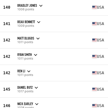
BRADLEY JONES
140
USA
1006 points
BEAU BENNETT
141
USA
1009 points
MATT DLUGOS
142
USA
1011 points
RYAN SMITH
142
USA
1011 points
REN LI
142
USA
1011 points
DANIEL BUTZ
145
USA
1017 points
NICK EARLEY
146
USA
1028 points