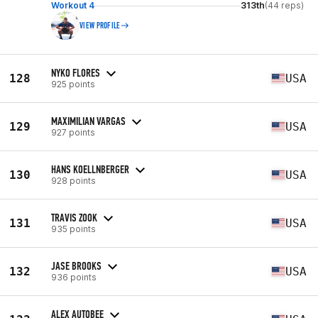
Workout 4
313th
(44 reps)
VIEW PROFILE
NYKO FLORES
128
USA
925 points
MAXIMILIAN VARGAS
129
USA
927 points
HANS KOELLNBERGER
130
USA
928 points
TRAVIS ZOOK
131
USA
935 points
JASE BROOKS
132
USA
936 points
ALEX AUTOBEE