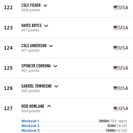
COLE FISHER
122
USA
909 points
HAYES BRYCE
123
USA
911 points
COLE ANDERSON
124
USA
917 points
SPENCER CORRONA
125
USA
921 points
GABRIEL TOWNSEND
126
USA
922 points
REID HOWLAND
127
USA
924 points
Workout 1
365th
(194 reps)
Workout 2
50th
(18:16)
Workout 3
196th
(12:02)