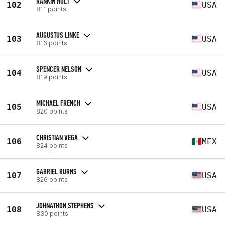
RANKIN HOLT
102
USA
811 points
AUGUSTUS LINKE
103
USA
816 points
SPENCER NELSON
104
USA
819 points
MICHAEL FRENCH
105
USA
820 points
CHRISTIAN VEGA
106
MEX
824 points
GABRIEL BURNS
107
USA
826 points
JOHNATHON STEPHENS
108
USA
830 points