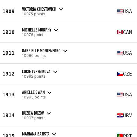
VICTORIA CHESTOVICH
1909
USA
10975 points
MICHELLE MURPHY
1910
CAN
10976 points
GABRIELLE MONTENEGRO
1911
USA
10980 points
LUCIE TVRZNIKOVA
1912
CZE
10992 points
ARIELLE SWAN
1913
USA
10993 points
RUZICA BUZOV
1914
HRV
10997 points
MARIANA BATISTA
1915
PRT