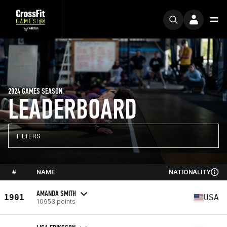
2024 GAMES SEASON
LEADERBOARD
FILTERS
#
NAME
NATIONALITY
AMANDA SMITH
1901
USA
10953 points