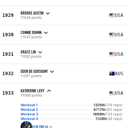
BROOKE AUSTIN
1929
USA
11045 points
CONNIE DOMIN
1930
USA
11047 points
GRACE LIN
1931
USA
11052 points
EDEN DE GERSIGNY
1932
AUS
11057 points
KATHERINE LEVY
1933
USA
11069 points
Workout 1
1325th
(176 reps)
Workout 2
6717th
(251 reps)
Workout 3
1899th
(133 reps)
Workout 4
1128th
(45 reps)
VIEW PROFILE