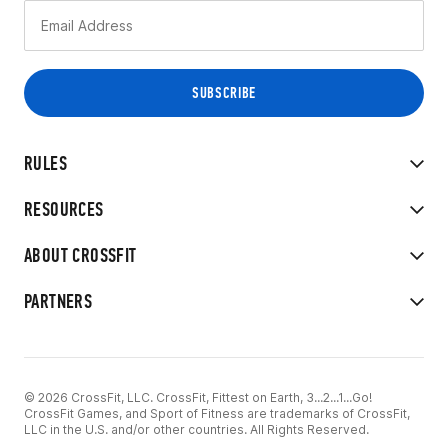
RULES
RESOURCES
ABOUT CROSSFIT
PARTNERS
© 2026 CrossFit, LLC. CrossFit, Fittest on Earth, 3...2...1...Go!
CrossFit Games, and Sport of Fitness are trademarks of CrossFit,
LLC in the U.S. and/or other countries. All Rights Reserved.