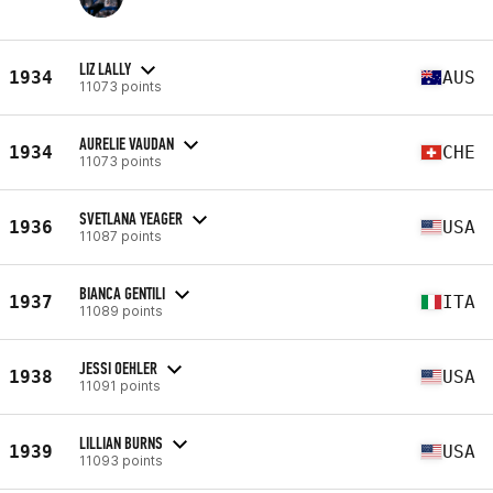
LIZ LALLY
1934
AUS
11073 points
AURELIE VAUDAN
1934
CHE
11073 points
SVETLANA YEAGER
1936
USA
11087 points
BIANCA GENTILI
1937
ITA
11089 points
JESSI OEHLER
1938
USA
11091 points
LILLIAN BURNS
1939
USA
11093 points