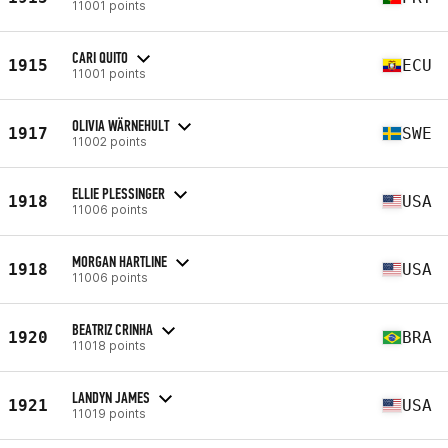
11001 points
CARI QUITO
1915
ECU
11001 points
OLIVIA WÄRNEHULT
1917
SWE
11002 points
ELLIE PLESSINGER
1918
USA
11006 points
MORGAN HARTLINE
1918
USA
11006 points
BEATRIZ CRINHA
1920
BRA
11018 points
LANDYN JAMES
1921
USA
11019 points