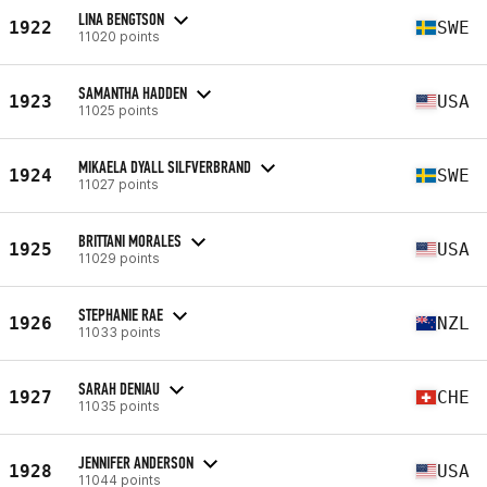
LINA BENGTSON
1922
SWE
11020 points
SAMANTHA HADDEN
1923
USA
11025 points
MIKAELA DYALL SILFVERBRAND
1924
SWE
11027 points
BRITTANI MORALES
1925
USA
11029 points
STEPHANIE RAE
1926
NZL
11033 points
SARAH DENIAU
1927
CHE
11035 points
JENNIFER ANDERSON
1928
USA
11044 points