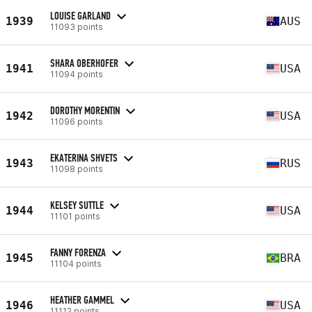
LOUISE GARLAND
1939
AUS
11093 points
SHARA OBERHOFER
1941
USA
11094 points
DOROTHY MORENTIN
1942
USA
11096 points
EKATERINA SHVETS
1943
RUS
11098 points
KELSEY SUTTLE
1944
USA
11101 points
FANNY FORENZA
1945
BRA
11104 points
HEATHER GAMMEL
1946
USA
11112 points