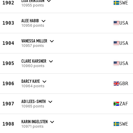
LISA ERIKSSON
1902
SWE
10955 points
ALEE HABIB
1903
USA
10956 points
VANESSA MILLER
1904
USA
10957 points
CLARE KARSNER
1905
USA
10960 points
DARCY KAYE
1906
GBR
10964 points
ADI LEES-SMITH
1907
ZAF
10965 points
KARIN INGELSTEN
1908
SWE
10971 points