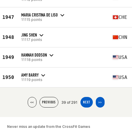
MARIA CRISTINA DE LISO
1947
CHE
11115 points
JING SHEN
1948
CHN
11117 points
HANNAH DODSON
1949
USA
11118 points
AMY BARRY
1950
USA
11119 points
39 of 291
<<
PREVIOUS
NEXT
>>
Never miss an update from the CrossFit Games