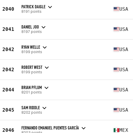
PATRICK DAIGLE
2040
USA
8191 points
DANIEL JOO
2041
USA
8197 points
RYAN WELLE
2042
USA
8199 points
ROBERT WEST
2042
USA
8199 points
BRIAN PFLUM
2044
USA
8201 points
SAM RIDDLE
2045
USA
8202 points
FERNANDO EMANUEL PUENTES GARCÍA
2046
MEX
8203 points