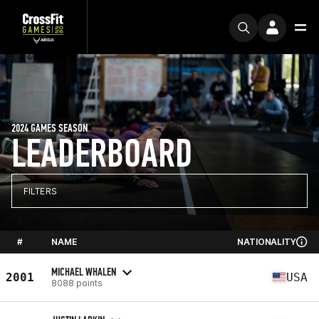
2024 GAMES SEASON
LEADERBOARD
FILTERS
#
NAME
NATIONALITY
MICHAEL WHALEN
2001
USA
8088 points