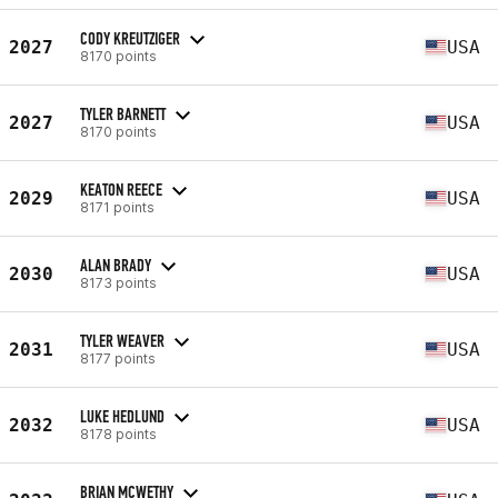
CODY KREUTZIGER
2027
USA
8170 points
TYLER BARNETT
2027
USA
8170 points
KEATON REECE
2029
USA
8171 points
ALAN BRADY
2030
USA
8173 points
TYLER WEAVER
2031
USA
8177 points
LUKE HEDLUND
2032
USA
8178 points
BRIAN MCWETHY