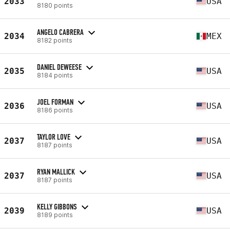
2033
USA
8180 points
ANGELO CABRERA
2034
MEX
8182 points
DANIEL DEWEESE
2035
USA
8184 points
JOEL FORMAN
2036
USA
8186 points
TAYLOR LOVE
2037
USA
8187 points
RYAN MALLICK
2037
USA
8187 points
KELLY GIBBONS
2039
USA
8189 points