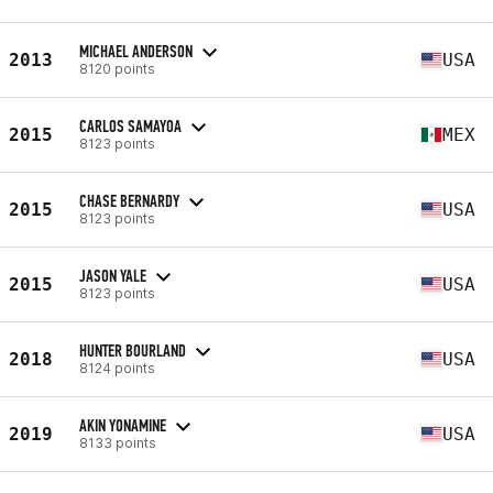
MICHAEL ANDERSON
2013
USA
8120 points
CARLOS SAMAYOA
2015
MEX
8123 points
CHASE BERNARDY
2015
USA
8123 points
JASON YALE
2015
USA
8123 points
HUNTER BOURLAND
2018
USA
8124 points
AKIN YONAMINE
2019
USA
8133 points