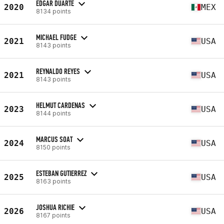
EDGAR DUARTE
2020
MEX
8134 points
MICHAEL FUDGE
2021
USA
8143 points
REYNALDO REYES
2021
USA
8143 points
HELMUT CARDENAS
2023
USA
8144 points
MARCUS SOAT
2024
USA
8150 points
ESTEBAN GUTIERREZ
2025
USA
8163 points
JOSHUA RICHIE
2026
USA
8167 points