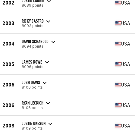
JUSTIN LARKIN
2002
USA
8089 points
RICKY CASTRO
2003
USA
8093 points
DAVID SCHABOLD
2004
USA
8094 points
JAMES ROWE
2005
USA
8096 points
JOSH DAVIS
2006
USA
8106 points
RYAN LECKICH
2006
USA
8106 points
JUSTIN OKESON
2008
USA
8109 points