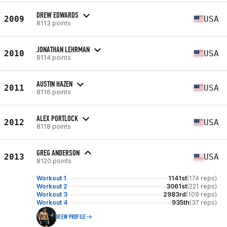
DREW EDWARDS
2009
USA
8113 points
JONATHAN LEHRMAN
2010
USA
8114 points
AUSTIN HAZEN
2011
USA
8116 points
ALEX PORTLOCK
2012
USA
8118 points
GREG ANDERSON
2013
USA
8120 points
Workout 1
1141st
(174 reps)
Workout 2
3061st
(221 reps)
Workout 3
2983rd
(109 reps)
Workout 4
935th
(37 reps)
VIEW PROFILE