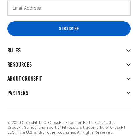
RULES
RESOURCES
ABOUT CROSSFIT
PARTNERS
© 2026 CrossFit, LLC. CrossFit, Fittest on Earth, 3...2...1...Go!
CrossFit Games, and Sport of Fitness are trademarks of CrossFit,
LLC in the U.S. and/or other countries. All Rights Reserved.