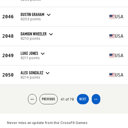
DUSTIN GRAHAM
2046
USA
8203 points
DAMION WHEELER
2048
USA
8210 points
LUKE JONES
2049
USA
8211 points
ALEX GONZALEZ
2050
USA
8214 points
41 of 78
<<
PREVIOUS
NEXT
>>
Never miss an update from the CrossFit Games