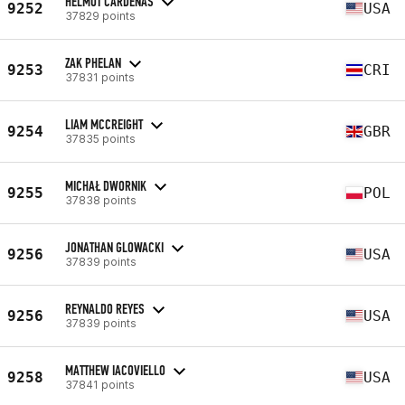
HELMUT CARDENAS
9252
USA
37829 points
ZAK PHELAN
9253
CRI
37831 points
LIAM MCCREIGHT
9254
GBR
37835 points
MICHAŁ DWORNIK
9255
POL
37838 points
JONATHAN GLOWACKI
9256
USA
37839 points
REYNALDO REYES
9256
USA
37839 points
MATTHEW IACOVIELLO
9258
USA
37841 points