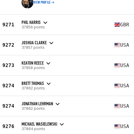
VIEW PROFILE
PHIL HARRIS
9271
GBR
37856 points
JOSHUA CLARKE
9272
USA
37857 points
KEATON REECE
9273
USA
37858 points
BRETT THOMAS
9274
USA
37862 points
JONATHAN LEHRMAN
9274
USA
37862 points
MICHAEL WASIELEWSKI
9276
USA
37864 points