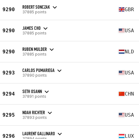
ROBERT SONCZAK
9290
GBR
37885 points
JAMES CHO
9290
USA
37885 points
RUBEN MULDER
9290
NLD
37885 points
CARLOS PUMARIEGA
9293
USA
37890 points
SETH OSANN
9294
CHN
37891 points
NOAH RICHTER
9295
USA
37893 points
LAURENT GALLINARO
9296
LUX
37894 points