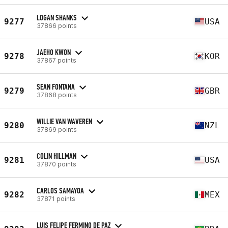
LOGAN SHANKS
9277
USA
37866 points
JAEHO KWON
9278
KOR
37867 points
SEAN FONTANA
9279
GBR
37868 points
WILLIE VAN WAVEREN
9280
NZL
37869 points
COLIN HILLMAN
9281
USA
37870 points
CARLOS SAMAYOA
9282
MEX
37871 points
LUIS FELIPE FERMINO DE PAZ