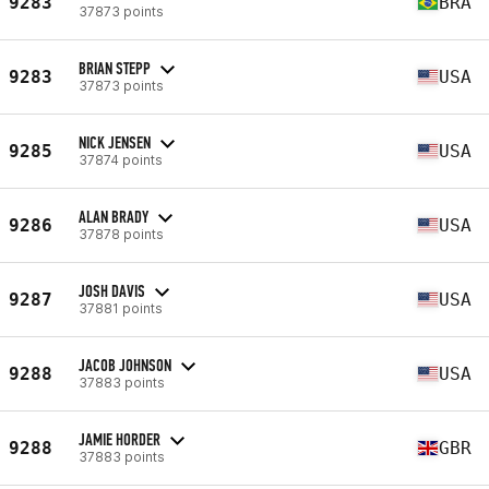
9283
BRA
37873 points
BRIAN STEPP
9283
USA
37873 points
NICK JENSEN
9285
USA
37874 points
ALAN BRADY
9286
USA
37878 points
JOSH DAVIS
9287
USA
37881 points
JACOB JOHNSON
9288
USA
37883 points
JAMIE HORDER
9288
GBR
37883 points