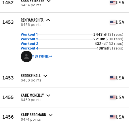
KARA PETERSEN
1452
USA
6464 points
REN YAMASHITA
1453
USA
6466 points
Workout 1
2443rd
(131 reps)
Workout 2
2210th
(230 reps)
Workout 3
432nd
(133 reps)
Workout 4
1381st
(31 reps)
VIEW PROFILE
BROOKE HALL
1453
USA
6466 points
KATIE MCNEILLY
1455
USA
6469 points
KATIE BERGMANN
1456
USA
6474 points