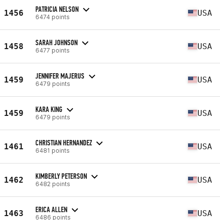
PATRICIA NELSON
1456
USA
6474 points
SARAH JOHNSON
1458
USA
6477 points
JENNIFER MAJERUS
1459
USA
6479 points
KARA KING
1459
USA
6479 points
CHRISTIAN HERNANDEZ
1461
USA
6481 points
KIMBERLY PETERSON
1462
USA
6482 points
ERICA ALLEN
1463
USA
6486 points