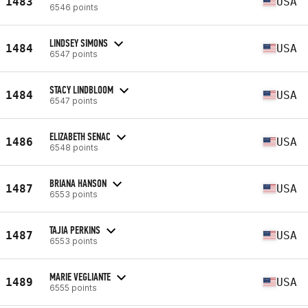
1483
USA
6546 points
LINDSEY SIMONS
1484
USA
6547 points
STACY LINDBLOOM
1484
USA
6547 points
ELIZABETH SENAC
1486
USA
6548 points
BRIANA HANSON
1487
USA
6553 points
TAJIA PERKINS
1487
USA
6553 points
MARIE VEGLIANTE
1489
USA
6555 points