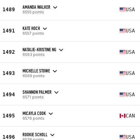
AMANDA WALKER
1489
USA
6555 points
KATE HOCH
1491
USA
6557 points
NATALIE-KRISTINE NG
1492
USA
6563 points
MICHELLE STOWE
1493
USA
6569 points
SHANNON PALMER
1494
USA
6571 points
MICAYLA COOK
1495
CAN
6576 points
ROOKIE SCHOLL
1496
USA
6578 points