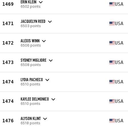
ERIN KLEIN
1469
USA
6502 points
JACQUELYN REED
1471
USA
6503 points
ALEXIS WINN
1472
USA
6506 points
SYDNEY MIGLIORE
1473
USA
6508 points
LYDIA PACHECO
1474
USA
6510 points
KAYLEE DELMONICO
1474
USA
6510 points
ALYSON KLINT
1476
USA
6518 points