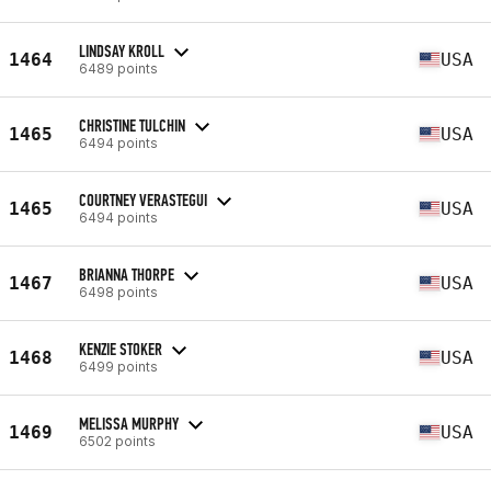
LINDSAY KROLL
1464
USA
6489 points
CHRISTINE TULCHIN
1465
USA
6494 points
COURTNEY VERASTEGUI
1465
USA
6494 points
BRIANNA THORPE
1467
USA
6498 points
KENZIE STOKER
1468
USA
6499 points
MELISSA MURPHY
1469
USA
6502 points