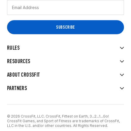
RULES
RESOURCES
ABOUT CROSSFIT
PARTNERS
© 2026 CrossFit, LLC. CrossFit, Fittest on Earth, 3...2...1...Go!
CrossFit Games, and Sport of Fitness are trademarks of CrossFit,
LLC in the U.S. and/or other countries. All Rights Reserved.