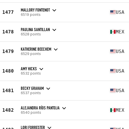
MALLORY FONTENOT
1477
USA
6519 points
PAULINA SANTILLAN
1478
MEX
6528 points
KATHERINE BEECHEM
1479
USA
6529 points
AMY HICKS
1480
USA
6532 points
BECKY GRAHAM
1481
USA
6537 points
ALEJANDRA RÍOS PANTOJA
1482
MEX
6540 points
LORI FORRESTER