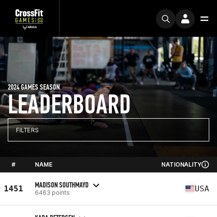
2024 GAMES SEASON
LEADERBOARD
FILTERS
#
NAME
NATIONALITY
MADISON SOUTHMAYD
1451
USA
6463 points