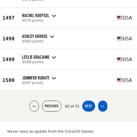
RACHEL KOEPSEL
1497
USA
6579 points
ASHLEY GROOSE
1498
USA
6580 points
LESLIE GRACIANO
1499
USA
6586 points
JENNIFER RUBATT
1500
USA
6597 points
30 of 72
<<
PREVIOUS
NEXT
>>
Never miss an update from the CrossFit Games