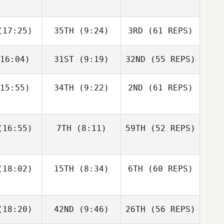
eck
Valerie
Kwant
Kole Patrol
Kole Patrol
17:25)
35TH
(9:24)
3RD
(61 REPS)
Matthew
Jesse
Jesse
Haynes
16:04)
31ST
(9:19)
32ND
(55 REPS)
rriff
Sherriff
Taylor
Beck
15:55)
34TH
(9:22)
2ND
(61 REPS)
Marius
Jackson
Jackson
Magda
Elizabeth
nkle
Henkle
Carey
16:55)
7TH
(8:11)
59TH
(52 REPS)
Jesse
Sherriff
18:02)
15TH
(8:34)
6TH
(60 REPS)
Jackson
Henkle
Elizabeth
Alex
18:20)
42ND
(9:46)
26TH
(56 REPS)
Carey
Rodriguez