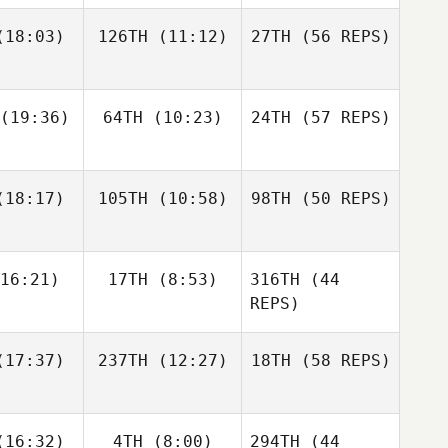
Hiller
18:03)
126TH
(11:12)
27TH
(56 REPS)
Teresa
Justin
ames
Gehrt
(19:36)
64TH
(10:23)
24TH
(57 REPS)
Steven
Jeremy
Jeremy
Tackett
henyi
Mghenyi
Domenic
Nicholas
18:17)
105TH
(10:58)
98TH
(50 REPS)
Justin
D'Agostino
Gifford
Gehrt
David
David
ieto
Prieto
16:21)
17TH
(8:53)
316TH
(44
Jeremy
Mghenyi
REPS)
Edward
Ian Day
Ian Day
17:37)
237TH
(12:27)
18TH
(58 REPS)
Blanch
16:32)
4TH
(8:00)
294TH
(44
Jenny Hull
Cameron