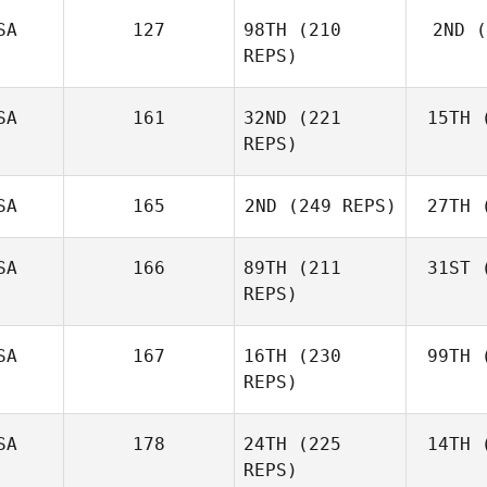
SA
127
98TH
(210
2ND
(
Mark
REPS)
Bordelon
Le
SA
161
32ND
(221
15TH
(
Bur
REPS)
Jonathan
Burchard
SA
165
2ND
(249 REPS)
27TH
(
Nathan
Loren
SA
166
89TH
(211
31ST
(
Matthew
REPS)
Bickel
Go
SA
167
16TH
(230
99TH
(
Carson
REPS)
Welty
SA
178
24TH
(225
14TH
(
Jim Duwve
REPS)