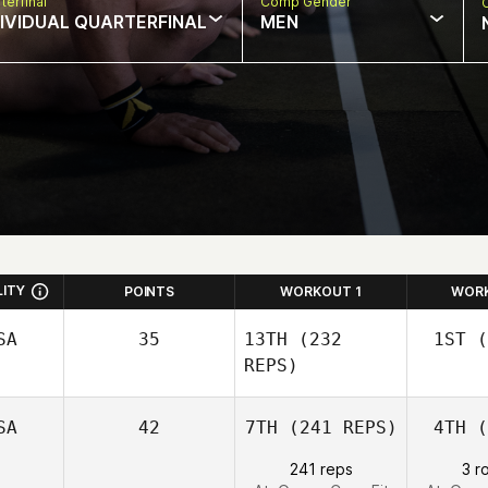
terfinal
Comp Gender
DIVIDUAL QUARTERFINAL
MEN
LITY
POINTS
WORKOUT 1
WOR
SA
35
13TH
(232
1ST
(
REPS)
SA
42
7TH
(241 REPS)
4TH
(
L
Nathan
241 reps
3 r
Loren