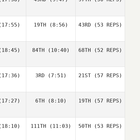
McLemore
Joshua
Joshua
nandez
Fernandez
Nancy
17:55)
19TH
(8:56)
43RD
(53 REPS)
Rankel
Casey
Casey
ortz
Kortz
18:45)
84TH
(10:40)
68TH
(52 REPS)
Raheem
Raheem
Joshua
nder
Linder
Fernandez
Colin
Colin
abry
Fabry
17:36)
3RD
(7:51)
21ST
(57 REPS)
Casey
Kortz
Andrew
Andrew
17:27)
6TH
(8:10)
19TH
(57 REPS)
Raheem
ller
Hiller
Linder
Colin
Fabry
18:10)
111TH
(11:03)
50TH
(53 REPS)
Steven
Steven
ckett
Tackett
Andrew