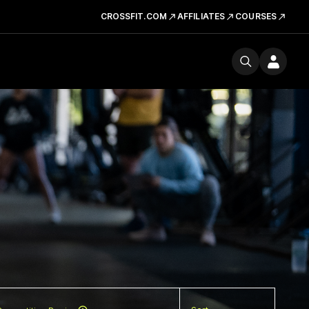
CROSSFIT.COM
AFFILIATES
COURSES