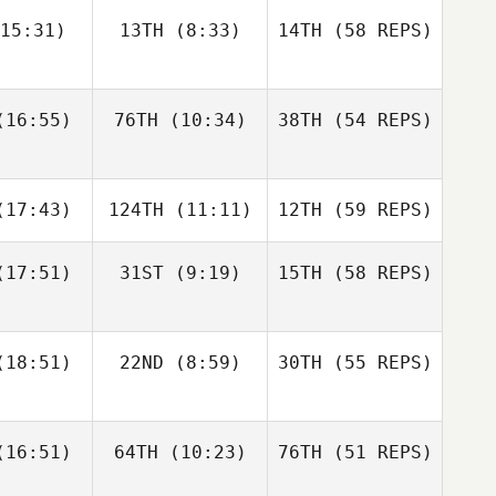
15:31)
13TH
(8:33)
14TH
(58 REPS)
Amber
Morgan
onard
Suarez
16:55)
76TH
(10:34)
38TH
(54 REPS)
Jonathan
Jonathan
Alex
chard
Burchard
Rodriguez
17:43)
124TH
(11:11)
12TH
(59 REPS)
Nathan
Alexander
Loren
Rojas
17:51)
31ST
(9:19)
15TH
(58 REPS)
Alex
Matthew
Jonathan
rdon
Bickel
Burchard
Rachel
18:51)
22ND
(8:59)
30TH
(55 REPS)
Noel
Nathan
Loren
Jim Duwve
Jim Duwve
16:51)
64TH
(10:23)
76TH
(51 REPS)
Matthew
Bickel