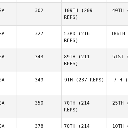
Tackett
SA
302
109TH
(209
40TH
(
J
REPS)
Justin
Gehrt
SA
327
53RD
(216
186TH
Mg
REPS)
Russell
Hamm
SA
343
89TH
(211
51ST
(
Tercero 
Jake
REPS)
Lockert
Pr
Amanda
SA
349
9TH
(237 REPS)
7TH
(
Limon
Ian Day
SA
350
70TH
(214
25TH
(
REPS)
SA
378
70TH
(214
10TH
(