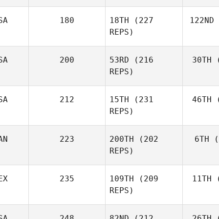
SA
180
18TH
(227
122ND
Melinda
REPS)
Golden
SA
200
53RD
(216
30TH
(
Pa
REPS)
Triston
Patrick
SA
212
15TH
(231
46TH
(
Th
REPS)
Taylor
Thurman
AN
223
200TH
(202
6TH
(
REPS)
EX
235
109TH
(209
11TH
(
Ra
Nancy
REPS)
Rankel
SA
248
82ND
(212
26TH
(