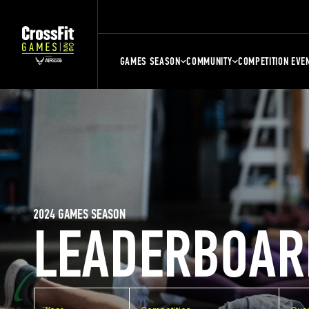
GAMES SEASON
COMMUNITY
COMPETITION EVE
2024 GAMES SEASON
LEADERBOAR