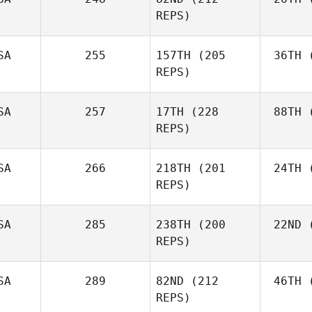
REPS)
Fer
Joshua
Fernandez
SA
255
157TH
(205
36TH
(
K
REPS)
Casey
Kortz
SA
257
17TH
(228
88TH
(
Li
REPS)
Raheem
Linder
F
Colin
SA
266
218TH
(201
24TH
(
Fabry
REPS)
Andrew
SA
285
238TH
(200
22ND
(
Hi
Hiller
REPS)
SA
289
82ND
(212
46TH
(
Ta
REPS)
Steven