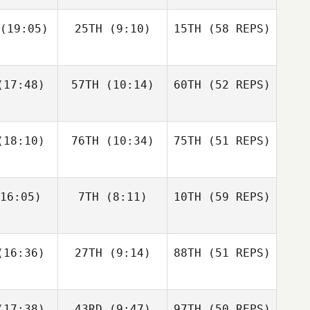
Adrian
Pete Stott
Melinda
(19:05)
25TH
(9:10)
15TH
(58 REPS)
Conway
Golden
Vikram
17:48)
57TH
(10:14)
60TH
(52 REPS)
Singh
Triston
Triston
trick
Patrick
Pete Stott
18:10)
76TH
(10:34)
75TH
(51 REPS)
Taylor
Krysta
urman
Novo
16:05)
7TH
(8:11)
10TH
(59 REPS)
Triston
Ashley
Patrick
McLemore
Nancy
Kevin
16:36)
27TH
(9:14)
88TH
(51 REPS)
Krysta
nkel
Skelcher
Novo
17:38)
43RD
(9:47)
97TH
(50 REPS)
Ashley