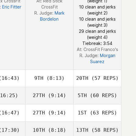
x CrossFit
At: Red Stick
(weight 1)
:
Eric Fitter
CrossFit
10 clean and jerks
R. Judge:
Mark
(weight 2)
Bordelon
10 clean and jerks
(weight 3)
29 clean and jerks
Nathan
(weight 4)
Loren
Tiebreak: 3:54
At: CrossFit Franco's
R. Judge:
Morgan
Suarez
16:43)
9TH
(8:13)
20TH
(57 REPS)
Alyse
16:25)
27TH
(9:14)
5TH
(60 REPS)
want
Seth Lilly
16:47)
27TH
(9:14)
1ST
(63 REPS)
Matthew
Matthew
ynes
Haynes
17:30)
10TH
(8:18)
13TH
(58 REPS)
Taylor