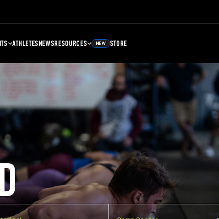
NTS
ATHLETES
NEWS
RESOURCES
STORE
NEW
D