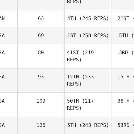
REPS)
Norris
B
AN
63
4TH
(245 REPS)
21ST
(
Mario
Serka
Jesse
SA
69
1ST
(258 REPS)
5TH
(
Sherriff
She
SA
80
41ST
(219
3RD
(
REPS)
Jackson
Henkle
He
SA
93
12TH
(233
15TH
(
Elizabeth
REPS)
Carey
SA
109
50TH
(217
38TH
(
REPS)
SA
126
5TH
(243 REPS)
53RD
(