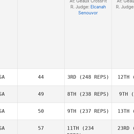
At: Geaux CrossFit
At: Geau
R. Judge:
Elcanah
R. Judge
Senouvor
SA
44
3RD
(248 REPS)
12TH
(
Alyse
SA
49
8TH
(238 REPS)
9TH
(
Kwant
K
SA
50
9TH
(237 REPS)
13TH
(
Matthew
Haynes
Ha
SA
57
11TH
(234
23RD
(
Kevin