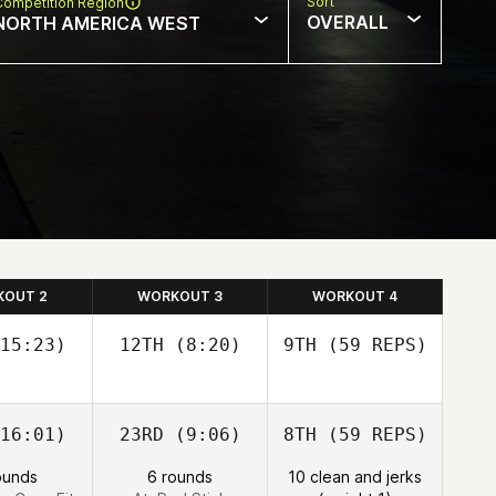
Sort
Competition Region
OVERALL
NORTH AMERICA WEST
KOUT 2
WORKOUT 3
WORKOUT 4
15:23)
12TH
(8:20)
9TH
(59 REPS)
16:01)
23RD
(9:06)
8TH
(59 REPS)
Nathan
Nathan
oren
Loren
ounds
6 rounds
10 clean and jerks