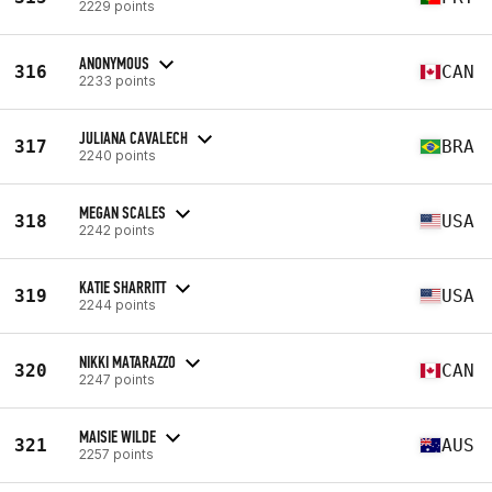
2229 points
ANONYMOUS
316
CAN
2233 points
JULIANA CAVALECH
317
BRA
2240 points
MEGAN SCALES
318
USA
2242 points
KATIE SHARRITT
319
USA
2244 points
NIKKI MATARAZZO
320
CAN
2247 points
MAISIE WILDE
321
AUS
2257 points