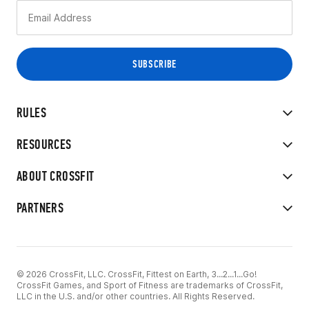
RULES
RESOURCES
ABOUT CROSSFIT
PARTNERS
© 2026 CrossFit, LLC. CrossFit, Fittest on Earth, 3...2...1...Go!
CrossFit Games, and Sport of Fitness are trademarks of CrossFit,
LLC in the U.S. and/or other countries. All Rights Reserved.