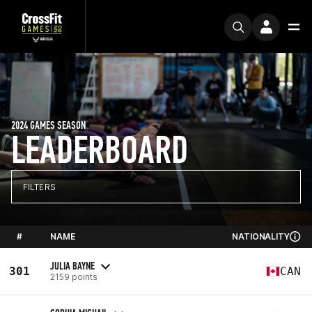
2024 GAMES SEASON
LEADERBOARD
FILTERS
#
NAME
NATIONALITY
JULIA BAYNE
301
CAN
2159 points