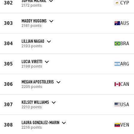
SOPHIA MICHAIL
302
CYP
2172 points
MADDY HUGGINS
303
AUS
2181 points
LILLIAN NAGAO
304
BRA
2193 points
LUCIA VIRETTI
305
ARG
2198 points
MEGAN APOSTOLERIS
306
CAN
2205 points
KELSEY WILLIAMS
307
USA
2210 points
LAURA GONZALEZ-MARIN
308
VEN
2216 points