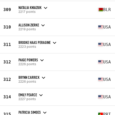
NATALIA KNIAZIUK
309
BLR
2217 points
ALLISON ZIERKE
310
USA
2219 points
BROOKE HAAS PERAGINE
311
USA
2223 points
PAIGE POWERS
312
USA
2226 points
BRYNN CARRICK
312
USA
2226 points
EMILY PEARCE
314
USA
2227 points
PATRICIA SIMOES
315
PRT