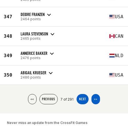
DEIDRE FRANZEN
347
USA
2464 points
LAURA STEVENSON
348
CAN
2465 points
ANNERICE BAKKER
349
NLD
2476 points
ABIGAIL KRUEGER
350
USA
2486 points
7 of 291
<<
PREVIOUS
NEXT
>>
Never miss an update from the CrossFit Games