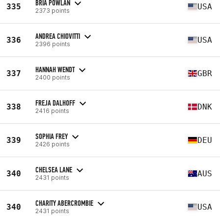
BRIA POWLAN
335
USA
2373 points
ANDREA CHIOVITTI
336
USA
2396 points
HANNAH WENDT
337
GBR
2400 points
FREJA DALHOFF
338
DNK
2416 points
SOPHIA FREY
339
DEU
2426 points
CHELSEA LANE
340
AUS
2431 points
CHARITY ABERCROMBIE
340
USA
2431 points