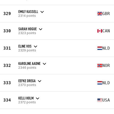
EMILY KASSELL
329
GBR
2314 points
SARAH HOGUE
330
CAN
2323 points
ELINE VOS
331
NLD
2329 points
KAROLINE AADNE
332
NOR
2346 points
EEFKE DREGA
333
NLD
2370 points
KELLI HOLM
334
USA
2372 points