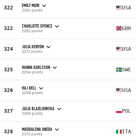
EMILY MUIR
322
USA
2262 points
CHARLOTTE SPENCE
322
GBR
2262 points
JULIA KENYON
324
USA
2272 points
HANNA KARLSSON
325
SWE
2294 points
HAJ BELL
326
USA
2298 points
JULIA BLAZEJOWSKA
327
POL
2299 points
MADDALENA ONEDA
328
ITA
2312 points