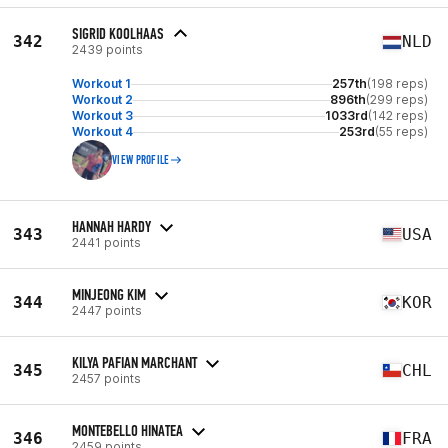
SIGRID KOOLHAAS
342
NLD
2439 points
Workout 1
257th
(198 reps)
Workout 2
896th
(299 reps)
Workout 3
1033rd
(142 reps)
Workout 4
253rd
(55 reps)
VIEW PROFILE
HANNAH HARDY
343
USA
2441 points
MINJEONG KIM
344
KOR
2447 points
KILYA PAFIAN MARCHANT
345
CHL
2457 points
MONTEBELLO HINATEA
346
FRA
2459 points