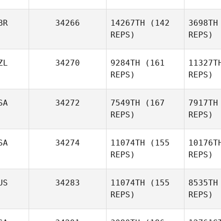
Ko
BR
34266
14267TH
(142
3698TH
Taylah
REPS)
REPS)
Hemming
ZL
34270
9284TH
(161
11327T
He
REPS)
REPS)
Christopher Lewis
SA
34272
7549TH
(167
7917TH
Christo
REPS)
REPS)
SA
34274
11074TH
(155
10176T
REPS)
REPS)
Edward
Sealy III
US
34283
11074TH
(155
8535TH
REPS)
REPS)
Sea
Justin
Peterson