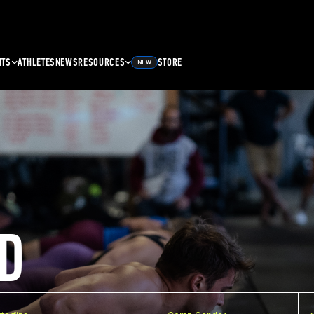
NTS
ATHLETES
NEWS
RESOURCES
STORE
NEW
D