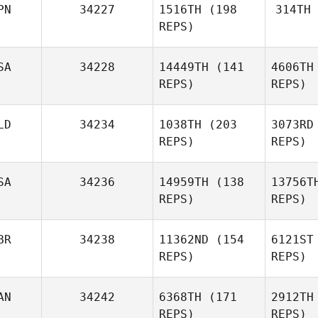
PN
34227
1516TH
(198
314TH
REPS)
W
SA
34228
14449TH
(141
4606TH
Kawa
REPS)
REPS)
For
Yasuhiro
Kawaharada
LD
34234
1038TH
(203
3073RD
REPS)
REPS)
Joel
Zepeda
SA
34236
14959TH
(138
13756T
REPS)
REPS)
Ze
BR
34238
11362ND
(154
6121ST
REPS)
REPS)
Kari
Crevier
Cr
AN
34242
6368TH
(171
2912TH
Max
REPS)
REPS)
Southworth