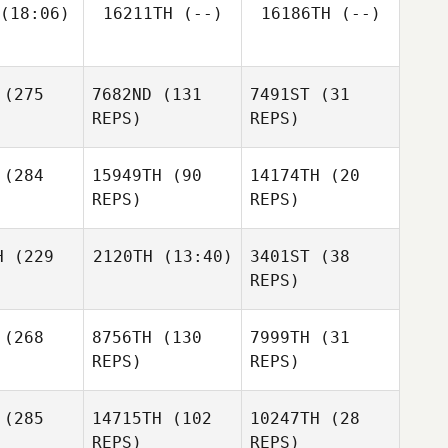
(18:06)
16211TH
(--)
16186TH
(--)
James
arr
James
Warr
(275
7682ND
(131
7491ST
(31
Yasuhiro
Taya
harada
REPS)
REPS)
ester
(284
15949TH
(90
14174TH
(20
REPS)
REPS)
H
(229
2120TH
(13:40)
3401ST
(38
Joel
REPS)
peda
Joel
Zepeda
(268
8756TH
(130
7999TH
(31
Kari
Crevier
REPS)
REPS)
Joel
Zepeda
Kari
evier
(285
14715TH
(102
10247TH
(28
REPS)
REPS)