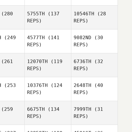
hler
Justin
Kohler
(280
5755TH
(137
10546TH
(28
REPS)
REPS)
Becca
Merritt
Kylie
Taylah
Brockmann
H
(249
4577TH
(141
9082ND
(30
Justin
mming
REPS)
REPS)
Kohler
Taylah
Hemming
(261
12070TH
(119
6736TH
(32
pher Lewis
REPS)
REPS)
Christopher Lewis
Christopher Lewis
H
(253
10376TH
(124
2648TH
(40
REPS)
REPS)
Mike
(259
6675TH
(134
7999TH
(31
Edward
Minerva
REPS)
REPS)
ly III