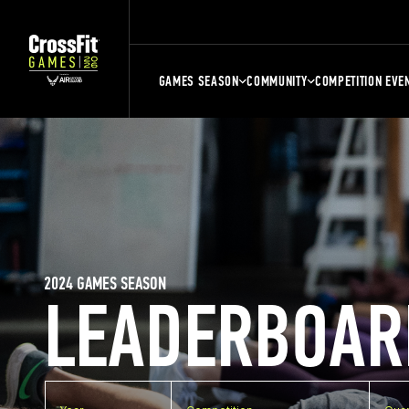
GAMES SEASON
COMMUNITY
COMPETITION EVE
2024 GAMES SEASON
LEADERBOAR