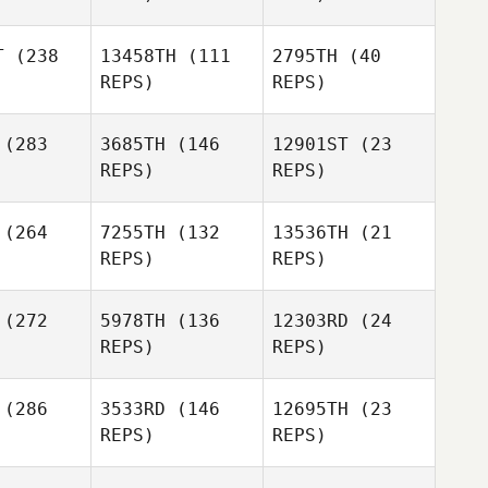
Max
Max
T
(238
13458TH
(111
2795TH
(40
hworth
Southworth
REPS)
REPS)
Kari
Crevier
(283
3685TH
(146
12901ST
(23
Max
Callum
REPS)
REPS)
Southworth
Owen
(264
7255TH
(132
13536TH
(21
REPS)
REPS)
(272
5978TH
(136
12303RD
(24
REPS)
REPS)
Collins
Mande
Anne
(286
3533RD
(146
12695TH
(23
Githaiga
Sean
REPS)
REPS)
lnier
Tanya
Bolivar
Camryn
Russell