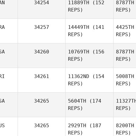
AN
34254
11889TH
(152
8787TH
B
Brice
REPS)
REPS)
Collier
Mathieu
RA
34257
14449TH
(141
4425TH
Co
Archambault
REPS)
REPS)
Arch
SA
34260
10769TH
(156
8787TH
REPS)
REPS)
RI
34261
11362ND
(154
5008TH
Danny
REPS)
REPS)
Adams
SA
34265
5604TH
(174
11327T
A
REPS)
REPS)
Becca
Merritt
US
34265
2929TH
(187
8200TH
Justin
REPS)
REPS)
Me
Kohler