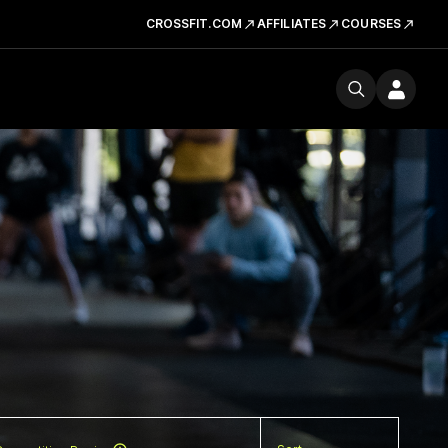
CROSSFIT.COM
AFFILIATES
COURSES