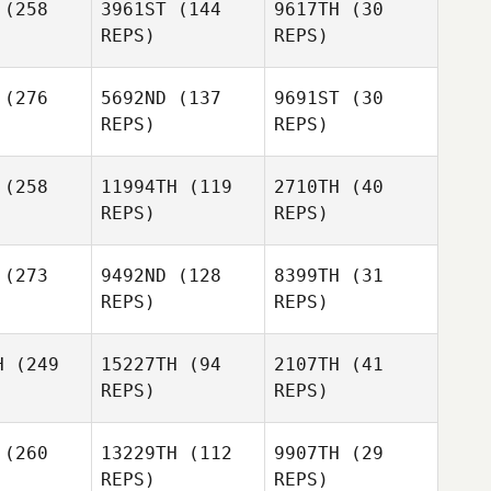
(258
3961ST
(144
9617TH
(30
Cook
rown
Russell
REPS)
REPS)
Brown
Russell
Brown
Brice
(276
5692ND
(137
9691ST
(30
llier
Brice
REPS)
REPS)
Collier
Brice
Mathieu
Collier
ambault
Mathieu
(258
11994TH
(119
2710TH
(40
Archambault
REPS)
REPS)
Mathieu
Archambault
(273
9492ND
(128
8399TH
(31
REPS)
REPS)
Danny
Marina
H
(249
15227TH
(94
2107TH
(41
dams
Harter
REPS)
REPS)
(260
13229TH
(112
9907TH
(29
Danny
Becca
Becca
REPS)
REPS)
Adams
rritt
Merritt
Justin