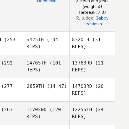
Hechtman
3 clean and jerks
(weight 4)
Tiebreak: 7:37
R. Judge:
Gabby
Hechtman
H
(253
6425TH
(134
8320TH
(31
REPS)
REPS)
(292
14765TH
(101
13763RD
(21
REPS)
REPS)
Christian
ote
Pascal
(277
2859TH
(14:47)
14703RD
(20
Lalonde
REPS)
Josetxo
Josetxo
Sebastien
abalaga
Arrizabalaga
(263
11702ND
(120
12255TH
(24
James
Marcoux
Warr
REPS)
REPS)
Josetxo
Arrizabalaga