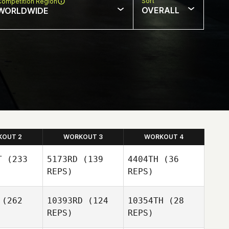
Sort
Competition Region
OVERALL
WORLDWIDE
KOUT 2
WORKOUT 3
WORKOUT 4
T
(233
5173RD
(139
4404TH
(36
REPS)
REPS)
(262
10393RD
(124
10354TH
(28
Josh
REPS)
REPS)
aemer