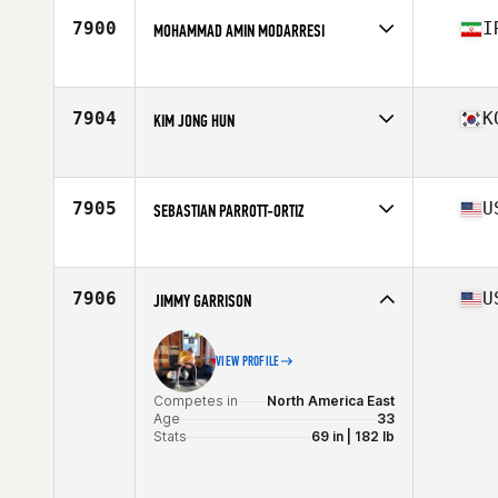
Age
32
7900
I
MOHAMMAD AMIN MODARRESI
Stats
182 cm | 94 kg
Competes in
Asia
Age
27
7904
K
KIM JONG HUN
Competes in
Asia
Affiliate
CrossFit Get Knowledge 2
Age
29
7905
U
SEBASTIAN PARROTT-ORTIZ
Competes in
North America West
Age
17
Stats
73 in | 195 lb
7906
U
JIMMY GARRISON
VIEW PROFILE
Competes in
North America East
Age
33
Stats
69 in | 182 lb