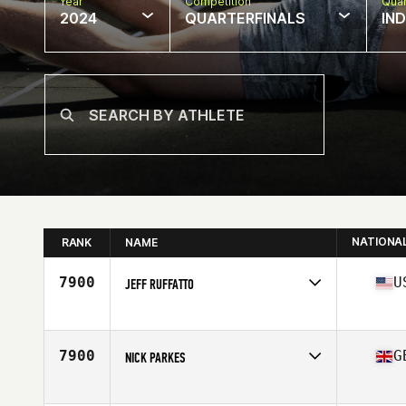
Year
Competition
Quar
2024
QUARTERFINALS
IN
NATIONA
RANK
NAME
7900
U
JEFF RUFFATTO
Competes in
North America East
Age
32
Stats
69 in | 189 lb
7900
G
NICK PARKES
Competes in
Europe
Affiliate
TIO CrossFit