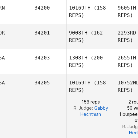
RN
34200
10169TH
(158
9605TH
Jamie
REPS)
REPS)
Boston
Ahmad
OR
34201
9008TH
(162
2293RD
Bo
Darabi
REPS)
REPS)
Da
SA
34203
1308TH
(200
2655TH
REPS)
REPS)
Kun Seok
Kim
SA
34205
10169TH
(158
10752N
REPS)
REPS)
158 reps
2 ro
R. Judge:
Gabby
50 wa
Hechtman
1 burpee
o
R. Jud
Hec