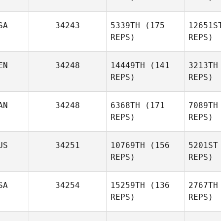
SA
34243
5339TH
(175
12651S
Sout
REPS)
REPS)
EN
34248
14449TH
(141
3213TH
REPS)
REPS)
AN
34248
6368TH
(171
7089TH
REPS)
REPS)
US
34251
10769TH
(156
5201ST
REPS)
REPS)
Tanya
Bolivar
SA
34254
15259TH
(136
2767TH
Russell
REPS)
REPS)
Sau
Brown