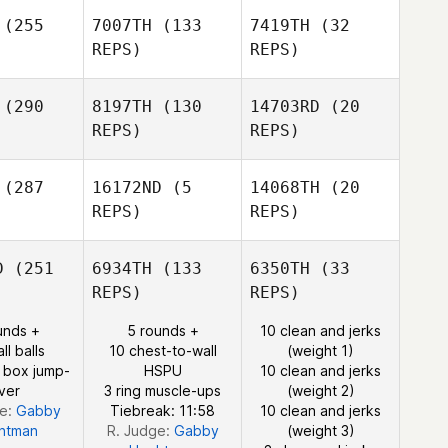
(255
7007TH
(133
7419TH
(32
REPS)
REPS)
Josh
Jamie
Jesse
(290
8197TH
(130
14703RD
(20
Kraemer
ston
Thompson
REPS)
REPS)
Jamie
Ahmad
Boston
rabi
Ahmad
(287
16172ND
(5
14068TH
(20
Darabi
REPS)
REPS)
Ahmad
D
(251
6934TH
(133
6350TH
(33
Darabi
Kun Seok
Kun Seok
REPS)
REPS)
Kim
Kim
Kun Seok
Kim
unds +
5 rounds +
10 clean and jerks
ll balls
10 chest-to-wall
(weight 1)
 box jump-
HSPU
10 clean and jerks
ver
3 ring muscle-ups
(weight 2)
ge:
Gabby
Tiebreak: 11:58
10 clean and jerks
htman
R. Judge:
Gabby
(weight 3)