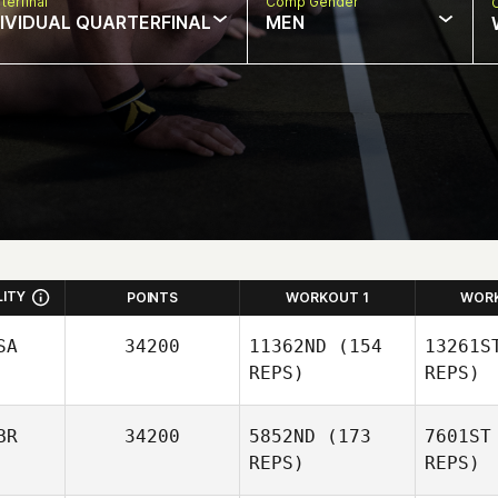
terfinal
Comp Gender
DIVIDUAL QUARTERFINAL
MEN
LITY
POINTS
WORKOUT 1
WOR
SA
34200
11362ND
(154
13261S
REPS)
REPS)
BR
34200
5852ND
(173
7601ST
REPS)
REPS)
Kr