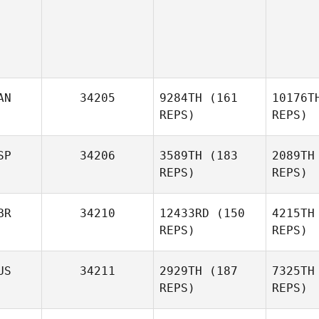
AN
34205
9284TH
(161
10176T
REPS)
REPS)
Pascal
SP
34206
3589TH
(183
2089TH
Lalonde
REPS)
REPS)
C
Josetxo
BR
34210
12433RD
(150
4215TH
Arrizabalaga
REPS)
REPS)
Arriz
US
34211
2929TH
(187
7325TH
REPS)
REPS)
James
Warr