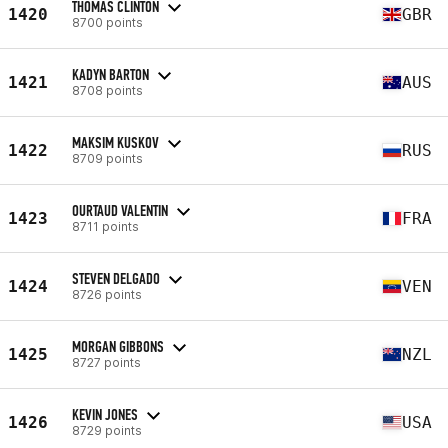
THOMAS CLINTON
1420
GBR
8700 points
KADYN BARTON
1421
AUS
8708 points
MAKSIM KUSKOV
1422
RUS
8709 points
OURTAUD VALENTIN
1423
FRA
8711 points
STEVEN DELGADO
1424
VEN
8726 points
MORGAN GIBBONS
1425
NZL
8727 points
KEVIN JONES
1426
USA
8729 points