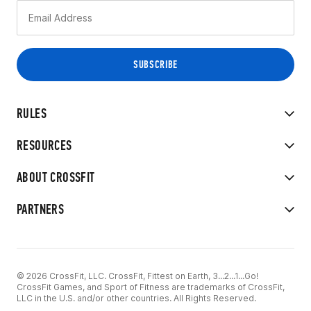
RULES
RESOURCES
ABOUT CROSSFIT
PARTNERS
© 2026 CrossFit, LLC. CrossFit, Fittest on Earth, 3...2...1...Go!
CrossFit Games, and Sport of Fitness are trademarks of CrossFit,
LLC in the U.S. and/or other countries. All Rights Reserved.