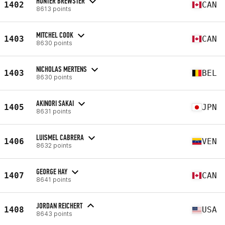
HUNTER BREWSTER
1402
CAN
8613 points
MITCHEL COOK
1403
CAN
8630 points
NICHOLAS MERTENS
1403
BEL
8630 points
AKINORI SAKAI
1405
JPN
8631 points
LUISMEL CABRERA
1406
VEN
8632 points
GEORGE HAY
1407
CAN
8641 points
JORDAN REICHERT
1408
USA
8643 points