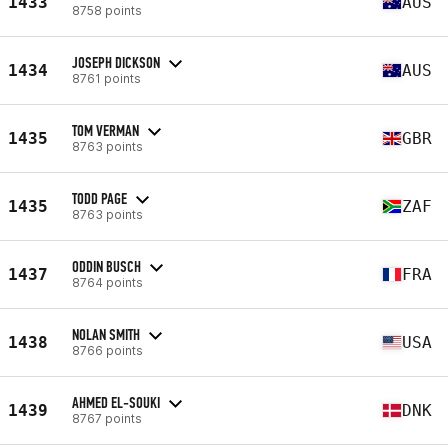
1433
AUS
8758 points
JOSEPH DICKSON
1434
AUS
8761 points
TOM VERMAN
1435
GBR
8763 points
TODD PAGE
1435
ZAF
8763 points
ODDIN BUSCH
1437
FRA
8764 points
NOLAN SMITH
1438
USA
8766 points
AHMED EL-SOUKI
1439
DNK
8767 points