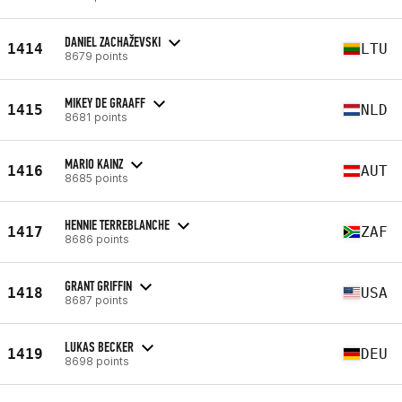
DANIEL ZACHAŽEVSKI
1414
LTU
8679 points
MIKEY DE GRAAFF
1415
NLD
8681 points
MARIO KAINZ
1416
AUT
8685 points
HENNIE TERREBLANCHE
1417
ZAF
8686 points
GRANT GRIFFIN
1418
USA
8687 points
LUKAS BECKER
1419
DEU
8698 points