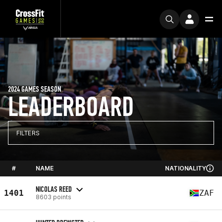
2024 GAMES SEASON
LEADERBOARD
FILTERS
#
NAME
NATIONALITY
NICOLAS REED
1401
ZAF
8603 points