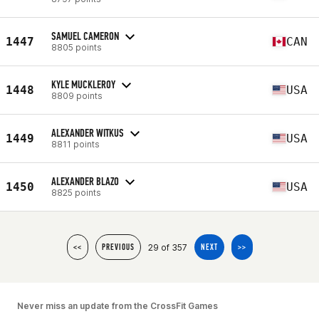
SAMUEL CAMERON
1447
CAN
8805 points
KYLE MUCKLEROY
1448
USA
8809 points
ALEXANDER WITKUS
1449
USA
8811 points
ALEXANDER BLAZO
1450
USA
8825 points
29 of 357
<<
PREVIOUS
NEXT
>>
Never miss an update from the CrossFit Games