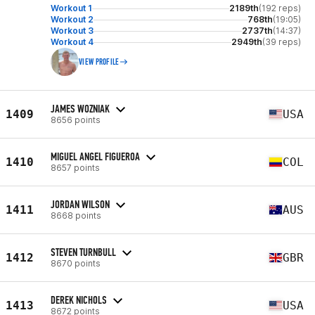
Workout 1
2189th
(192 reps)
Workout 2
768th
(19:05)
Workout 3
2737th
(14:37)
Workout 4
2949th
(39 reps)
VIEW PROFILE
JAMES WOZNIAK
1409
USA
8656 points
MIGUEL ANGEL FIGUEROA
1410
COL
8657 points
JORDAN WILSON
1411
AUS
8668 points
STEVEN TURNBULL
1412
GBR
8670 points
DEREK NICHOLS
1413
USA
8672 points