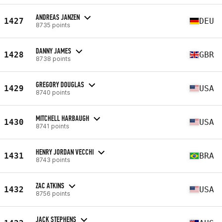
ANDREAS JANZEN
1427
DEU
8735 points
DANNY JAMES
1428
GBR
8738 points
GREGORY DOUGLAS
1429
USA
8740 points
MITCHELL HARBAUGH
1430
USA
8741 points
HENRY JORDAN VECCHI
1431
BRA
8743 points
ZAC ATKINS
1432
USA
8756 points
JACK STEPHENS