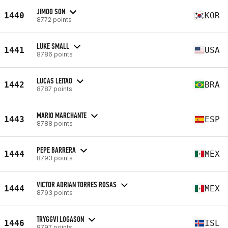
JIMOO SON
1440
KOR
8772 points
LUKE SMALL
1441
USA
8786 points
LUCAS LEITAO
1442
BRA
8787 points
MARIO MARCHANTE
1443
ESP
8788 points
PEPE BARRERA
1444
MEX
8793 points
VICTOR ADRIAN TORRES ROSAS
1444
MEX
8793 points
TRYGGVI LOGASON
1446
ISL
8797 points