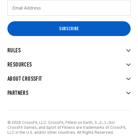
RULES
RESOURCES
ABOUT CROSSFIT
PARTNERS
© 2026 CrossFit, LLC. CrossFit, Fittest on Earth, 3...2...1...Go!
CrossFit Games, and Sport of Fitness are trademarks of CrossFit,
LLC in the U.S. and/or other countries. All Rights Reserved.