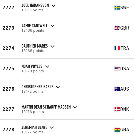
JOEL HÅKANSSON
2272
SWE
13155 points
JAMIE CANTWELL
2273
GBR
13166 points
GAUTHIER MARES
2274
FRA
13168 points
NOAH VOYLES
2275
USA
13170 points
CHRISTOPHER KABLE
2276
AUS
13172 points
MARTIN DEAN SCHARFF MADSEN
2277
DNK
13176 points
JEREMIAH BENYE
2278
GHA
13177 points