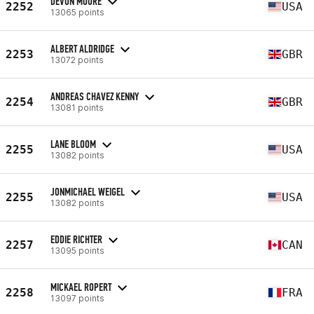
DEVON MOORE
2252
USA
13065 points
ALBERT ALDRIDGE
2253
GBR
13072 points
ANDREAS CHAVEZ KENNY
2254
GBR
13081 points
LANE BLOOM
2255
USA
13082 points
JONMICHAEL WEIGEL
2255
USA
13082 points
EDDIE RICHTER
2257
CAN
13095 points
MICKAEL ROPERT
2258
FRA
13097 points