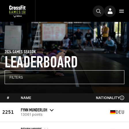
2024 GAMES SEASON
LEADERBOARD
FILTERS
#
NAME
NATIONALITY
FYNN MUNDERLOH
2251
DEU
13061 points