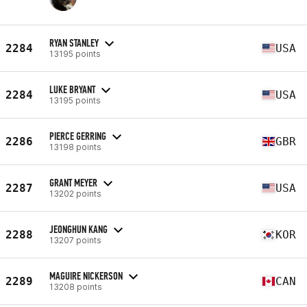
RYAN STANLEY
2284
USA
13195 points
LUKE BRYANT
2284
USA
13195 points
PIERCE GERRING
2286
GBR
13198 points
GRANT MEYER
2287
USA
13202 points
JEONGHUN KANG
2288
KOR
13207 points
MAGUIRE NICKERSON
2289
CAN
13208 points