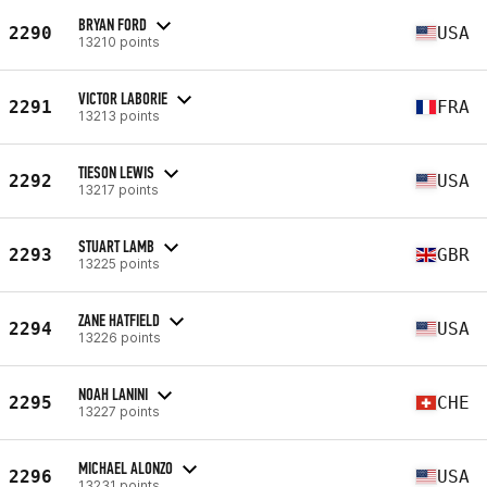
BRYAN FORD
2290
USA
13210 points
VICTOR LABORIE
2291
FRA
13213 points
TIESON LEWIS
2292
USA
13217 points
STUART LAMB
2293
GBR
13225 points
ZANE HATFIELD
2294
USA
13226 points
NOAH LANINI
2295
CHE
13227 points
MICHAEL ALONZO
2296
USA
13231 points