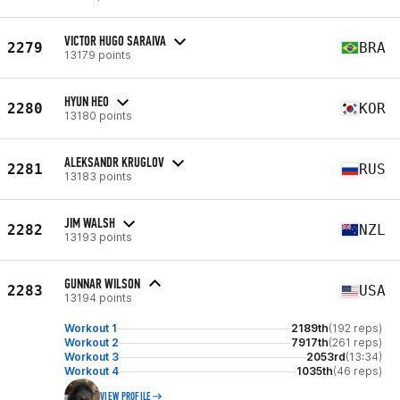
VICTOR HUGO SARAIVA
2279
BRA
13179 points
HYUN HEO
2280
KOR
13180 points
ALEKSANDR KRUGLOV
2281
RUS
13183 points
JIM WALSH
2282
NZL
13193 points
GUNNAR WILSON
2283
USA
13194 points
Workout 1
2189th
(192 reps)
Workout 2
7917th
(261 reps)
Workout 3
2053rd
(13:34)
Workout 4
1035th
(46 reps)
VIEW PROFILE