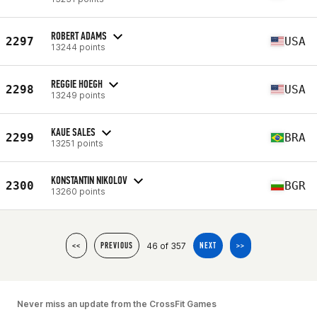
ROBERT ADAMS
2297
USA
13244 points
REGGIE HOEGH
2298
USA
13249 points
KAUE SALES
2299
BRA
13251 points
KONSTANTIN NIKOLOV
2300
BGR
13260 points
46 of 357
<<
PREVIOUS
NEXT
>>
Never miss an update from the CrossFit Games