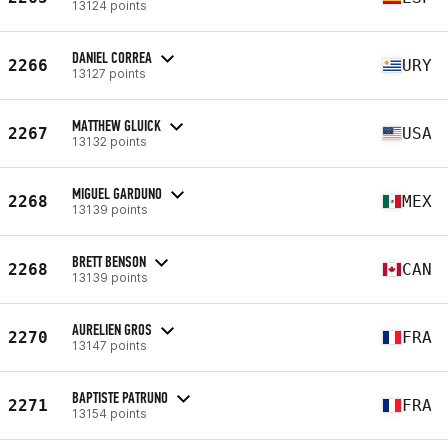
13124 points
DANIEL CORREA
2266
URY
13127 points
MATTHEW GLUICK
2267
USA
13132 points
MIGUEL GARDUNO
2268
MEX
13139 points
BRETT BENSON
2268
CAN
13139 points
AURELIEN GROS
2270
FRA
13147 points
BAPTISTE PATRUNO
2271
FRA
13154 points