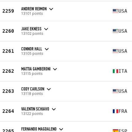
ANDREW REIMON
2259
USA
13101 points
JAKE EKNESS
2260
USA
13102 points
CONNOR HALL
2261
USA
13105 points
MATTIA GAMBERONI
2262
ITA
13115 points
CODY CARLSON
2263
USA
13118 points
VALENTIN SCHIAVO
2264
FRA
13122 points
FERNANDO MAGDALENO
2265
ESP