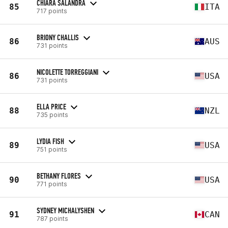
CHIARA SALANDRA
85
ITA
717 points
BRIONY CHALLIS
86
AUS
731 points
NICOLETTE TORREGGIANI
86
USA
731 points
ELLA PRICE
88
NZL
735 points
LYDIA FISH
89
USA
751 points
BETHANY FLORES
90
USA
771 points
SYDNEY MICHALYSHEN
91
CAN
787 points