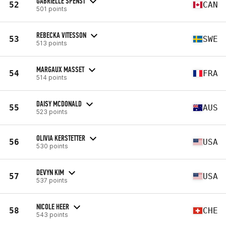
GABRIELLE SPENST
52
CAN
501 points
REBECKA VITESSON
53
SWE
513 points
MARGAUX MASSET
54
FRA
514 points
DAISY MCDONALD
55
AUS
523 points
OLIVIA KERSTETTER
56
USA
530 points
DEVYN KIM
57
USA
537 points
NICOLE HEER
58
CHE
543 points