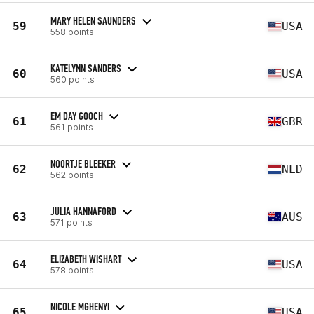
MARY HELEN SAUNDERS
59
USA
558 points
KATELYNN SANDERS
60
USA
560 points
EM DAY GOOCH
61
GBR
561 points
NOORTJE BLEEKER
62
NLD
562 points
JULIA HANNAFORD
63
AUS
571 points
ELIZABETH WISHART
64
USA
578 points
NICOLE MGHENYI
65
USA