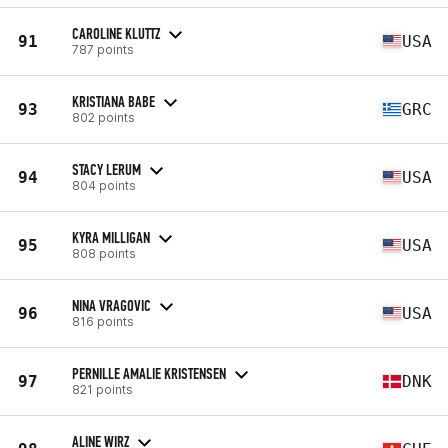
CAROLINE KLUTTZ
91
USA
787 points
KRISTIANA BABE
93
GRC
802 points
STACY LERUM
94
USA
804 points
KYRA MILLIGAN
95
USA
808 points
NINA VRAGOVIC
96
USA
816 points
PERNILLE AMALIE KRISTENSEN
97
DNK
821 points
ALINE WIRZ