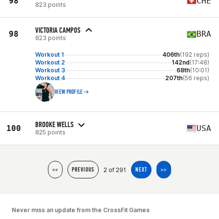
98
CHE
823 points
VICTORIA CAMPOS
98
BRA
823 points
Workout 1
406th
(192 reps)
Workout 2
142nd
(17:48)
Workout 3
68th
(10:01)
Workout 4
207th
(56 reps)
VIEW PROFILE
BROOKE WELLS
100
USA
825 points
2 of 291
<<
PREVIOUS
NEXT
>>
Never miss an update from the CrossFit Games