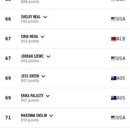
588 points
SHELBY NEAL
66
USA
592 points
SIRIA MEHA
67
ALB
602 points
JORDAN SZEWC
67
USA
602 points
JESS GREEN
69
AUS
607 points
ERIKA PALASTY
69
AUS
607 points
MAKENNA ENSLIN
71
USA
616 points