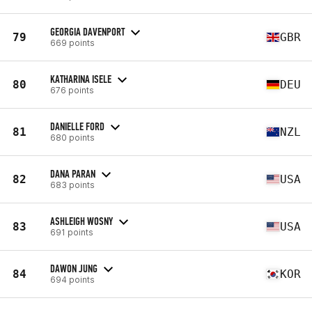
GEORGIA DAVENPORT
79
GBR
669 points
KATHARINA ISELE
80
DEU
676 points
DANIELLE FORD
81
NZL
680 points
DANA PARAN
82
USA
683 points
ASHLEIGH WOSNY
83
USA
691 points
DAWON JUNG
84
KOR
694 points