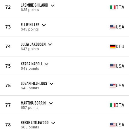
JASMINE GHILARDI
72
ITA
635 points
ELLIE HILLER
73
USA
645 points
JULIA JAKOBSEN
74
DEU
647 points
KEARA NAPOLI
75
USA
648 points
LOGAN FILO-LOOS
75
USA
648 points
MARTINA BORRINI
77
ITA
657 points
REESE LITTLEWOOD
78
USA
663 points