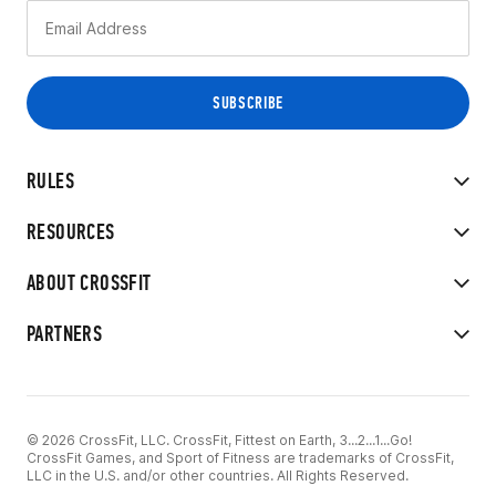
RULES
RESOURCES
ABOUT CROSSFIT
PARTNERS
© 2026 CrossFit, LLC. CrossFit, Fittest on Earth, 3...2...1...Go!
CrossFit Games, and Sport of Fitness are trademarks of CrossFit,
LLC in the U.S. and/or other countries. All Rights Reserved.