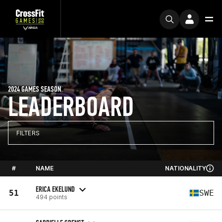
2024 GAMES SEASON
LEADERBOARD
FILTERS
#
NAME
NATIONALITY
ERICA EKELUND
51
SWE
494 points