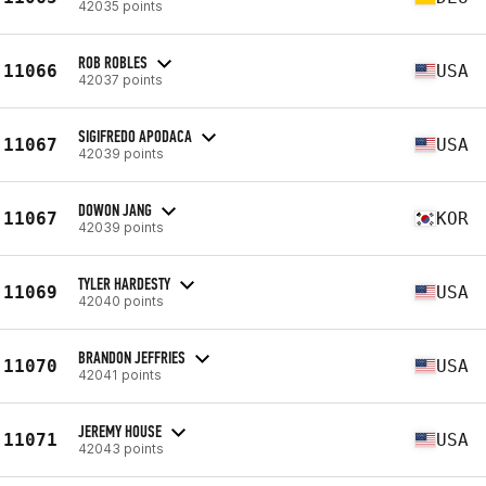
42035 points
ROB ROBLES
11066
USA
42037 points
SIGIFREDO APODACA
11067
USA
42039 points
DOWON JANG
11067
KOR
42039 points
TYLER HARDESTY
11069
USA
42040 points
BRANDON JEFFRIES
11070
USA
42041 points
JEREMY HOUSE
11071
USA
42043 points