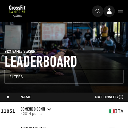
2024 GAMES SEASON
LEADERBOARD
FILTERS
#
NAME
NATIONALITY
DOMENICO CONTI
11051
ITA
42014 points