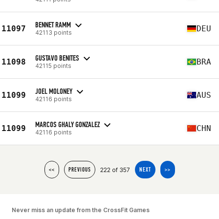
BENNET RAMM
11097
DEU
42113 points
GUSTAVO BENITES
11098
BRA
42115 points
JOEL MOLONEY
11099
AUS
42116 points
MARCOS GHALY GONZALEZ
11099
CHN
42116 points
222 of 357
<<
PREVIOUS
NEXT
>>
Never miss an update from the CrossFit Games