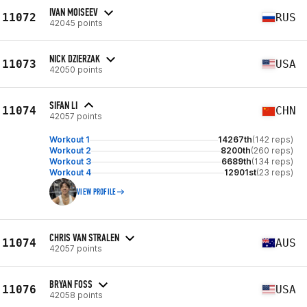
IVAN MOISEEV
11072
RUS
42045 points
NICK DZIERZAK
11073
USA
42050 points
SIFAN LI
11074
CHN
42057 points
Workout 1
14267th
(142 reps)
Workout 2
8200th
(260 reps)
Workout 3
6689th
(134 reps)
Workout 4
12901st
(23 reps)
VIEW PROFILE
CHRIS VAN STRALEN
11074
AUS
42057 points
BRYAN FOSS
11076
USA
42058 points