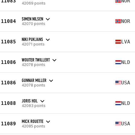
11083
NOR
42069 points
SIMEN NILSEN
11084
NOR
42070 points
NIKI PUKJANS
11085
LVA
42071 points
WOUTER TWILLERT
11086
NLD
42078 points
GUNNAR MILLER
11086
USA
42078 points
JORIS HOL
11088
NLD
42083 points
MICK ROUETTE
11089
USA
42085 points