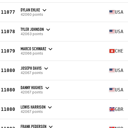
DYLAN EHLKE
11077
USA
42060 points
TYLER JOHNSON
11078
USA
42063 points
MARCO SCHWARZ
11079
CHE
42066 points
JOSEPH DAVIS
11080
USA
42067 points
DANNY HUGHES
11080
USA
42067 points
LEWIS HARRISON
11080
GBR
42067 points
FRANK PEDERSEN