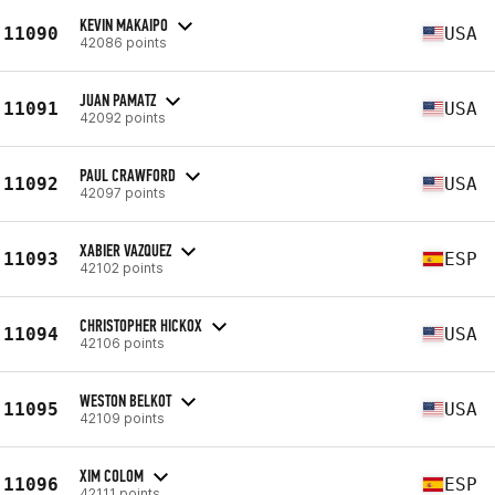
KEVIN MAKAIPO
11090
USA
42086 points
JUAN PAMATZ
11091
USA
42092 points
PAUL CRAWFORD
11092
USA
42097 points
XABIER VAZQUEZ
11093
ESP
42102 points
CHRISTOPHER HICKOX
11094
USA
42106 points
WESTON BELKOT
11095
USA
42109 points
XIM COLOM
11096
ESP
42111 points