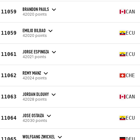
BRANDON PAULS
11059
CAN
42020 points
EMILIO BILBAO
11059
ECU
42020 points
JORGE ESPINOZA
11061
ECU
42021 points
REMY MANZ
11062
CHE
42024 points
JORDAN DLOUHY
11063
CAN
42028 points
JOSE OSTAIZA
11064
ECU
42030 points
WOLFGANG ZWICKEL
11065
DEU