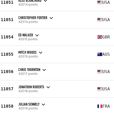
ALEX BLANCHARD
11051
USA
42014 points
CHRISTOPHER FORTIER
11051
USA
42014 points
ED WALKER
11054
GBR
42015 points
MITCH WOODS
11055
AUS
42016 points
CHRIS THORNTON
11056
USA
42017 points
JONATHON ROBERTS
11057
USA
42018 points
JULIAN SENNELY
11058
FRA
42019 points