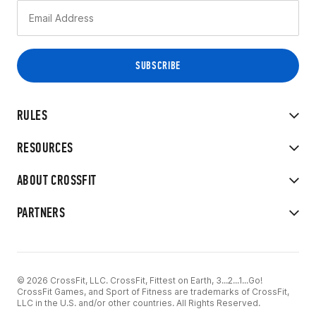
RULES
RESOURCES
ABOUT CROSSFIT
PARTNERS
© 2026 CrossFit, LLC. CrossFit, Fittest on Earth, 3...2...1...Go!
CrossFit Games, and Sport of Fitness are trademarks of CrossFit,
LLC in the U.S. and/or other countries. All Rights Reserved.