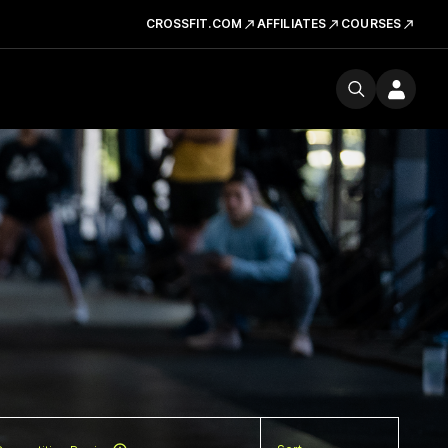
CROSSFIT.COM
AFFILIATES
COURSES