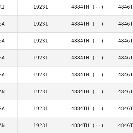
RI
19231
4884TH
(--)
4846T
SA
19231
4884TH
(--)
4846T
SA
19231
4884TH
(--)
4846T
SA
19231
4884TH
(--)
4846T
SA
19231
4884TH
(--)
4846T
AN
19231
4884TH
(--)
4846T
SA
19231
4884TH
(--)
4846T
AN
19231
4884TH
(--)
4846T