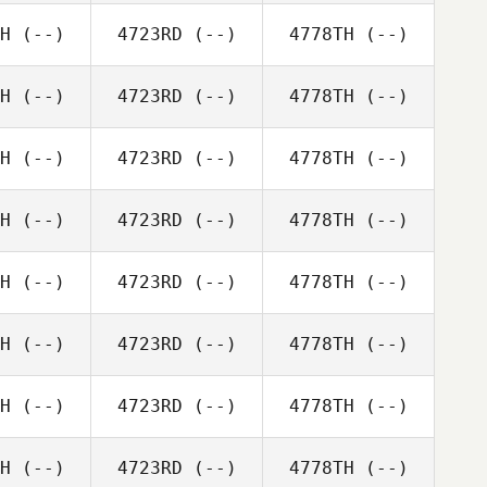
H
(--)
4723RD
(--)
4778TH
(--)
H
(--)
4723RD
(--)
4778TH
(--)
H
(--)
4723RD
(--)
4778TH
(--)
H
(--)
4723RD
(--)
4778TH
(--)
H
(--)
4723RD
(--)
4778TH
(--)
H
(--)
4723RD
(--)
4778TH
(--)
H
(--)
4723RD
(--)
4778TH
(--)
H
(--)
4723RD
(--)
4778TH
(--)