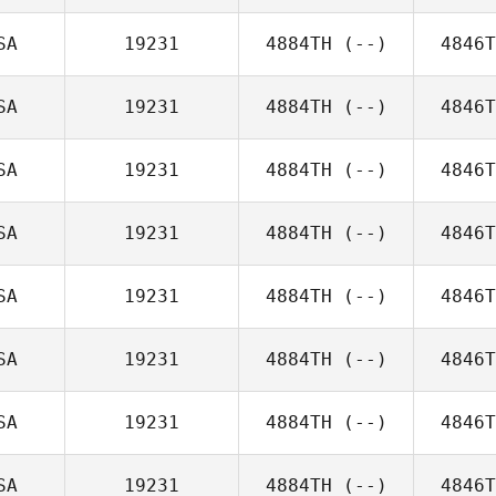
SA
19231
4884TH
(--)
4846T
SA
19231
4884TH
(--)
4846T
SA
19231
4884TH
(--)
4846T
SA
19231
4884TH
(--)
4846T
SA
19231
4884TH
(--)
4846T
SA
19231
4884TH
(--)
4846T
SA
19231
4884TH
(--)
4846T
SA
19231
4884TH
(--)
4846T