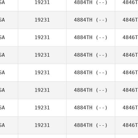
SA
19231
4884TH
(--)
4846T
SA
19231
4884TH
(--)
4846T
SA
19231
4884TH
(--)
4846T
SA
19231
4884TH
(--)
4846T
SA
19231
4884TH
(--)
4846T
SA
19231
4884TH
(--)
4846T
SA
19231
4884TH
(--)
4846T
SA
19231
4884TH
(--)
4846T