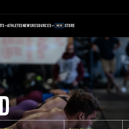
NTS
ATHLETES
NEWS
RESOURCES
STORE
NEW
D