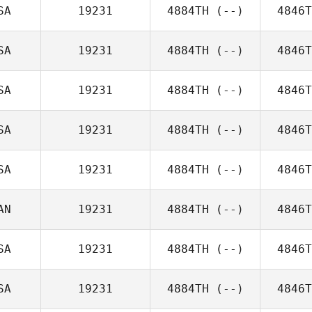
SA
19231
4884TH
(--)
4846T
SA
19231
4884TH
(--)
4846T
SA
19231
4884TH
(--)
4846T
SA
19231
4884TH
(--)
4846T
SA
19231
4884TH
(--)
4846T
AN
19231
4884TH
(--)
4846T
SA
19231
4884TH
(--)
4846T
SA
19231
4884TH
(--)
4846T