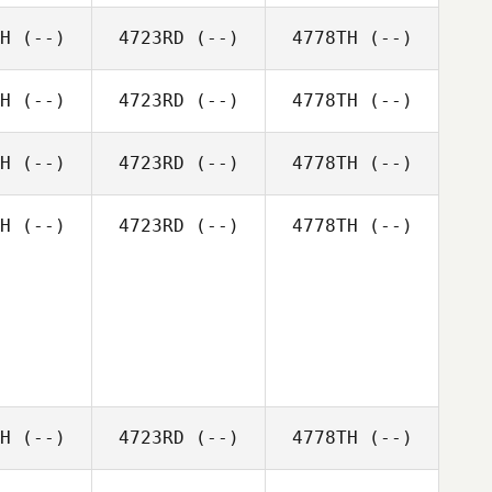
H
(--)
4723RD
(--)
4778TH
(--)
H
(--)
4723RD
(--)
4778TH
(--)
H
(--)
4723RD
(--)
4778TH
(--)
H
(--)
4723RD
(--)
4778TH
(--)
H
(--)
4723RD
(--)
4778TH
(--)