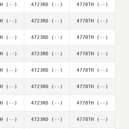
H
(--)
4723RD
(--)
4778TH
(--)
H
(--)
4723RD
(--)
4778TH
(--)
H
(--)
4723RD
(--)
4778TH
(--)
H
(--)
4723RD
(--)
4778TH
(--)
H
(--)
4723RD
(--)
4778TH
(--)
H
(--)
4723RD
(--)
4778TH
(--)
H
(--)
4723RD
(--)
4778TH
(--)
H
(--)
4723RD
(--)
4778TH
(--)