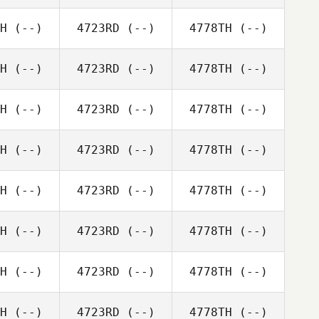
H
(--)
4723RD
(--)
4778TH
(--)
H
(--)
4723RD
(--)
4778TH
(--)
H
(--)
4723RD
(--)
4778TH
(--)
H
(--)
4723RD
(--)
4778TH
(--)
H
(--)
4723RD
(--)
4778TH
(--)
H
(--)
4723RD
(--)
4778TH
(--)
H
(--)
4723RD
(--)
4778TH
(--)
H
(--)
4723RD
(--)
4778TH
(--)