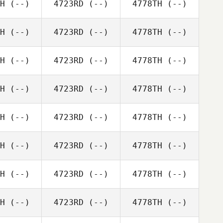
H
(--)
4723RD
(--)
4778TH
(--)
H
(--)
4723RD
(--)
4778TH
(--)
H
(--)
4723RD
(--)
4778TH
(--)
H
(--)
4723RD
(--)
4778TH
(--)
H
(--)
4723RD
(--)
4778TH
(--)
H
(--)
4723RD
(--)
4778TH
(--)
H
(--)
4723RD
(--)
4778TH
(--)
H
(--)
4723RD
(--)
4778TH
(--)