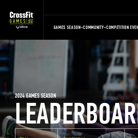
GAMES SEASON
COMMUNITY
COMPETITION EVE
2024 GAMES SEASON
LEADERBOAR