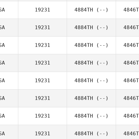
SA
19231
4884TH
(--)
4846T
SA
19231
4884TH
(--)
4846T
SA
19231
4884TH
(--)
4846T
SA
19231
4884TH
(--)
4846T
SA
19231
4884TH
(--)
4846T
SA
19231
4884TH
(--)
4846T
SA
19231
4884TH
(--)
4846T
SA
19231
4884TH
(--)
4846T