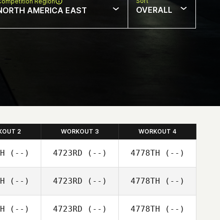
Sort
Competition Region
OVERALL
NORTH AMERICA EAST
KOUT 2
WORKOUT 3
WORKOUT 4
H
(--)
4723RD
(--)
4778TH
(--)
H
(--)
4723RD
(--)
4778TH
(--)
H
(--)
4723RD
(--)
4778TH
(--)