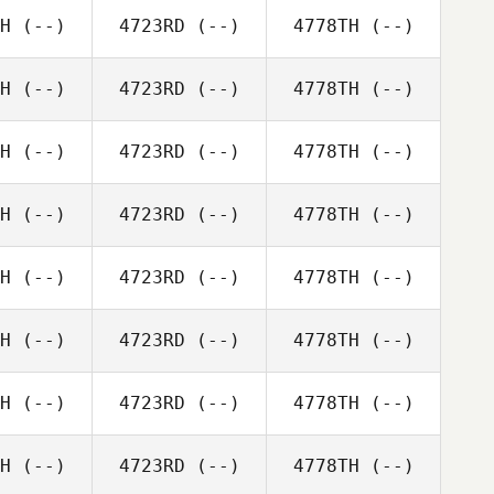
H
(--)
4723RD
(--)
4778TH
(--)
H
(--)
4723RD
(--)
4778TH
(--)
H
(--)
4723RD
(--)
4778TH
(--)
H
(--)
4723RD
(--)
4778TH
(--)
H
(--)
4723RD
(--)
4778TH
(--)
H
(--)
4723RD
(--)
4778TH
(--)
H
(--)
4723RD
(--)
4778TH
(--)
H
(--)
4723RD
(--)
4778TH
(--)