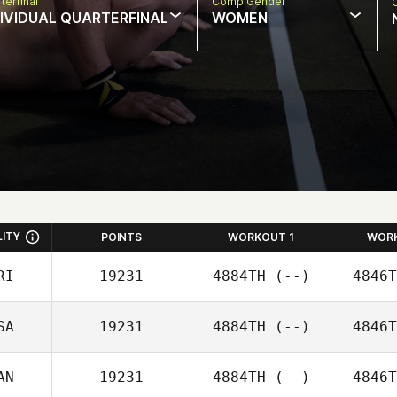
terfinal
Comp Gender
DIVIDUAL QUARTERFINAL
WOMEN
LITY
POINTS
WORKOUT 1
WOR
RI
19231
4884TH
(--)
4846T
SA
19231
4884TH
(--)
4846T
AN
19231
4884TH
(--)
4846T