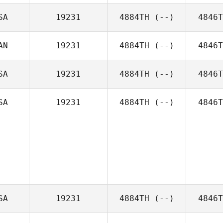
SA
19231
4884TH
(--)
4846T
AN
19231
4884TH
(--)
4846T
SA
19231
4884TH
(--)
4846T
SA
19231
4884TH
(--)
4846T
SA
19231
4884TH
(--)
4846T