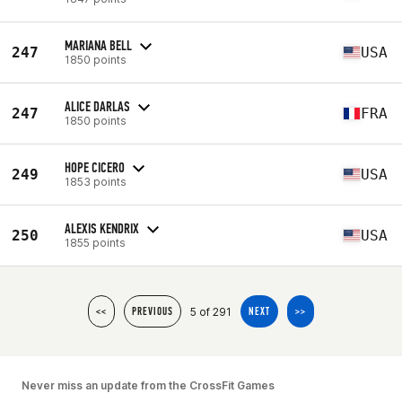
MARIANA BELL
247
USA
1850 points
ALICE DARLAS
247
FRA
1850 points
HOPE CICERO
249
USA
1853 points
ALEXIS KENDRIX
250
USA
1855 points
5 of 291
<<
PREVIOUS
NEXT
>>
Never miss an update from the CrossFit Games