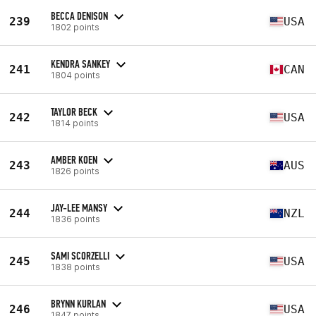
BECCA DENISON
239
USA
1802 points
KENDRA SANKEY
241
CAN
1804 points
TAYLOR BECK
242
USA
1814 points
AMBER KOEN
243
AUS
1826 points
JAY-LEE MANSY
244
NZL
1836 points
SAMI SCORZELLI
245
USA
1838 points
BRYNN KURLAN
246
USA
1847 points