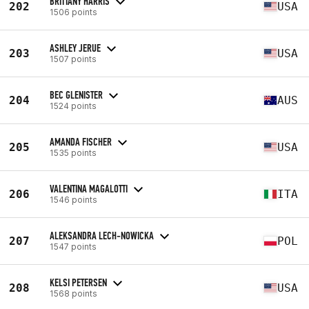
BRITTANY HARRIS
202
USA
1506 points
ASHLEY JERUE
203
USA
1507 points
BEC GLENISTER
204
AUS
1524 points
AMANDA FISCHER
205
USA
1535 points
VALENTINA MAGALOTTI
206
ITA
1546 points
ALEKSANDRA LECH-NOWICKA
207
POL
1547 points
KELSI PETERSEN
208
USA
1568 points