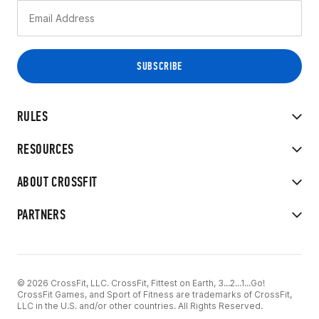
RULES
RESOURCES
ABOUT CROSSFIT
PARTNERS
© 2026 CrossFit, LLC. CrossFit, Fittest on Earth, 3...2...1...Go!
CrossFit Games, and Sport of Fitness are trademarks of CrossFit,
LLC in the U.S. and/or other countries. All Rights Reserved.