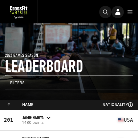
2024 GAMES SEASON
LEADERBOARD
FILTERS
#
NAME
NATIONALITY
JAMIE HAGIYA
201
USA
1480 points