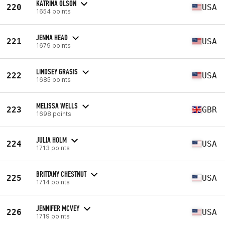
KATRINA OLSON
220
USA
1654 points
JENNA HEAD
221
USA
1679 points
LINDSEY GRASIS
222
USA
1685 points
MELISSA WELLS
223
GBR
1698 points
JULIA HOLM
224
USA
1713 points
BRITTANY CHESTNUT
225
USA
1714 points
JENNIFER MCVEY
226
USA
1719 points