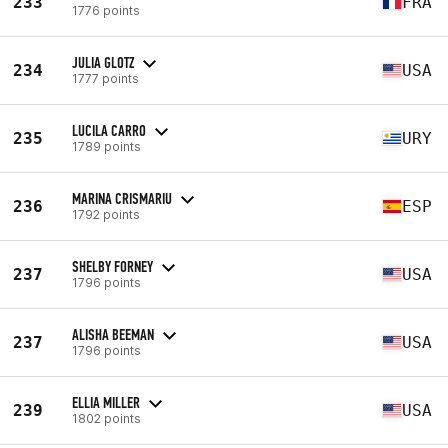
233
FRA
1776 points
JULIA GLOTZ
234
USA
1777 points
LUCILA CARRO
235
URY
1789 points
MARINA CRISMARIU
236
ESP
1792 points
SHELBY FORNEY
237
USA
1796 points
ALISHA BEEMAN
237
USA
1796 points
ELLIA MILLER
239
USA
1802 points