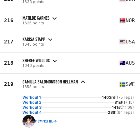
1633 points
MATILDE GARNES
216
NOR
1635 points
KARISA STAPP
217
USA
1645 points
SHEREE WILLCOX
218
AUS
1646 points
CAMILLA SALOMONSSON HELLMAN
219
SWE
1653 points
Workout 1
1403rd
(175 reps)
Workout 2
81st
(17:15)
Workout 3
141st
(11:08)
Workout 4
28th
(64 reps)
VIEW PROFILE