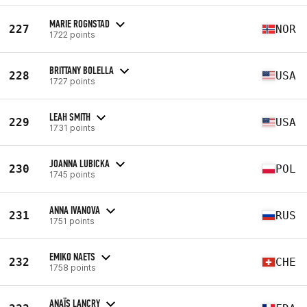
MARIE ROGNSTAD
227
NOR
1722 points
BRITTANY BOLELLA
228
USA
1727 points
LEAH SMITH
229
USA
1731 points
JOANNA LUBICKA
230
POL
1745 points
ANNA IVANOVA
231
RUS
1751 points
EMIKO NAETS
232
CHE
1758 points
ANAÏS LANCRY