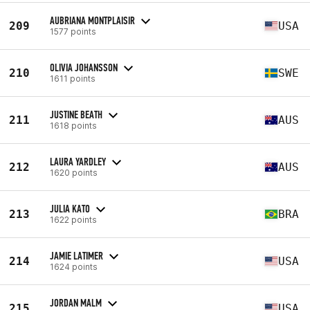
AUBRIANA MONTPLAISIR
209
USA
1577 points
OLIVIA JOHANSSON
210
SWE
1611 points
JUSTINE BEATH
211
AUS
1618 points
LAURA YARDLEY
212
AUS
1620 points
JULIA KATO
213
BRA
1622 points
JAMIE LATIMER
214
USA
1624 points
JORDAN MALM
215
USA