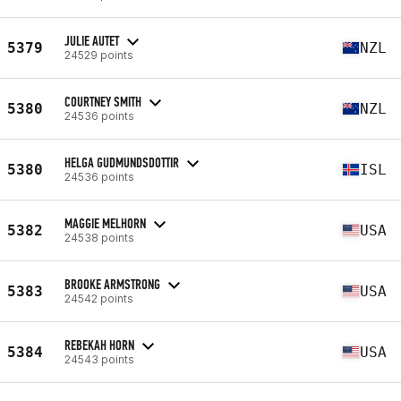
JULIE AUTET
5379
NZL
24529 points
COURTNEY SMITH
5380
NZL
24536 points
HELGA GUDMUNDSDOTTIR
5380
ISL
24536 points
MAGGIE MELHORN
5382
USA
24538 points
BROOKE ARMSTRONG
5383
USA
24542 points
REBEKAH HORN
5384
USA
24543 points