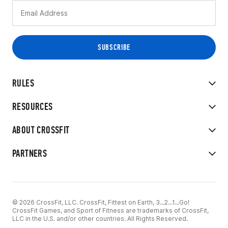
RULES
RESOURCES
ABOUT CROSSFIT
PARTNERS
© 2026 CrossFit, LLC. CrossFit, Fittest on Earth, 3...2...1...Go!
CrossFit Games, and Sport of Fitness are trademarks of CrossFit,
LLC in the U.S. and/or other countries. All Rights Reserved.