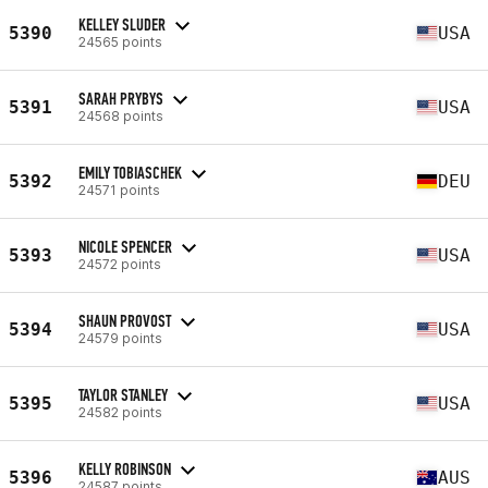
KELLEY SLUDER
5390
USA
24565 points
SARAH PRYBYS
5391
USA
24568 points
EMILY TOBIASCHEK
5392
DEU
24571 points
NICOLE SPENCER
5393
USA
24572 points
SHAUN PROVOST
5394
USA
24579 points
TAYLOR STANLEY
5395
USA
24582 points
KELLY ROBINSON
5396
AUS
24587 points