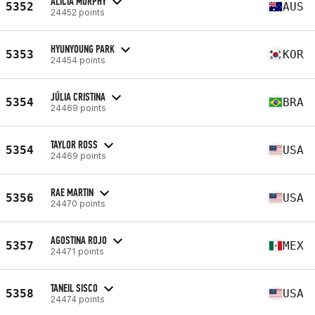
ALICIA MURPHY
5352
AUS
24452 points
HYUNYOUNG PARK
5353
KOR
24454 points
JÚLIA CRISTINA
5354
BRA
24469 points
TAYLOR ROSS
5354
USA
24469 points
RAE MARTIN
5356
USA
24470 points
AGOSTINA ROJO
5357
MEX
24471 points
TANEIL SISCO
5358
USA
24474 points