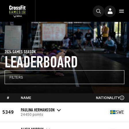
2024 GAMES SEASON
LEADERBOARD
FILTERS
#
NAME
NATIONALITY
PAULINA HERMANSSON
5349
SWE
24450 points