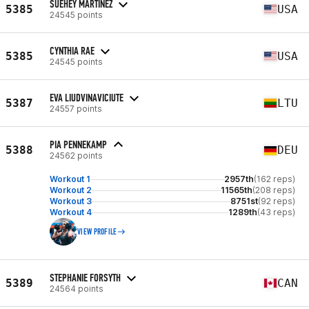
SUEHEY MARTINEZ
5385
USA
24545 points
CYNTHIA RAE
5385
USA
24545 points
EVA LIUDVINAVICIUTE
5387
LTU
24557 points
PIA PENNEKAMP
5388
DEU
24562 points
Workout 1
2957th
(162 reps)
Workout 2
11565th
(208 reps)
Workout 3
8751st
(92 reps)
Workout 4
1289th
(43 reps)
VIEW PROFILE
STEPHANIE FORSYTH
5389
CAN
24564 points