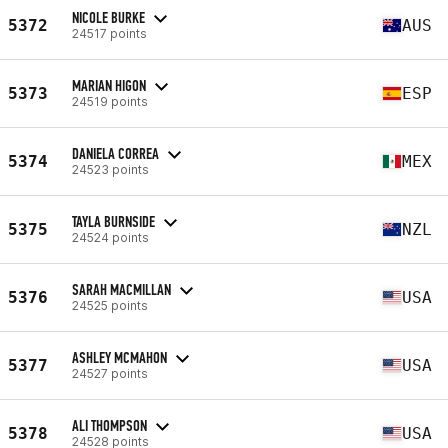
NICOLE BURKE
5372
AUS
24517 points
MARIAN HIGON
5373
ESP
24519 points
DANIELA CORREA
5374
MEX
24523 points
TAYLA BURNSIDE
5375
NZL
24524 points
SARAH MACMILLAN
5376
USA
24525 points
ASHLEY MCMAHON
5377
USA
24527 points
ALI THOMPSON
5378
USA
24528 points