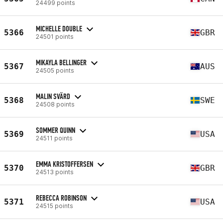
24499 points
MICHELLE DOUBLE
5366
GBR
24501 points
MIKAYLA BELLINGER
5367
AUS
24505 points
MALIN SVÄRD
5368
SWE
24508 points
SOMMER QUINN
5369
USA
24511 points
EMMA KRISTOFFERSEN
5370
GBR
24513 points
REBECCA ROBINSON
5371
USA
24515 points