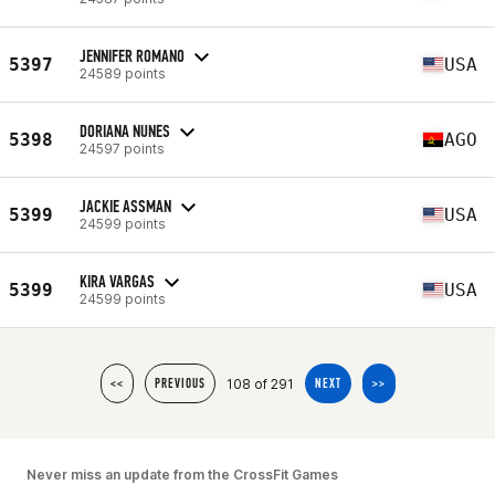
JENNIFER ROMANO
5397
USA
24589 points
DORIANA NUNES
5398
AGO
24597 points
JACKIE ASSMAN
5399
USA
24599 points
KIRA VARGAS
5399
USA
24599 points
108 of 291
<<
PREVIOUS
NEXT
>>
Never miss an update from the CrossFit Games