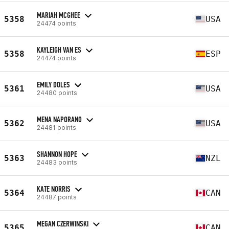
MARIAH MCGHEE
5358
USA
24474 points
KAYLEIGH VAN ES
5358
ESP
24474 points
EMILY DOLES
5361
USA
24480 points
MENA NAPORANO
5362
USA
24481 points
SHANNON HOPE
5363
NZL
24483 points
KATE NORRIS
5364
CAN
24487 points
MEGAN CZERWINSKI
5365
CAN