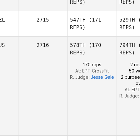
REPS)
REPS)
Fo
Kuh
ZL
2715
547TH
(171
529TH
(
REPS)
REPS)
US
2716
578TH
(170
794TH
(
REPS)
REPS)
170 reps
2 ro
At: EPT CrossFit
50 wa
R. Judge:
Jesse Gale
2 burpee
o
At: EPT
R. Judge