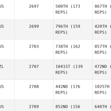
US
2697
500TH
(173
867TH
(
REPS)
REPS)
E
Adam Pirri
US
2699
796TH
(159
420TH
(
REPS)
REPS)
Stem
US
2703
738TH
(162
857TH
(
Sean
REPS)
REPS)
Fletcher
ZL
2707
1041ST
(139
472ND
(
Fle
Maddison
REPS)
REPS)
Fennell
US
2708
442ND
(176
1025TH
REPS)
REPS)
Shane
Forster
Arana
US
2709
852ND
(156
648TH
(
Kuhlmann