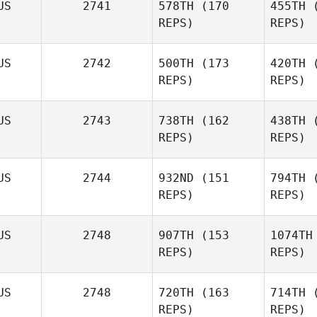
US
2741
578TH
(170
455TH
(
REPS)
REPS)
US
2742
500TH
(173
420TH
(
Emma
REPS)
REPS)
Bevan
US
2743
738TH
(162
438TH
(
B
Grace
REPS)
REPS)
McKellar
Olivia
US
2744
932ND
(151
794TH
(
Ap
Wilson
REPS)
REPS)
Wi
US
2748
907TH
(153
1074TH
REPS)
REPS)
Lillian
Anderson
US
2748
720TH
(163
714TH
(
REPS)
REPS)
And
Robert