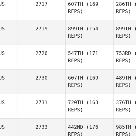
US
2717
607TH
(169
286TH
(
REPS)
REPS)
Emma
US
2719
899TH
(154
899TH
(
Macdougall
REPS)
REPS)
Macd
Shaun
US
2726
547TH
(171
753RD
(
Williams
REPS)
REPS)
Wil
US
2730
607TH
(169
489TH
(
REPS)
REPS)
US
2731
720TH
(163
376TH
(
REPS)
REPS)
Zia
Rohrbaugh
US
2733
442ND
(176
985TH
(
REPS)
REPS)
Roh
Abby