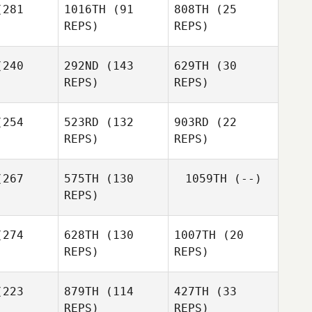
281
1016TH
(91
808TH
(25
REPS)
REPS)
240
292ND
(143
629TH
(30
REPS)
REPS)
Emma
Emma
Macdougall
ougall
254
523RD
(132
903RD
(22
Shaun
REPS)
REPS)
Emma
liams
Macdougall
Shaun
267
575TH
(130
1059TH
(--)
Williams
REPS)
Shaun
Williams
274
628TH
(130
1007TH
(20
REPS)
REPS)
223
879TH
(114
427TH
(33
Zia
Zia
REPS)
REPS)
rbaugh
Rohrbaugh