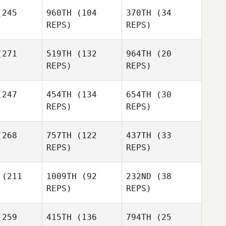
Sara
245
960TH
(104
370TH
(34
Sara
Eames
REPS)
REPS)
ames
Sara
Carmel
271
519TH
(132
964TH
(20
Eames
Suzanne
Fletcher
Adam Pirri
REPS)
REPS)
bridge
Adam Pirri
Todd
247
454TH
(134
654TH
(30
Simmons
REPS)
REPS)
Adam Pirri
Sean
268
757TH
(122
437TH
(33
tcher
Sean
Sean
REPS)
REPS)
Fletcher
Fletcher
(211
1009TH
(92
232ND
(38
REPS)
REPS)
259
415TH
(136
794TH
(25
Shane
Shane
Arana