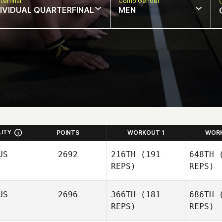
terfinal
Comp Gender
DIVIDUAL QUARTERFINAL
MEN
LITY
POINTS
WORKOUT 1
WOR
US
2692
216TH
(191
648TH
(
REPS)
REPS)
US
2696
366TH
(181
686TH
(
REPS)
REPS)
Sara
Eames