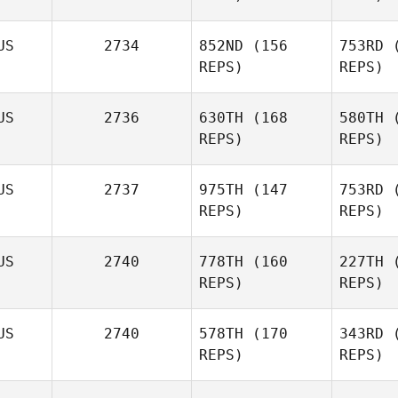
Carvell
US
2734
852ND
(156
753RD
(
REPS)
REPS)
Kar
Mike
Garland
US
2736
630TH
(168
580TH
(
REPS)
REPS)
Matthew
US
2737
975TH
(147
753RD
(
Se
Garzaniti
REPS)
REPS)
Gar
US
2740
778TH
(160
227TH
(
REPS)
REPS)
US
2740
578TH
(170
343RD
(
REPS)
REPS)