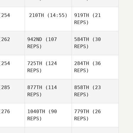
254
210TH
(14:55)
919TH
(21
Phil
Phil
REPS)
pierz
Karpierz
Phil
Karpierz
Dylan
Mike
262
942ND
(107
584TH
(30
Sealey
Garland
REPS)
REPS)
Dylan
254
725TH
(124
284TH
(36
aley
REPS)
REPS)
Mike
Matthew
Garland
Dylan
Matthew
Garzaniti
Sealey
zaniti
285
877TH
(114
858TH
(23
REPS)
REPS)
Matthew
Garzaniti
276
1040TH
(90
779TH
(26
REPS)
REPS)
Georgia