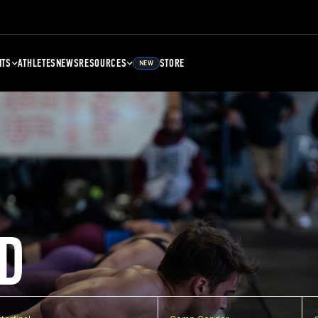
NTS
ATHLETES
NEWS
RESOURCES
STORE
NEW
D