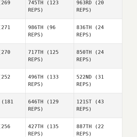
269
745TH
(123
963RD
(20
Beeby
REPS)
REPS)
Georgia
271
986TH
(96
836TH
(24
Beeby
REPS)
REPS)
Emma
270
717TH
(125
850TH
(24
evan
Emma
REPS)
REPS)
Bevan
Joshua
Joshua
Appleby
252
496TH
(133
522ND
(31
pleby
REPS)
REPS)
Joshua
Olivia
Olivia
Appleby
lson
Wilson
(181
646TH
(129
121ST
(43
REPS)
REPS)
Hollie
Constable
256
427TH
(135
887TH
(22
Lillian
REPS)
REPS)
erson
Lillian