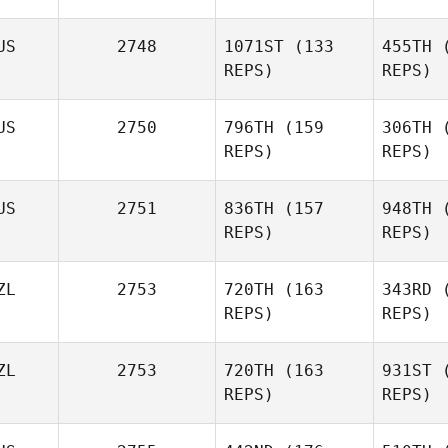
Forte
US
2748
1071ST
(133
455TH
(
REPS)
REPS)
F
US
2750
796TH
(159
306TH
(
Ge
REPS)
REPS)
US
2751
836TH
(157
948TH
(
Blake
REPS)
REPS)
Sweeney
ZL
2753
720TH
(163
343RD
(
Con
REPS)
REPS)
ZL
2753
720TH
(163
931ST
(
REPS)
REPS)