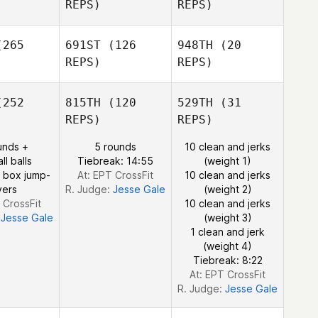
REPS)
REPS)
rster
Forster
lmann
Arana
Kuhlmann
265
691ST
(126
948TH
(20
REPS)
REPS)
Shane
Forster
Arana
252
815TH
(120
529TH
(31
Kuhlmann
Adam Nash
REPS)
REPS)
Adam Nash
unds +
5 rounds
10 clean and jerks
ll balls
Tiebreak: 14:55
(weight 1)
 box jump-
At: EPT CrossFit
10 clean and jerks
vers
R. Judge:
Jesse Gale
(weight 2)
 CrossFit
10 clean and jerks
:
Jesse Gale
(weight 3)
1 clean and jerk
(weight 4)
Tiebreak: 8:22
At: EPT CrossFit
R. Judge:
Jesse Gale