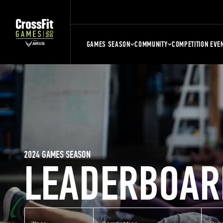
GAMES SEASON
COMMUNITY
COMPETITION EVE
2024 GAMES SEASON
LEADERBOAR