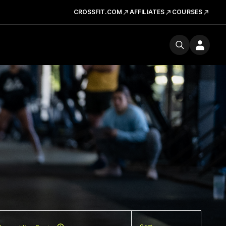
CROSSFIT.COM
AFFILIATES
COURSES