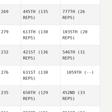
Anderson
269
445TH
(135
777TH
(26
Robert
Robert
REPS)
REPS)
Lillian
orte
Forte
Anderson
Daniel
279
613TH
(130
1035TH
(20
orge
REPS)
REPS)
Robert
Forte
232
421ST
(136
546TH
(31
REPS)
REPS)
Gentiana
Muriqi
Charlie
Charlie
276
631ST
(130
1059TH
(--)
heady
Conheady
Amy Mierla
REPS)
235
650TH
(129
452ND
(33
REPS)
REPS)