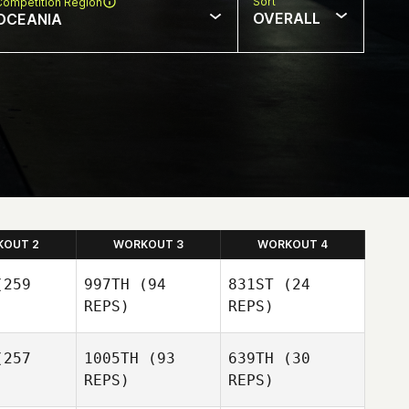
Sort
Competition Region
OVERALL
OCEANIA
KOUT 2
WORKOUT 3
WORKOUT 4
259
997TH
(94
831ST
(24
REPS)
REPS)
257
1005TH
(93
639TH
(30
REPS)
REPS)