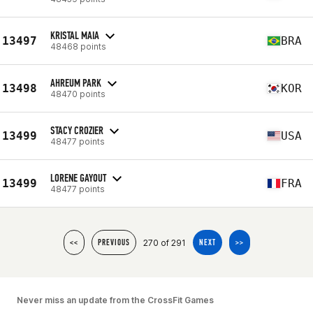
KRISTAL MAIA
13497
BRA
48468 points
AHREUM PARK
13498
KOR
48470 points
STACY CROZIER
13499
USA
48477 points
LORENE GAYOUT
13499
FRA
48477 points
270 of 291
<<
PREVIOUS
NEXT
>>
Never miss an update from the CrossFit Games