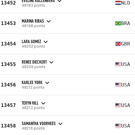
EVELINE KALLENBERG
13452
NLD
48183 points
MARINA RIBAS
13453
BRA
48198 points
LARA GOMEZ
13454
GBR
48202 points
RENEE DIECKERT
13455
USA
48209 points
KARLEE YORK
13456
USA
48212 points
TERYN HILL
13457
USA
48213 points
SAMANTHA VOORHEES
13458
USA
48216 points