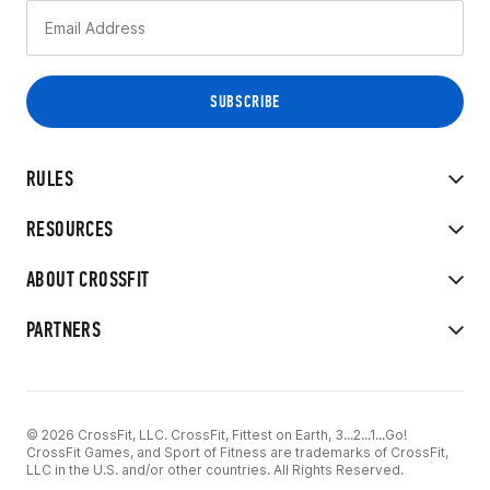
RULES
RESOURCES
ABOUT CROSSFIT
PARTNERS
© 2026 CrossFit, LLC. CrossFit, Fittest on Earth, 3...2...1...Go!
CrossFit Games, and Sport of Fitness are trademarks of CrossFit,
LLC in the U.S. and/or other countries. All Rights Reserved.