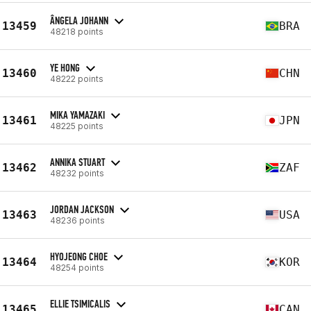
ÂNGELA JOHANN
13459
BRA
48218 points
YE HONG
13460
CHN
48222 points
MIKA YAMAZAKI
13461
JPN
48225 points
ANNIKA STUART
13462
ZAF
48232 points
JORDAN JACKSON
13463
USA
48236 points
HYOJEONG CHOE
13464
KOR
48254 points
ELLIE TSIMICALIS
13465
CAN