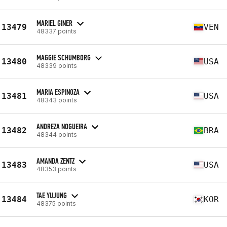
MARIEL GINER
13479
VEN
48337 points
MAGGIE SCHUMBORG
13480
USA
48339 points
MARIA ESPINOZA
13481
USA
48343 points
ANDREZA NOGUEIRA
13482
BRA
48344 points
AMANDA ZENTZ
13483
USA
48353 points
TAE YUJUNG
13484
KOR
48375 points