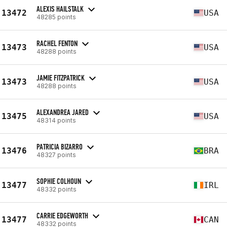
ALEXIS HAILSTALK
13472
USA
48285 points
RACHEL FENTON
13473
USA
48288 points
JAMIE FITZPATRICK
13473
USA
48288 points
ALEXANDREA JARED
13475
USA
48314 points
PATRICIA BIZARRO
13476
BRA
48327 points
SOPHIE COLHOUN
13477
IRL
48332 points
CARRIE EDGEWORTH
13477
CAN
48332 points