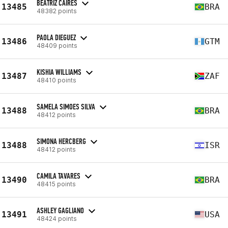
BEATRIZ CAIRES
13485
BRA
48382 points
PAOLA DIEGUEZ
13486
GTM
48409 points
KISHIA WILLIAMS
13487
ZAF
48410 points
SAMELA SIMOES SILVA
13488
BRA
48412 points
SIMONA HERCBERG
13488
ISR
48412 points
CAMILA TAVARES
13490
BRA
48415 points
ASHLEY GAGLIANO
13491
USA
48424 points