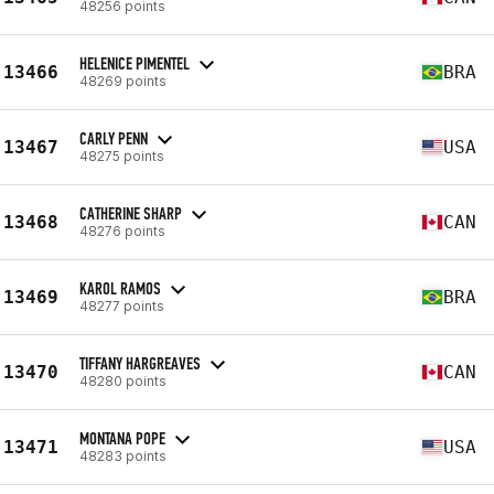
48256 points
HELENICE PIMENTEL
13466
BRA
48269 points
CARLY PENN
13467
USA
48275 points
CATHERINE SHARP
13468
CAN
48276 points
KAROL RAMOS
13469
BRA
48277 points
TIFFANY HARGREAVES
13470
CAN
48280 points
MONTANA POPE
13471
USA
48283 points