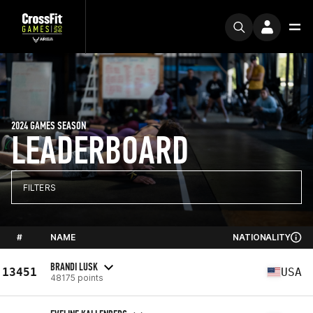
2024 GAMES SEASON
LEADERBOARD
FILTERS
#
NAME
NATIONALITY
BRANDI LUSK
13451
USA
48175 points