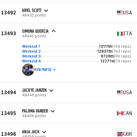
ARIEL SCOTT
13492
USA
48432 points
SIMONA QUERCIA
13493
ITA
48445 points
Workout 1
13111th
(109 reps)
Workout 2
12837th
(193 reps)
Workout 3
9726th
(90 reps)
Workout 4
12771st
(19 reps)
VIEW PROFILE
JACKYE JANZEN
13494
USA
48446 points
PALOMA VANDER
13495
CAN
48456 points
ANJA JACK
13496
GBR
48459 points