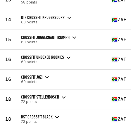
58 points
RTF CROSSFIT KRUGERSDORP
14
ZAF
60 points
CROSSFIT JUGGERNAUT TRIUMPH
15
ZAF
68 points
CROSSFIT UNBOXED ROOKIES
16
ZAF
69 points
CROSSFIT JOZI
16
ZAF
69 points
CROSSFIT STELLENBOSCH
18
ZAF
72 points
BST CROSSFIT BLACK
18
ZAF
72 points