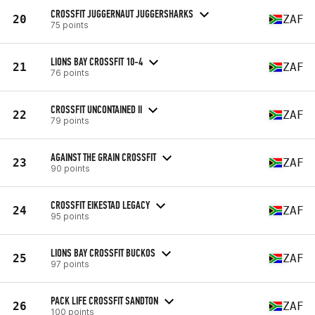
CROSSFIT JUGGERNAUT JUGGERSHARKS
20
ZAF
75 points
LIONS BAY CROSSFIT 10-4
21
ZAF
76 points
CROSSFIT UNCONTAINED II
22
ZAF
79 points
AGAINST THE GRAIN CROSSFIT
23
ZAF
90 points
CROSSFIT EIKESTAD LEGACY
24
ZAF
95 points
LIONS BAY CROSSFIT BUCKOS
25
ZAF
97 points
PACK LIFE CROSSFIT SANDTON
26
ZAF
100 points