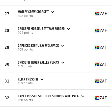
MOTLEY CREW CROSSFIT
27
ZAF
102 points
CROSSFIT MOSSEL BAY TEAM FORGED
28
ZAF
104 points
CAPE CROSSFIT JBAY WOLFPACK
29
ZAF
105 points
CROSSFIT TIJGER VALLEY PUMAS
30
ZAF
113 points
RED X CROSSFIT
31
ZAF
116 points
CAPE CROSSFIT SOUTHERN SUBURBS WOLFPACK
32
ZAF
128 points