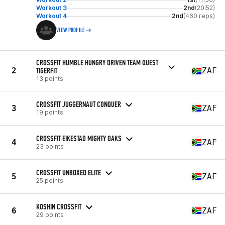
Workout 3
2nd
(20:52)
Workout 4
2nd
(460 reps)
VIEW PROFILE
CROSSFIT HUMBLE HUNGRY DRIVEN TEAM QUEST
2
TIGERFIT
ZAF
13 points
CROSSFIT JUGGERNAUT CONQUER
3
ZAF
19 points
CROSSFIT EIKESTAD MIGHTY OAKS
4
ZAF
23 points
CROSSFIT UNBOXED ELITE
5
ZAF
25 points
KOSHIN CROSSFIT
6
ZAF
29 points