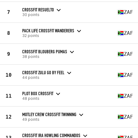
CROSSFIT RESUELTO
7
ZAF
30 points
PACK LIFE CROSSFIT WANDERERS
8
ZAF
32 points
CROSSFIT BLOUBERG PUMAS
9
ZAF
38 points
CROSSFIT ZULU GO BY FEEL
10
ZAF
44 points
PLOT BOX CROSSFIT
11
ZAF
48 points
MOTLEY CREW CROSSFIT TWINNING
12
ZAF
49 points
CROSSFIT IRA HOWLING COMMANDOS
13
ZAF