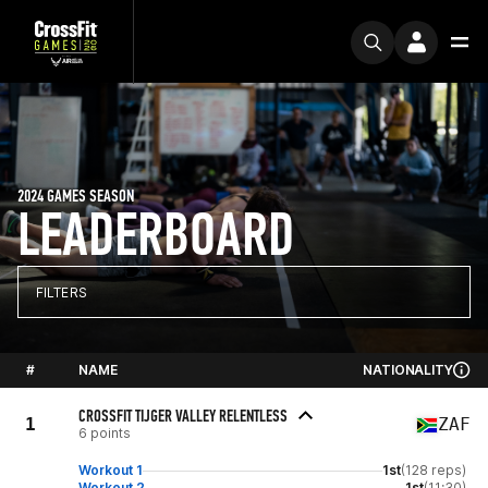
2024 GAMES SEASON
LEADERBOARD
FILTERS
#
NAME
NATIONALITY
CROSSFIT TIJGER VALLEY RELENTLESS
1
ZAF
6 points
Workout 1
1st
(128 reps)
Workout 2
1st
(11:30)