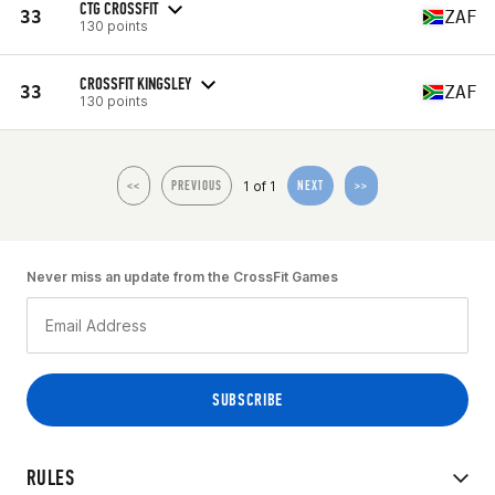
CTG CROSSFIT
33
ZAF
130 points
CROSSFIT KINGSLEY
33
ZAF
130 points
1 of 1
<<
PREVIOUS
NEXT
>>
Never miss an update from the CrossFit Games
RULES