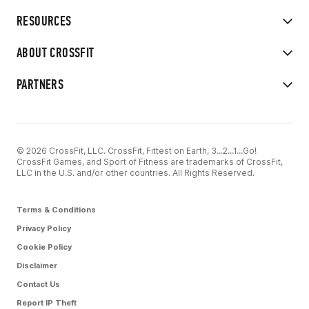
RESOURCES
ABOUT CROSSFIT
PARTNERS
© 2026 CrossFit, LLC. CrossFit, Fittest on Earth, 3...2...1...Go!
CrossFit Games, and Sport of Fitness are trademarks of CrossFit,
LLC in the U.S. and/or other countries. All Rights Reserved.
Terms & Conditions
Privacy Policy
Cookie Policy
Disclaimer
Contact Us
Report IP Theft