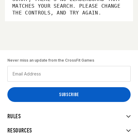
MATCHES YOUR SEARCH. PLEASE CHANGE
THE CONTROLS, AND TRY AGAIN.
Never miss an update from the CrossFit Games
RULES
RESOURCES