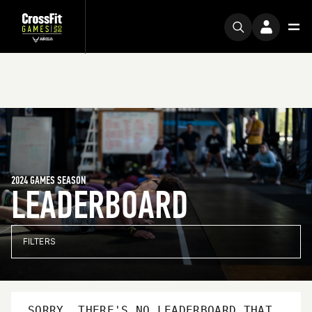
2024 GAMES SEASON
LEADERBOARD
FILTERS
SORRY, THERE'S NO LEADERBOARD THAT