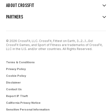
ABOUT CROSSFIT
PARTNERS
© 2026 CrossFit, LLC. CrossFit, Fittest on Earth, 3...2...1...Go!
CrossFit Games, and Sport of Fitness are trademarks of CrossFit,
LLC in the U.S. and/or other countries. All Rights Reserved.
Terms & Conditions
Privacy Policy
Cookie Policy
Disclaimer
Contact Us
Report IP Theft
California Privacy Notice
Sensitive Personal Information