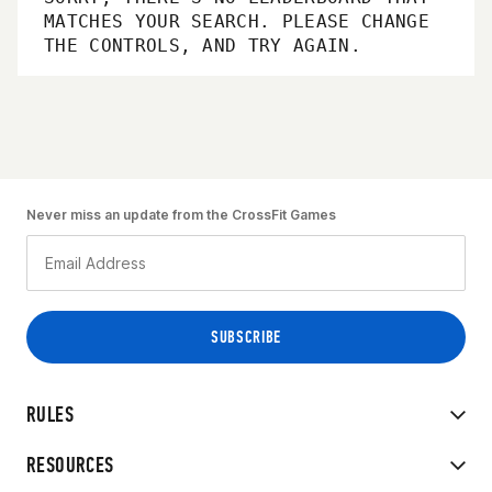
MATCHES YOUR SEARCH. PLEASE CHANGE
THE CONTROLS, AND TRY AGAIN.
Never miss an update from the CrossFit Games
RULES
RESOURCES