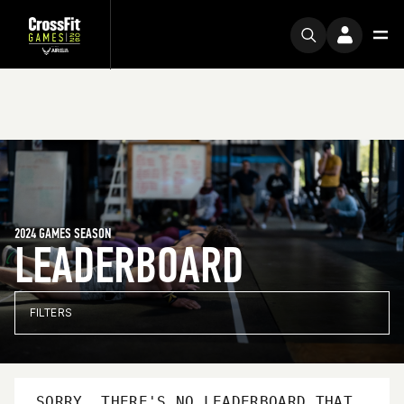
2024 GAMES SEASON
LEADERBOARD
FILTERS
SORRY, THERE'S NO LEADERBOARD THAT