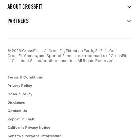
ABOUT CROSSFIT
PARTNERS
© 2026 CrossFit, LLC. CrossFit, Fittest on Earth, 3...2...1...Go!
CrossFit Games, and Sport of Fitness are trademarks of CrossFit,
LLC in the U.S. and/or other countries. All Rights Reserved.
Terms & Conditions
Privacy Policy
Cookie Policy
Disclaimer
Contact Us
Report IP Theft
California Privacy Notice
Sensitive Personal Information