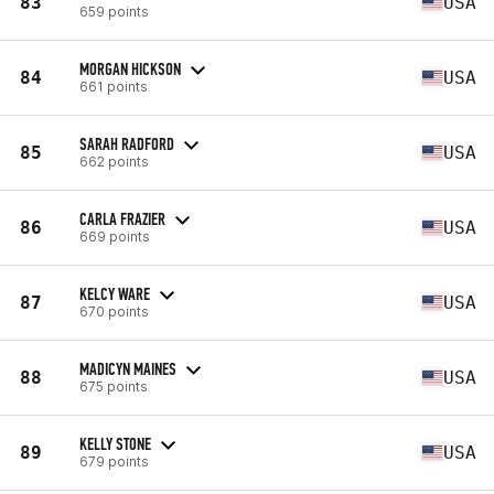
83
USA
659 points
MORGAN HICKSON
84
USA
661 points
SARAH RADFORD
85
USA
662 points
CARLA FRAZIER
86
USA
669 points
KELCY WARE
87
USA
670 points
MADICYN MAINES
88
USA
675 points
KELLY STONE
89
USA
679 points