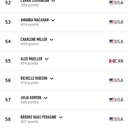
CARRIE STEVENSON
52
USA
399 points
AMANDA MACAHAN
53
USA
404 points
CHARLENE MILLER
54
USA
409 points
ALEX MUELLER
55
CAN
414 points
RICHELLE HUDSON
56
USA
419 points
JULIA KENYON
57
USA
426 points
BROOKE HAAS PERAGINE
58
USA
427 points