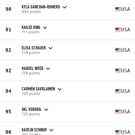
KYLA GANCHAN-ROMERO
90
USA
690 points
KAILEE KING
91
USA
711 points
ELISA SCHAUER
92
USA
718 points
RAQUEL WEED
92
USA
718 points
CARMEN SAVOLAINEN
94
USA
720 points
VAL VOBORIL
95
USA
722 points
KAITLIN SCHNUR
96
USA
724 points