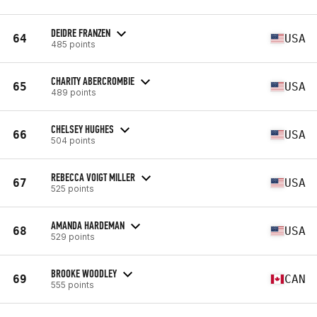
DEIDRE FRANZEN
64
USA
485 points
CHARITY ABERCROMBIE
65
USA
489 points
CHELSEY HUGHES
66
USA
504 points
REBECCA VOIGT MILLER
67
USA
525 points
AMANDA HARDEMAN
68
USA
529 points
BROOKE WOODLEY
69
CAN
555 points