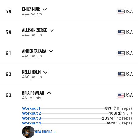
EMILY MUIR
59
USA
444 points
ALLISON ZIERKE
59
USA
444 points
AMBER TAKARA
61
USA
449 points
KELLI HOLM
62
USA
460 points
BRIA POWLAN
63
USA
461 points
Workout 1
87th
(191 reps)
Workout 2
103rd
(19:31)
Workout 3
203rd
(142 reps)
Workout 4
68th
(54 reps)
VIEW PROFILE