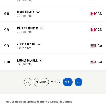
NIKITA HANLEY
96
CAN
724 points
MELANIE HOOPER
98
CAN
729 points
ALYSSA TAYLOR
99
USA
742 points
LAUREN MERRILL
100
USA
743 points
2 of 72
<<
PREVIOUS
NEXT
>>
Never miss an update from the CrossFit Games