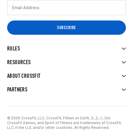
RULES
RESOURCES
ABOUT CROSSFIT
PARTNERS
© 2026 CrossFit, LLC. CrossFit, Fittest on Earth, 3...2...1...Go!
CrossFit Games, and Sport of Fitness are trademarks of CrossFit,
LLC in the U.S. and/or other countries. All Rights Reserved.