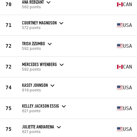
ANA REBIZANT
70
CAN
562 points
COURTNEY MAGNUSON
71
USA
572 points
TRISH ZIZUMBO
72
USA
592 points
MERCEDES WYENBERG
72
CAN
592 points
KASEY JOHNSON
74
USA
619 points
KELLEY JACKSON ESSIG
75
USA
621 points
JULIETTE ANDIARENA
75
USA
621 points