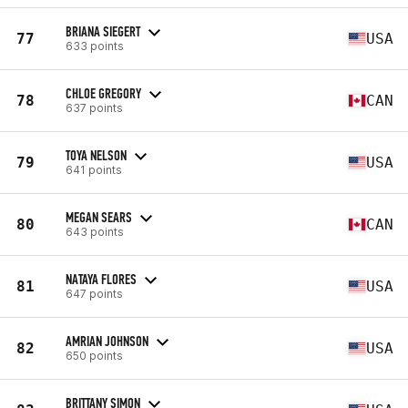
BRIANA SIEGERT
77
USA
633 points
CHLOE GREGORY
78
CAN
637 points
TOYA NELSON
79
USA
641 points
MEGAN SEARS
80
CAN
643 points
NATAYA FLORES
81
USA
647 points
AMRIAN JOHNSON
82
USA
650 points
BRITTANY SIMON