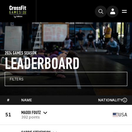
2024 GAMES SEASON
LEADERBOARD
FILTERS
#
NAME
NATIONALITY
MADDI FOUTZ
51
USA
392 points