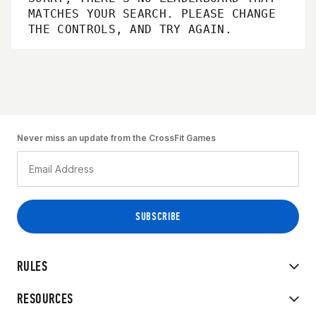
MATCHES YOUR SEARCH. PLEASE CHANGE
THE CONTROLS, AND TRY AGAIN.
Never miss an update from the CrossFit Games
RULES
RESOURCES