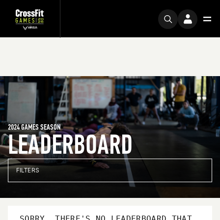
2024 GAMES SEASON
LEADERBOARD
FILTERS
SORRY, THERE'S NO LEADERBOARD THAT