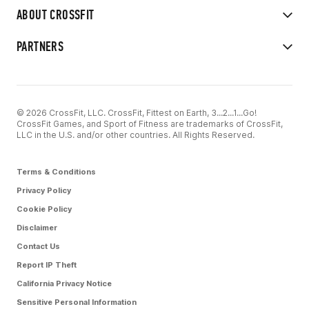
ABOUT CROSSFIT
PARTNERS
© 2026 CrossFit, LLC. CrossFit, Fittest on Earth, 3...2...1...Go!
CrossFit Games, and Sport of Fitness are trademarks of CrossFit,
LLC in the U.S. and/or other countries. All Rights Reserved.
Terms & Conditions
Privacy Policy
Cookie Policy
Disclaimer
Contact Us
Report IP Theft
California Privacy Notice
Sensitive Personal Information