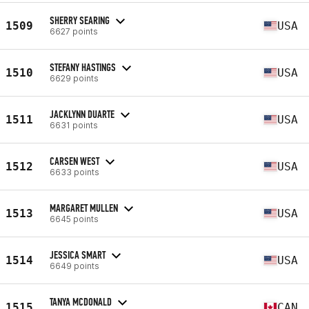
SHERRY SEARING
1509
USA
6627 points
STEFANY HASTINGS
1510
USA
6629 points
JACKLYNN DUARTE
1511
USA
6631 points
CARSEN WEST
1512
USA
6633 points
MARGARET MULLEN
1513
USA
6645 points
JESSICA SMART
1514
USA
6649 points
TANYA MCDONALD
1515
CAN