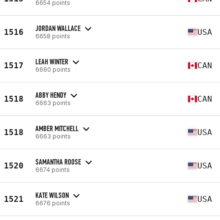
6654 points
JORDAN WALLACE
1516
USA
6658 points
LEAH WINTER
1517
CAN
6660 points
ABBY HENDY
1518
CAN
6663 points
AMBER MITCHELL
1518
USA
6663 points
SAMANTHA ROOSE
1520
USA
6674 points
KATE WILSON
1521
USA
6676 points