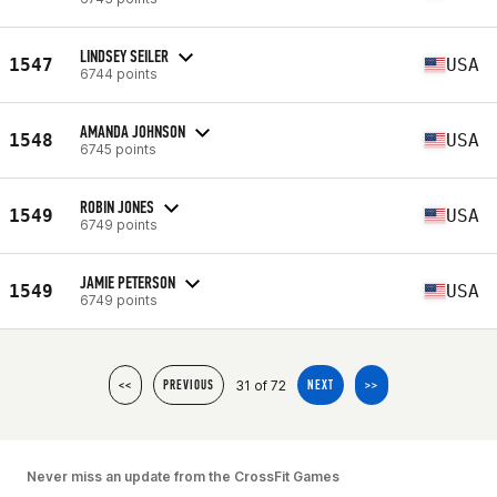
LINDSEY SEILER
1547
USA
6744 points
AMANDA JOHNSON
1548
USA
6745 points
ROBIN JONES
1549
USA
6749 points
JAMIE PETERSON
1549
USA
6749 points
31 of 72
<<
PREVIOUS
NEXT
>>
Never miss an update from the CrossFit Games