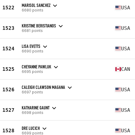
MARISOL SANCHEZ
1522
USA
6680 points
KRISTINE BERISTIANOS
1523
USA
6681 points
LISA EVETTS
1524
USA
6690 points
CHEYANNE PAWLUK
1525
CAN
6695 points
CALEIGH CLAWSON MAGANA
1526
USA
6697 points
KATHARINE GAUNT
1527
USA
6698 points
DRE LUCICH
1528
USA
6699 points