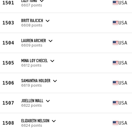
LIZZY TONG
1501
USA
6607 points
BRITT RAJCICH
1503
USA
6608 points
LAUREN ARCHER
1504
USA
6609 points
MINA LOY CHECEL
1505
USA
6612 points
SAMANTHA HOLDER
1506
USA
6619 points
JOELLEN WALL
1507
USA
6622 points
ELIZABETH NELSON
1508
USA
6624 points