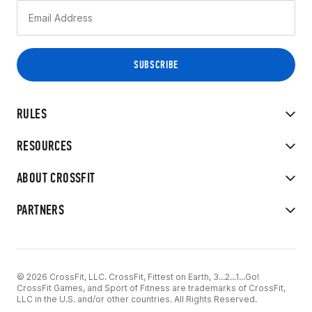
RULES
RESOURCES
ABOUT CROSSFIT
PARTNERS
© 2026 CrossFit, LLC. CrossFit, Fittest on Earth, 3...2...1...Go!
CrossFit Games, and Sport of Fitness are trademarks of CrossFit,
LLC in the U.S. and/or other countries. All Rights Reserved.