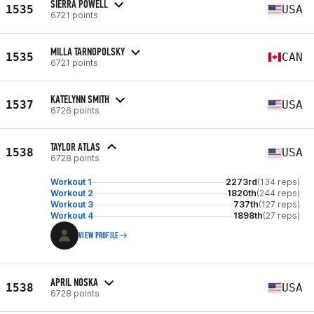
SIERRA POWELL
1535
USA
6721 points
MILLA TARNOPOLSKY
1535
CAN
6721 points
KATELYNN SMITH
1537
USA
6726 points
TAYLOR ATLAS
1538
USA
6728 points
Workout 1
2273rd
(134 reps)
Workout 2
1820th
(244 reps)
Workout 3
737th
(127 reps)
Workout 4
1898th
(27 reps)
VIEW PROFILE
APRIL NOSKA
1538
USA
6728 points