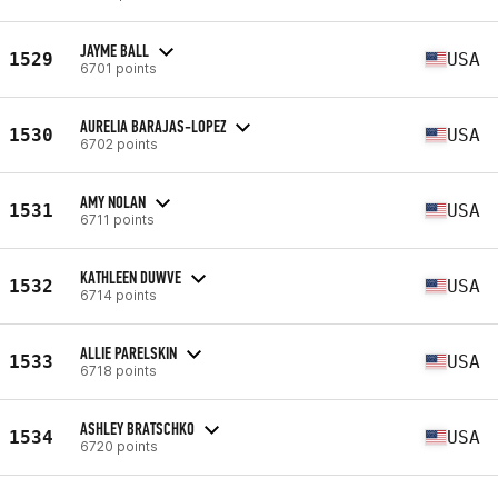
JAYME BALL
1529
USA
6701 points
AURELIA BARAJAS-LOPEZ
1530
USA
6702 points
AMY NOLAN
1531
USA
6711 points
KATHLEEN DUWVE
1532
USA
6714 points
ALLIE PARELSKIN
1533
USA
6718 points
ASHLEY BRATSCHKO
1534
USA
6720 points