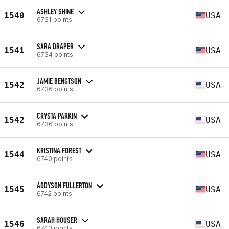
ASHLEY SHINE
1540
USA
6731 points
SARA DRAPER
1541
USA
6734 points
JAMIE BENGTSON
1542
USA
6736 points
CRYSTA PARKIN
1542
USA
6736 points
KRISTINA FOREST
1544
USA
6740 points
ADDYSON FULLERTON
1545
USA
6742 points
SARAH HOUSER
1546
USA
6743 points