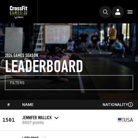
2024 GAMES SEASON
LEADERBOARD
FILTERS
#
NAME
NATIONALITY
JENNIFER WALLICK
1501
USA
6607 points