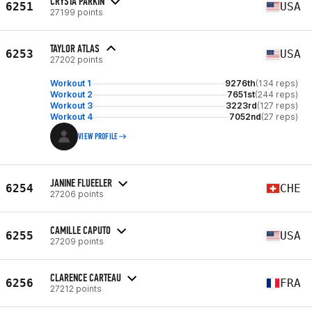
CRYSTA PARKIN
6251
USA
27199 points
TAYLOR ATLAS
6253
USA
27202 points
Workout 1
9276th
(134 reps)
Workout 2
7651st
(244 reps)
Workout 3
3223rd
(127 reps)
Workout 4
7052nd
(27 reps)
VIEW PROFILE
JANINE FLUEELER
6254
CHE
27206 points
CAMILLE CAPUTO
6255
USA
27209 points
CLARENCE CARTEAU
6256
FRA
27212 points