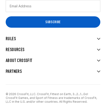
RULES
RESOURCES
ABOUT CROSSFIT
PARTNERS
© 2026 CrossFit, LLC. CrossFit, Fittest on Earth, 3...2...1...Go!
CrossFit Games, and Sport of Fitness are trademarks of CrossFit,
LLC in the U.S. and/or other countries. All Rights Reserved.