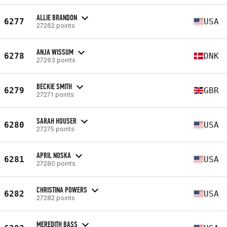
ALLIE BRANDON
6277
USA
27262 points
ANJA WISSUM
6278
DNK
27263 points
BECKIE SMITH
6279
GBR
27271 points
SARAH HOUSER
6280
USA
27275 points
APRIL NOSKA
6281
USA
27280 points
CHRISTINA POWERS
6282
USA
27282 points
MEREDITH BASS