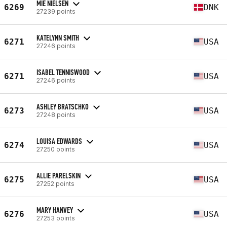
MIE NIELSEN
6269
DNK
27239 points
KATELYNN SMITH
6271
USA
27246 points
ISABEL TENNISWOOD
6271
USA
27246 points
ASHLEY BRATSCHKO
6273
USA
27248 points
LOUISA EDWARDS
6274
USA
27250 points
ALLIE PARELSKIN
6275
USA
27252 points
MARY HANVEY
6276
USA
27253 points