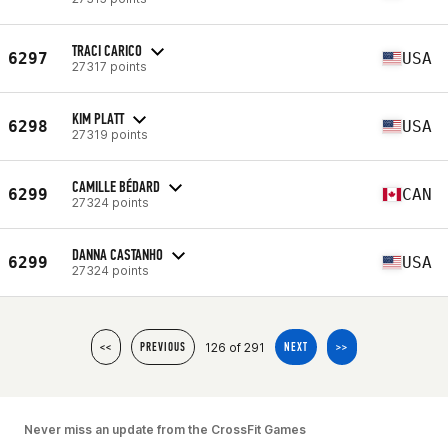
TRACI CARICO
6297
USA
27317 points
KIM PLATT
6298
USA
27319 points
CAMILLE BÉDARD
6299
CAN
27324 points
DANNA CASTANHO
6299
USA
27324 points
126 of 291
<<
PREVIOUS
NEXT
>>
Never miss an update from the CrossFit Games