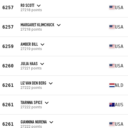
RO SCOTT
6257
USA
27218 points
MARGARET KLIMCHUCK
6257
USA
27218 points
AMBER BILL
6259
USA
27219 points
JULIA HAAS
6260
USA
27221 points
LIZ VAN DEN BERG
6261
NLD
27222 points
TIARNNA SPICE
6261
AUS
27222 points
GIANNINA NURENA
6261
USA
27222 points