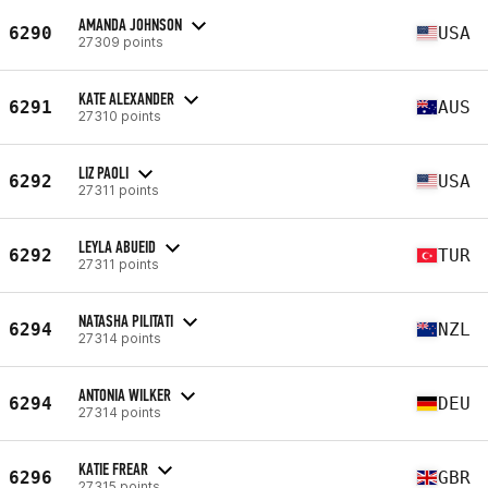
AMANDA JOHNSON
6290
USA
27309 points
KATE ALEXANDER
6291
AUS
27310 points
LIZ PAOLI
6292
USA
27311 points
LEYLA ABUEID
6292
TUR
27311 points
NATASHA PILITATI
6294
NZL
27314 points
ANTONIA WILKER
6294
DEU
27314 points
KATIE FREAR
6296
GBR
27315 points