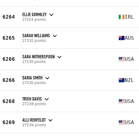
ELLIE GORMLEY
6264
IRL
27224 points
SARAH WILLIAMS
6265
AUS
27232 points
SARA WITHERSPOON
6266
USA
27235 points
DARIA SMITH
6266
NZL
27235 points
TRISH DAVIS
6268
USA
27238 points
ALLI REHFELDT
6269
USA
27239 points