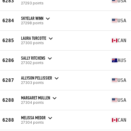
6283
USA
27293 points
SKYELAR WINN
6284
USA
27298 points
LAURA TURCOTTE
6285
CAN
27300 points
SALLY RITCHENS
6286
AUS
27302 points
ALLYSON PELLISSIER
6287
USA
27303 points
MARGARET MULLEN
6288
USA
27304 points
MELISSA MEDOR
6288
CAN
27304 points