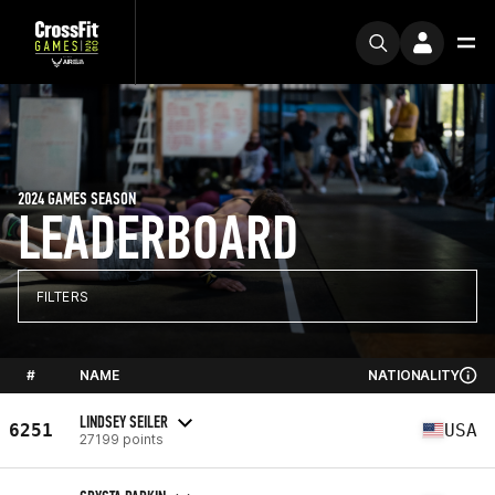
2024 GAMES SEASON
LEADERBOARD
FILTERS
#
NAME
NATIONALITY
LINDSEY SEILER
6251
USA
27199 points