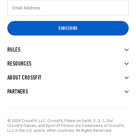
RULES
RESOURCES
ABOUT CROSSFIT
PARTNERS
© 2026 CrossFit, LLC. CrossFit, Fittest on Earth, 3...2...1...Go!
CrossFit Games, and Sport of Fitness are trademarks of CrossFit,
LLC in the U.S. and/or other countries. All Rights Reserved.