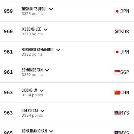
TOSHIKI TSUTSUI
959
JPN
3378 points
IKSEONG LEE
960
KOR
3379 points
NORIHIRO YAMAMOTO
961
JPN
3382 points
ESMONDE TAN
961
SGP
3382 points
LICONG LV
963
CHN
3384 points
LIM YU CAI
963
MYS
3384 points
JONATHAN CHAN
965
MYS