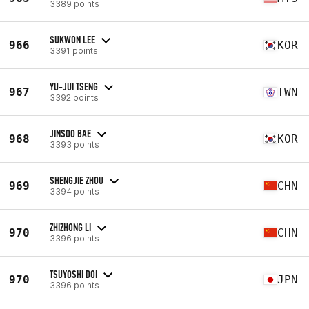
3389 points
SUKWON LEE
966
KOR
3391 points
YU-JUI TSENG
967
TWN
3392 points
JINSOO BAE
968
KOR
3393 points
SHENGJIE ZHOU
969
CHN
3394 points
ZHIZHONG LI
970
CHN
3396 points
TSUYOSHI DOI
970
JPN
3396 points