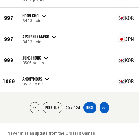
HOON CHOI
997
KOR
3493 points
ATSUSHI KANEKO
997
JPN
3493 points
JUNGI HONG
999
KOR
3505 points
ANONYMOUS
1000
KOR
3513 points
20 of 24
<<
PREVIOUS
NEXT
>>
Never miss an update from the CrossFit Games