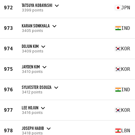
TATSUYA KOBAYASHI
972
JPN
3399 points
KARAN SONKHALA
973
IND
3405 points
DOJUN KIM
974
KOR
3409 points
JAYDEN KIM
975
KOR
3410 points
SYLVESTER DSOUZA
976
IND
3412 points
LEE HOJUN
977
KOR
3416 points
JOSEPH HABIB
978
LBN
3418 points