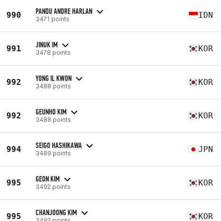
PANDU ANDRE HARLAN
990
IDN
3471 points
JINUK IM
991
KOR
3478 points
YONG IL KWON
992
KOR
3488 points
GEUNHO KIM
992
KOR
3488 points
SEIGO HASHIKAWA
994
JPN
3489 points
GEON KIM
995
KOR
3492 points
CHANJOONG KIM
995
KOR
3492 points