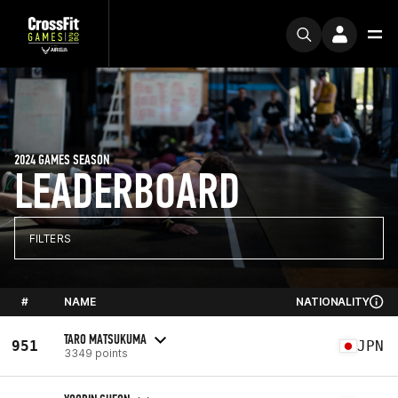
2024 GAMES SEASON
LEADERBOARD
FILTERS
#
NAME
NATIONALITY
TARO MATSUKUMA
951
JPN
3349 points