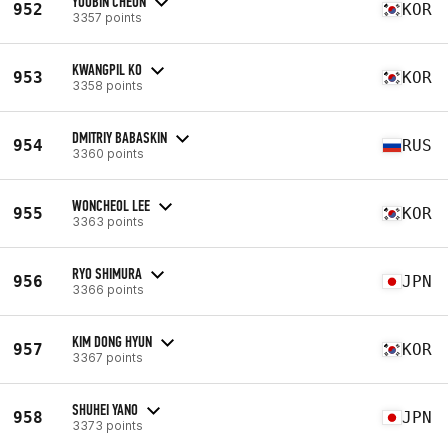
YOOBIN CHEON
952
KOR
3357 points
KWANGPIL KO
953
KOR
3358 points
DMITRIY BABASKIN
954
RUS
3360 points
WONCHEOL LEE
955
KOR
3363 points
RYO SHIMURA
956
JPN
3366 points
KIM DONG HYUN
957
KOR
3367 points
SHUHEI YANO
958
JPN
3373 points