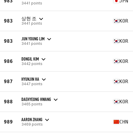
983
JPN
3441 points
상현 조
983
KOR
3441 points
JUN YOUNG LIM
983
KOR
3441 points
DONGIL KIM
986
KOR
3442 points
HYUNJIN HA
987
KOR
3447 points
DAEHYEONG HWANG
988
KOR
3465 points
AARON ZHANG
989
CHN
3469 points