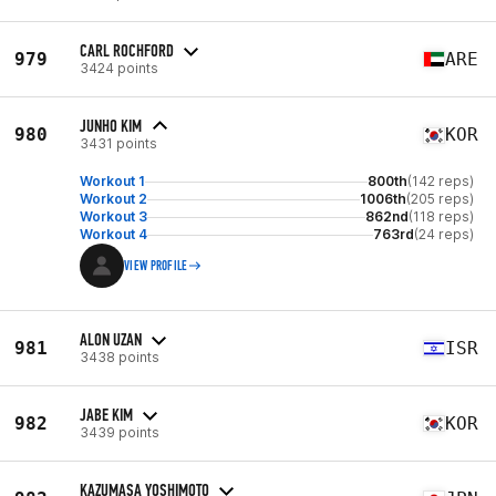
CARL ROCHFORD
979
ARE
3424 points
JUNHO KIM
980
KOR
3431 points
Workout 1
800th
(142 reps)
Workout 2
1006th
(205 reps)
Workout 3
862nd
(118 reps)
Workout 4
763rd
(24 reps)
VIEW PROFILE
ALON UZAN
981
ISR
3438 points
JABE KIM
982
KOR
3439 points
KAZUMASA YOSHIMOTO