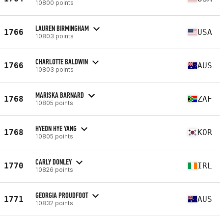
10800 points
LAUREN BIRMINGHAM
1766
USA
10803 points
CHARLOTTE BALDWIN
1766
AUS
10803 points
MARISKA BARNARD
1768
ZAF
10805 points
HYEON HYE YANG
1768
KOR
10805 points
CARLY DONLEY
1770
IRL
10826 points
GEORGIA PROUDFOOT
1771
AUS
10832 points