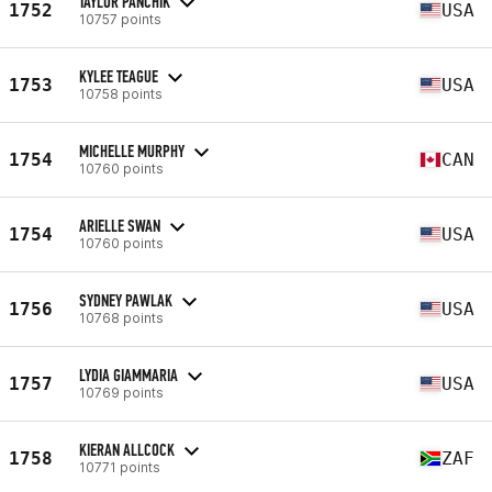
TAYLOR PANCHIK
1752
USA
10757 points
KYLEE TEAGUE
1753
USA
10758 points
MICHELLE MURPHY
1754
CAN
10760 points
ARIELLE SWAN
1754
USA
10760 points
SYDNEY PAWLAK
1756
USA
10768 points
LYDIA GIAMMARIA
1757
USA
10769 points
KIERAN ALLCOCK
1758
ZAF
10771 points