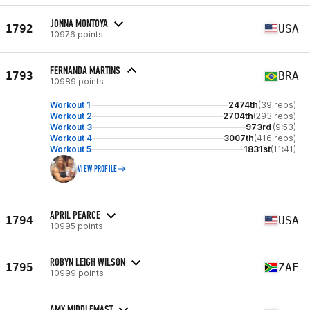
JONNA MONTOYA
1792
USA
10976 points
FERNANDA MARTINS
1793
BRA
10989 points
Workout 1
2474th
(39 reps)
Workout 2
2704th
(293 reps)
Workout 3
973rd
(9:53)
Workout 4
3007th
(416 reps)
Workout 5
1831st
(11:41)
VIEW PROFILE
APRIL PEARCE
1794
USA
10995 points
ROBYN LEIGH WILSON
1795
ZAF
10999 points
AMY MIDDLEMAST