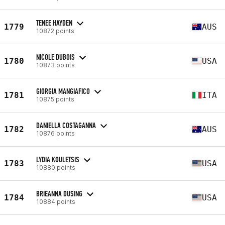
TENEE HAYDEN
1779
AUS
10872 points
NICOLE DUBOIS
1780
USA
10873 points
GIORGIA MANGIAFICO
1781
ITA
10875 points
DANIELLA COSTAGANNA
1782
AUS
10876 points
LYDIA KOULETSIS
1783
USA
10880 points
BRIEANNA DUSING
1784
USA
10884 points