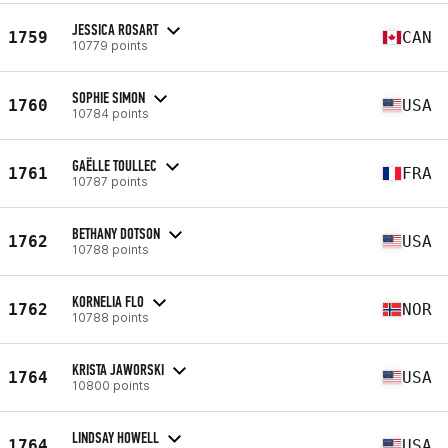
JESSICA ROSART
1759
CAN
10779 points
SOPHIE SIMON
1760
USA
10784 points
GAËLLE TOULLEC
1761
FRA
10787 points
BETHANY DOTSON
1762
USA
10788 points
KORNELIA FLO
1762
NOR
10788 points
KRISTA JAWORSKI
1764
USA
10800 points
LINDSAY HOWELL
1764
USA