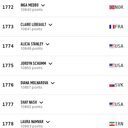
INGA MEDBO
1772
NOR
10840 points
CLAIRE LEBEAULT
1773
FRA
10841 points
ALICIA STANLEY
1774
USA
10848 points
JORDYN SCHUMM
1775
USA
10850 points
DIANA MOLNAROVA
1776
SVK
10857 points
SHAY NASH
1777
USA
10862 points
LAURA NAMVAR
1778
IRN
10863 points