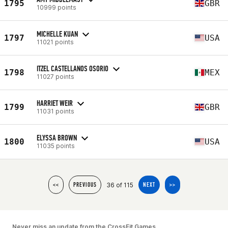
1795
GBR
10999 points
MICHELLE KUAN
1797
USA
11021 points
ITZEL CASTELLANOS OSORIO
1798
MEX
11027 points
HARRIET WEIR
1799
GBR
11031 points
ELYSSA BROWN
1800
USA
11035 points
36 of 115
<<
PREVIOUS
NEXT
>>
Never miss an update from the CrossFit Games