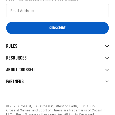
RULES
RESOURCES
ABOUT CROSSFIT
PARTNERS
© 2026 CrossFit, LLC. CrossFit, Fittest on Earth, 3...2...1...Go!
CrossFit Games, and Sport of Fitness are trademarks of CrossFit,
LLC in the U.S. and/or other countries. All Rights Reserved.