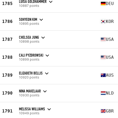
LUISA GOLDHAMMER
1785
DEU
10887 points
SOHYEON KIM
1786
KOR
10895 points
CHELSEA JUNG
1787
USA
10898 points
CALI PYZDROWSKI
1788
USA
10899 points
ELIZABETH BELLIS
1789
AUS
10920 points
NINA MAKELAAR
1790
NLD
10930 points
MELISSA WILLIAMS
1791
GBR
10949 points