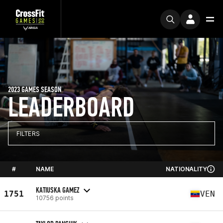
2023 GAMES SEASON
LEADERBOARD
FILTERS
#
NAME
NATIONALITY
KATIUSKA GAMEZ
1751
VEN
10756 points