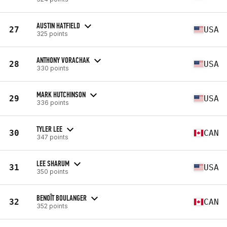
AUSTIN HATFIELD
27
USA
325 points
ANTHONY VORACHAK
28
USA
330 points
MARK HUTCHINSON
29
USA
336 points
TYLER LEE
30
CAN
347 points
LEE SHARUM
31
USA
350 points
BENOÎT BOULANGER
32
CAN
352 points