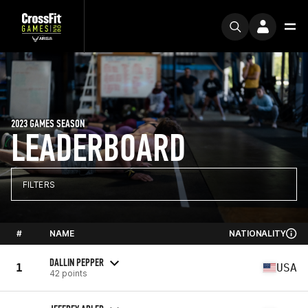
2023 GAMES SEASON
LEADERBOARD
FILTERS
#
NAME
NATIONALITY
DALLIN PEPPER
1
USA
42 points