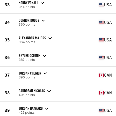
KORBY FOXALL
33
USA
354 points
CONNOR DUDDY
34
USA
360 points
ALEXANDER MAJORS
35
USA
364 points
SKYLER OCETNIK
36
USA
387 points
JORDAN CHENIER
37
CAN
390 points
GAUDREAU NICOLAS
38
CAN
405 points
JORDAN HAYWARD
39
USA
422 points