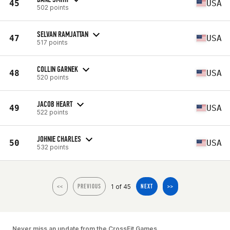
45
USA
502 points
SELVAN RAMJATTAN
47
USA
517 points
COLLIN GARNEK
48
USA
520 points
JACOB HEART
49
USA
522 points
JOHNIE CHARLES
50
USA
532 points
1 of 45
<<
PREVIOUS
NEXT
>>
Never miss an update from the CrossFit Games