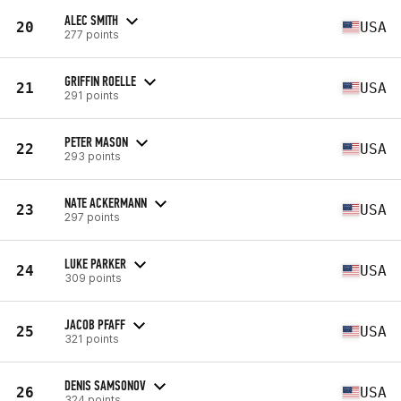
ALEC SMITH
20
USA
277 points
GRIFFIN ROELLE
21
USA
291 points
PETER MASON
22
USA
293 points
NATE ACKERMANN
23
USA
297 points
LUKE PARKER
24
USA
309 points
JACOB PFAFF
25
USA
321 points
DENIS SAMSONOV
26
USA
324 points