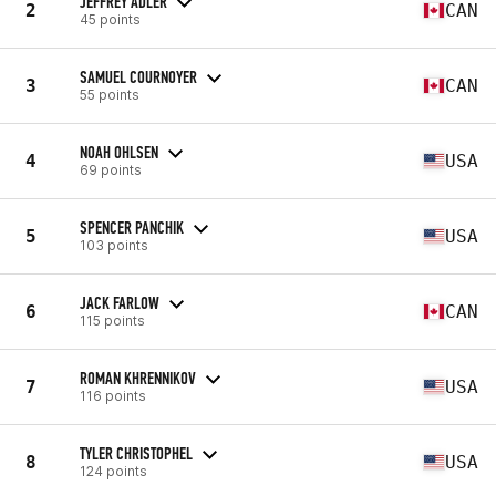
JEFFREY ADLER
2
CAN
45 points
SAMUEL COURNOYER
3
CAN
55 points
NOAH OHLSEN
4
USA
69 points
SPENCER PANCHIK
5
USA
103 points
JACK FARLOW
6
CAN
115 points
ROMAN KHRENNIKOV
7
USA
116 points
TYLER CHRISTOPHEL
8
USA
124 points