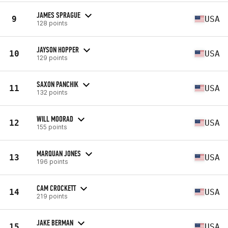
JAMES SPRAGUE
9
USA
128 points
JAYSON HOPPER
10
USA
129 points
SAXON PANCHIK
11
USA
132 points
WILL MOORAD
12
USA
155 points
MARQUAN JONES
13
USA
196 points
CAM CROCKETT
14
USA
219 points
JAKE BERMAN
15
USA