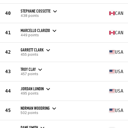
STEPHANE COSSETTE
40
CAN
438 points
MARCELLO CLARIZIO
41
CAN
449 points
GARRETT CLARK
42
USA
455 points
TROY CLAY
43
USA
457 points
JORDAN LUNDIN
44
USA
495 points
NORMAN WOODRING
45
USA
502 points
DANE SMITH