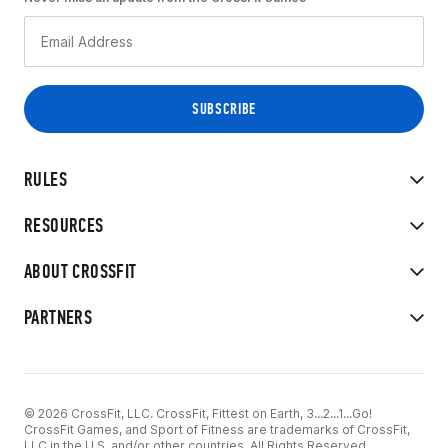
RULES
RESOURCES
ABOUT CROSSFIT
PARTNERS
© 2026 CrossFit, LLC. CrossFit, Fittest on Earth, 3...2...1...Go!
CrossFit Games, and Sport of Fitness are trademarks of CrossFit,
LLC in the U.S. and/or other countries. All Rights Reserved.