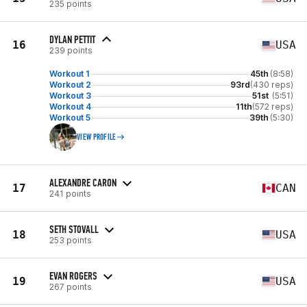
235 points
DYLAN PETTIT
16
USA
239 points
Workout 1
45th
(8:58)
Workout 2
93rd
(430 reps)
Workout 3
51st
(5:51)
Workout 4
11th
(572 reps)
Workout 5
39th
(5:30)
VIEW PROFILE
ALEXANDRE CARON
17
CAN
241 points
SETH STOVALL
18
USA
253 points
EVAN ROGERS
19
USA
267 points