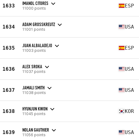
IMANOL CITORES
1633
ESP
11000 points
ADAM GROSSKREUTZ
1634
USA
11001 points
JUAN ALBALADEJO
1635
ESP
11003 points
ALEX SROKA
1636
USA
11037 points
JAMALI SMITH
1637
USA
11038 points
HYUNJUN KWON
1638
KOR
11045 points
NOLAN GAUTHIER
1639
USA
11056 points