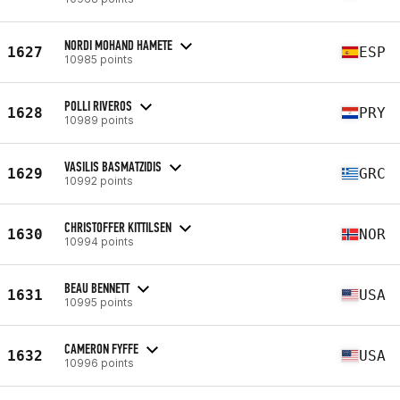
NORDI MOHAND HAMETE
1627
ESP
10985 points
POLLI RIVEROS
1628
PRY
10989 points
VASILIS BASMATZIDIS
1629
GRC
10992 points
CHRISTOFFER KITTILSEN
1630
NOR
10994 points
BEAU BENNETT
1631
USA
10995 points
CAMERON FYFFE
1632
USA
10996 points