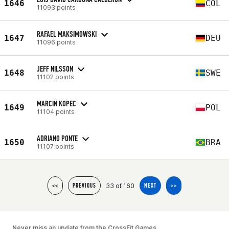
1646
COL
11093 points
RAFAEL MAKSIMOWSKI
1647
DEU
11096 points
JEFF NILSSON
1648
SWE
11102 points
MARCIN KOPEC
1649
POL
11104 points
ADRIANO PONTE
1650
BRA
11107 points
33 of 160
<<
PREVIOUS
NEXT
>>
Never miss an update from the CrossFit Games