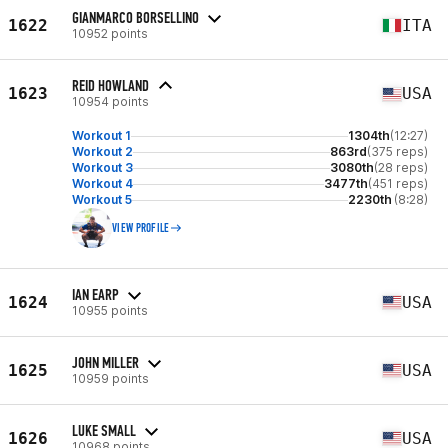
GIANMARCO BORSELLINO
1622
ITA
10952 points
REID HOWLAND
1623
USA
10954 points
Workout 1
1304th
(12:27)
Workout 2
863rd
(375 reps)
Workout 3
3080th
(28 reps)
Workout 4
3477th
(451 reps)
Workout 5
2230th
(8:28)
VIEW PROFILE
IAN EARP
1624
USA
10955 points
JOHN MILLER
1625
USA
10959 points
LUKE SMALL
1626
USA
10968 points