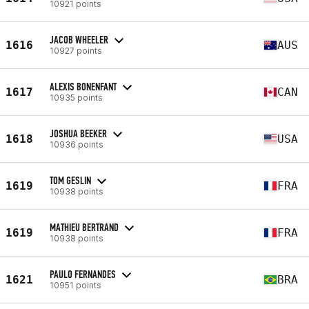
10921 points
JACOB WHEELER
1616
AUS
10927 points
ALEXIS BONENFANT
1617
CAN
10935 points
JOSHUA BEEKER
1618
USA
10936 points
TOM GESLIN
1619
FRA
10938 points
MATHIEU BERTRAND
1619
FRA
10938 points
PAULO FERNANDES
1621
BRA
10951 points