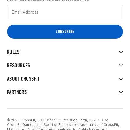
RULES
RESOURCES
ABOUT CROSSFIT
PARTNERS
© 2026 CrossFit, LLC. CrossFit, Fittest on Earth, 3...2...1...Go!
CrossFit Games, and Sport of Fitness are trademarks of CrossFit,
LLC in the U.S. and/or other countries. All Rights Reserved.