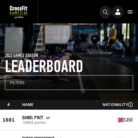
2023 GAMES SEASON
LEADERBOARD
FILTERS
#
NAME
NATIONALITY
DANIEL PYATT
1601
GBR
10862 points