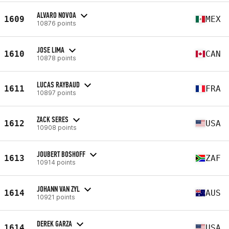
ALVARO NOVOA
1609
MEX
10876 points
JOSE LIMA
1610
CAN
10878 points
LUCAS RAYBAUD
1611
FRA
10897 points
ZACK SERES
1612
USA
10908 points
JOUBERT BOSHOFF
1613
ZAF
10914 points
JOHANN VAN ZYL
1614
AUS
10921 points
DEREK GARZA
1614
USA