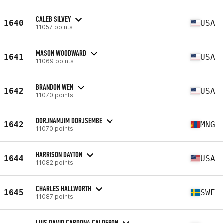
CALEB SILVEY
1640
USA
11057 points
MASON WOODWARD
1641
USA
11069 points
BRANDON WEN
1642
USA
11070 points
DORJNAMJIM DORJSEMBE
1642
MNG
11070 points
HARRISON DAYTON
1644
USA
11082 points
CHARLES HALLWORTH
1645
SWE
11087 points
LUIS DAVID CARDONA CALDERON