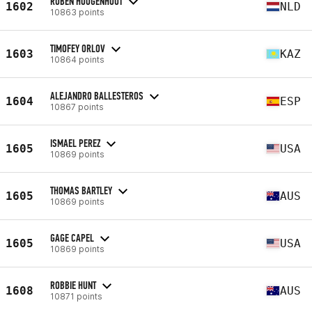
RUBEN HOOGENHOUT
1602
NLD
10863 points
TIMOFEY ORLOV
1603
KAZ
10864 points
ALEJANDRO BALLESTEROS
1604
ESP
10867 points
ISMAEL PEREZ
1605
USA
10869 points
THOMAS BARTLEY
1605
AUS
10869 points
GAGE CAPEL
1605
USA
10869 points
ROBBIE HUNT
1608
AUS
10871 points