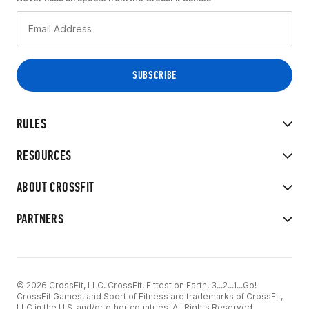
RULES
RESOURCES
ABOUT CROSSFIT
PARTNERS
© 2026 CrossFit, LLC. CrossFit, Fittest on Earth, 3...2...1...Go!
CrossFit Games, and Sport of Fitness are trademarks of CrossFit,
LLC in the U.S. and/or other countries. All Rights Reserved.