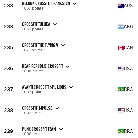
REEBOK CROSSFIT FRANKSTON
233
AUS
1067 points
CROSSFIT TULUKA
233
ARG
1067 points
CROSSFIT THE FLYING V
235
CAN
1071 points
BEAR REPUBLIC CROSSFIT
236
USA
1080 points
AVANTI CROSSFIT SPL LIONS
237
BRA
1082 points
CROSSFIT IMPULSE
238
USA
1083 points
PUNK CROSSFIT TEAM
239
BRA
1088 points