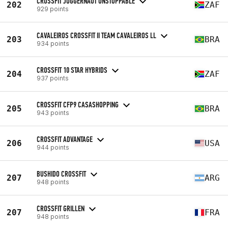
CROSSFIT JUGGERNAUT UNSTOPPABLE
202
ZAF
929 points
CAVALEIROS CROSSFIT II TEAM CAVALEIROS LL
203
BRA
934 points
CROSSFIT 10 STAR HYBRIDS
204
ZAF
937 points
CROSSFIT CFP9 CASASHOPPING
205
BRA
943 points
CROSSFIT ADVANTAGE
206
USA
944 points
BUSHIDO CROSSFIT
207
ARG
948 points
CROSSFIT GRILLEN
207
FRA
948 points