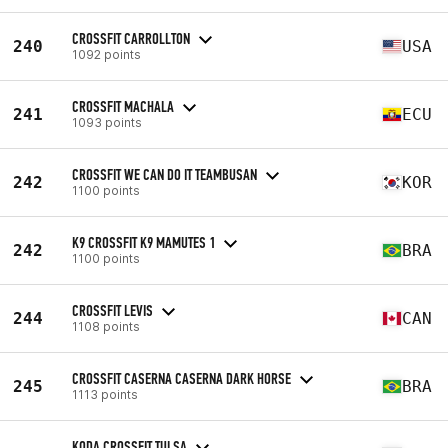
CROSSFIT CARROLLTON
240
USA
1092 points
CROSSFIT MACHALA
241
ECU
1093 points
CROSSFIT WE CAN DO IT TEAMBUSAN
242
KOR
1100 points
K9 CROSSFIT K9 MAMUTES 1
242
BRA
1100 points
CROSSFIT LEVIS
244
CAN
1108 points
CROSSFIT CASERNA CASERNA DARK HORSE
245
BRA
1113 points
KODA CROSSFIT TULSA