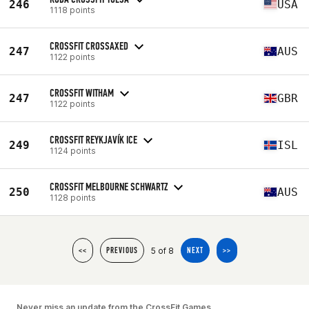
246
USA
1118 points
CROSSFIT CROSSAXED
247
AUS
1122 points
CROSSFIT WITHAM
247
GBR
1122 points
CROSSFIT REYKJAVÍK ICE
249
ISL
1124 points
CROSSFIT MELBOURNE SCHWARTZ
250
AUS
1128 points
5 of 8
<<
PREVIOUS
NEXT
>>
Never miss an update from the CrossFit Games