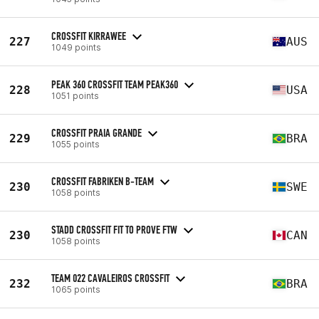
CROSSFIT KIRRAWEE
227
AUS
1049 points
PEAK 360 CROSSFIT TEAM PEAK360
228
USA
1051 points
CROSSFIT PRAIA GRANDE
229
BRA
1055 points
CROSSFIT FABRIKEN B-TEAM
230
SWE
1058 points
STADD CROSSFIT FIT TO PROVE FTW
230
CAN
1058 points
TEAM 022 CAVALEIROS CROSSFIT
232
BRA
1065 points