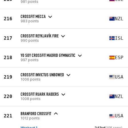
981 points
CROSSFIT MECCA
216
NZL
983 points
CROSSFIT REYKJAVÍK FIRE
217
ISL
990 points
YO SOY CROSSFIT MADRID GYMNASTIC
218
ESP
997 points
CROSSFIT INVICTUS UNBOWED
219
USA
1006 points
CROSSFIT RUARK RAIDERS
220
NZL
1008 points
BRANFORD CROSSFIT
221
USA
1012 points
Workout 1
243rd
(105 reps)