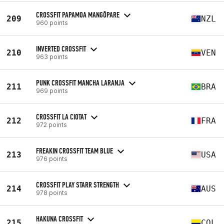
CROSSFIT PAPAMOA MANGŌPARE
209
NZL
960 points
INVERTED CROSSFIT
210
VEN
963 points
PUNK CROSSFIT MANCHA LARANJA
211
BRA
969 points
CROSSFIT LA CIOTAT
212
FRA
972 points
FREAKIN CROSSFIT TEAM BLUE
213
USA
976 points
CROSSFIT PLAY STARR STRENGTH
214
AUS
978 points
HAKUNA CROSSFIT
215
COL