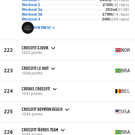
Workout 2
212th
(32 reps)
Workout 3a
252nd
(21:36)
Workout 3b
279th
(14 reps)
Workout 4
26th
(206 reps)
VIEW PROFILE
CROSSFIT GJOVIK
222
NOR
1020 points
CROSSFIT LE HUIT
223
BRA
1028 points
CROOKS CROSSFIT
224
BEL
1041 points
CROSSFIT BOYNTON BEACH
225
USA
1044 points
CROSSFIT TÁVROS TEAM
226
BRA
1045 points