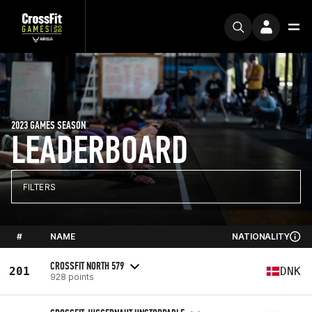
2023 GAMES SEASON
LEADERBOARD
FILTERS
#
NAME
NATIONALITY
CROSSFIT NORTH 579
201
DNK
928 points