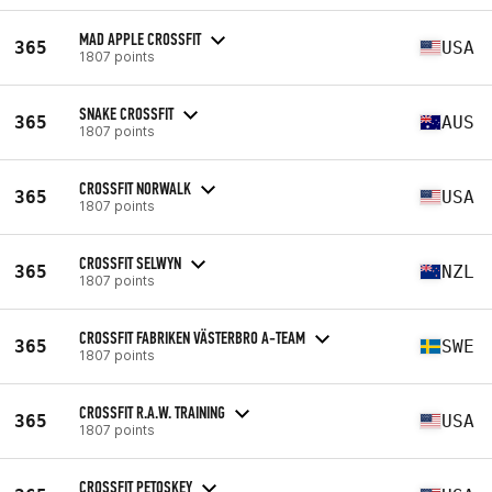
MAD APPLE CROSSFIT
365
USA
1807 points
SNAKE CROSSFIT
365
AUS
1807 points
CROSSFIT NORWALK
365
USA
1807 points
CROSSFIT SELWYN
365
NZL
1807 points
CROSSFIT FABRIKEN VÄSTERBRO A-TEAM
365
SWE
1807 points
CROSSFIT R.A.W. TRAINING
365
USA
1807 points
CROSSFIT PETOSKEY