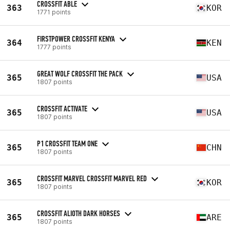
CROSSFIT ABLE
363
KOR
1771 points
FIRSTPOWER CROSSFIT KENYA
364
KEN
1777 points
GREAT WOLF CROSSFIT THE PACK
365
USA
1807 points
CROSSFIT ACTIVATE
365
USA
1807 points
P1 CROSSFIT TEAM ONE
365
CHN
1807 points
CROSSFIT MARVEL CROSSFIT MARVEL RED
365
KOR
1807 points
CROSSFIT ALIOTH DARK HORSES
365
ARE
1807 points