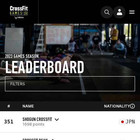
2023 GAMES SEASON
LEADERBOARD
FILTERS
#
NAME
NATIONALITY
SHOGUN CROSSFIT
351
JPN
1698 points