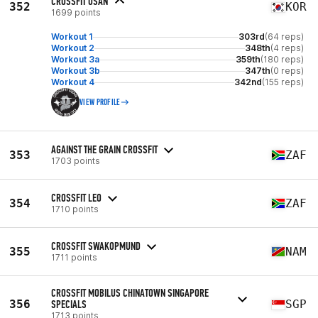
CROSSFIT OSAN
352
KOR
1699 points
Workout 1
303rd
(64 reps)
Workout 2
348th
(4 reps)
Workout 3a
359th
(180 reps)
Workout 3b
347th
(0 reps)
Workout 4
342nd
(155 reps)
VIEW PROFILE
AGAINST THE GRAIN CROSSFIT
353
ZAF
1703 points
CROSSFIT LEO
354
ZAF
1710 points
CROSSFIT SWAKOPMUND
355
NAM
1711 points
CROSSFIT MOBILUS CHINATOWN SINGAPORE
356
SPECIALS
SGP
1713 points