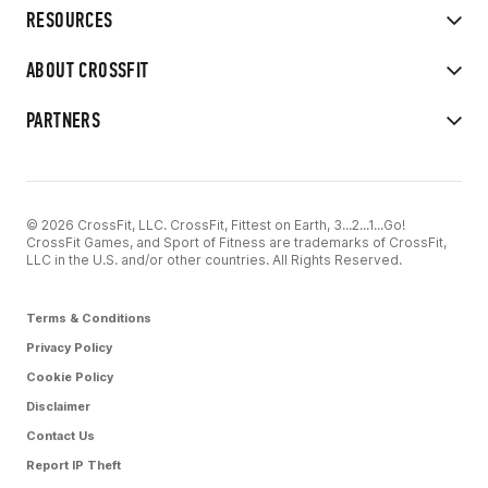
RESOURCES
ABOUT CROSSFIT
PARTNERS
© 2026 CrossFit, LLC. CrossFit, Fittest on Earth, 3...2...1...Go!
CrossFit Games, and Sport of Fitness are trademarks of CrossFit,
LLC in the U.S. and/or other countries. All Rights Reserved.
Terms & Conditions
Privacy Policy
Cookie Policy
Disclaimer
Contact Us
Report IP Theft