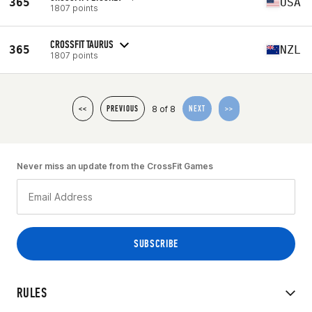
365
USA
1807 points
CROSSFIT TAURUS
365
NZL
1807 points
8 of 8
<<
PREVIOUS
NEXT
>>
Never miss an update from the CrossFit Games
RULES