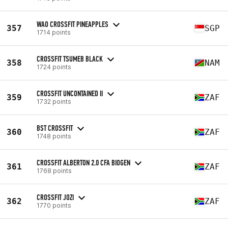
WAO CROSSFIT PINEAPPLES
357
SGP
1714 points
CROSSFIT TSUMEB BLACK
358
NAM
1724 points
CROSSFIT UNCONTAINED II
359
ZAF
1732 points
BST CROSSFIT
360
ZAF
1748 points
CROSSFIT ALBERTON 2.0 CFA BIOGEN
361
ZAF
1768 points
CROSSFIT JOZI
362
ZAF
1770 points