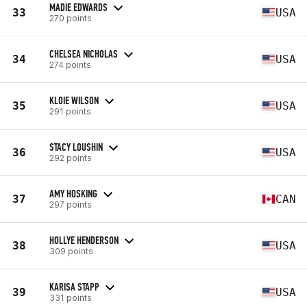
MADIE EDWARDS
33
USA
270 points
CHELSEA NICHOLAS
34
USA
274 points
KLOIE WILSON
35
USA
291 points
STACY LOUSHIN
36
USA
292 points
AMY HOSKING
37
CAN
297 points
HOLLYE HENDERSON
38
USA
309 points
KARISA STAPP
39
USA
331 points