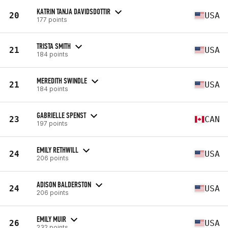
KATRIN TANJA DAVIDSDOTTIR
20
USA
177 points
TRISTA SMITH
21
USA
184 points
MEREDITH SWINDLE
21
USA
184 points
GABRIELLE SPENST
23
CAN
197 points
EMILY RETHWILL
24
USA
206 points
ADISON BALDERSTON
24
USA
206 points
EMILY MUIR
26
USA
232 points