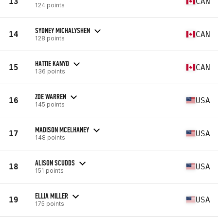
13
CAN
124 points
SYDNEY MICHALYSHEN
14
CAN
128 points
HATTIE KANYO
15
CAN
136 points
ZOE WARREN
16
USA
145 points
MADISON MCELHANEY
17
USA
148 points
ALISON SCUDDS
18
USA
151 points
ELLIA MILLER
19
USA
175 points