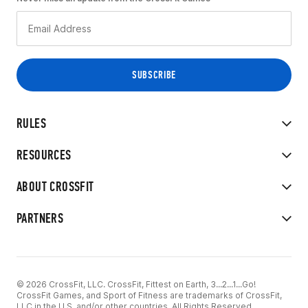
RULES
RESOURCES
ABOUT CROSSFIT
PARTNERS
© 2026 CrossFit, LLC. CrossFit, Fittest on Earth, 3...2...1...Go!
CrossFit Games, and Sport of Fitness are trademarks of CrossFit,
LLC in the U.S. and/or other countries. All Rights Reserved.