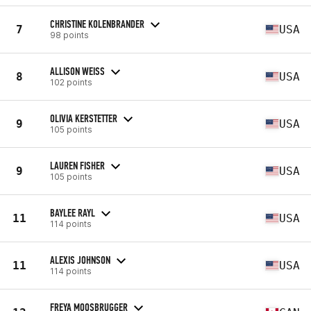
CHRISTINE KOLENBRANDER
7
USA
98 points
ALLISON WEISS
8
USA
102 points
OLIVIA KERSTETTER
9
USA
105 points
LAUREN FISHER
9
USA
105 points
BAYLEE RAYL
11
USA
114 points
ALEXIS JOHNSON
11
USA
114 points
FREYA MOOSBRUGGER