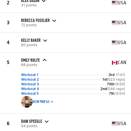
ALEX GAZAN
2
USA
41 points
REBECCA FUSELIER
3
USA
72 points
KELLY BAKER
4
USA
80 points
EMILY ROLFE
5
CAN
88 points
Workout 1
3rd
(7:41)
Workout 2
1st
(523 reps)
Workout 3
75th
(6:56)
Workout 4
2nd
(546 reps)
Workout 5
7th
(5:54)
VIEW PROFILE
DANI SPEEGLE
6
USA
94 points