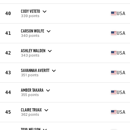
CODY VETETO
40
USA
339 points
CARSON WOLFE
41
USA
340 points
ASHLEY WALDEN
42
USA
343 points
SAVANNAH AVERITT
43
USA
351 points
AMBER TAKARA
44
USA
355 points
CLAIRE TRUAX
45
USA
362 points
TOYA NELSON