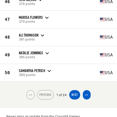
46
USA
376 points
MARISA FLOWERS
47
USA
379 points
ALI THOMASON
48
USA
381 points
NATALIE JENNINGS
49
USA
385 points
SAMANTHA PETRICH
50
USA
389 points
1 of 24
<<
PREVIOUS
NEXT
>>
Never miss an update from the CrossFit Games