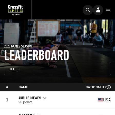
2023 GAMES SEASON
LEADERBOARD
FILTERS
#
NAME
NATIONALITY
ARIELLE LOEWEN
1
USA
28 points