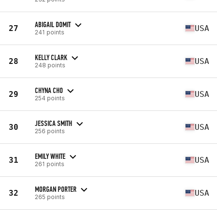
ABIGAIL DOMIT
27
USA
241 points
KELLY CLARK
28
USA
248 points
CHYNA CHO
29
USA
254 points
JESSICA SMITH
30
USA
256 points
EMILY WHITE
31
USA
261 points
MORGAN PORTER
32
USA
265 points