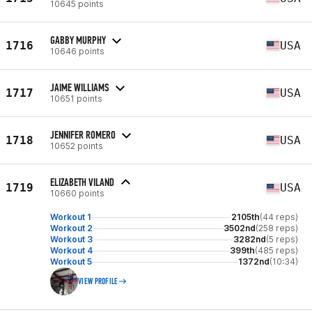
10645 points
GABBY MURPHY
1716
USA
10646 points
JAIME WILLIAMS
1717
USA
10651 points
JENNIFER ROMERO
1718
USA
10652 points
ELIZABETH VILAND
1719
USA
10660 points
Workout 1
2105th
(44 reps)
Workout 2
3502nd
(258 reps)
Workout 3
3282nd
(5 reps)
Workout 4
399th
(485 reps)
Workout 5
1372nd
(10:34)
VIEW PROFILE