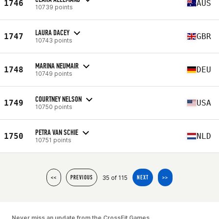
1746
AUS
10739 points
LAURA DACEY
1747
GBR
10743 points
MARINA NEUMAIR
1748
DEU
10749 points
COURTNEY NELSON
1749
USA
10750 points
PETRA VAN SCHIE
1750
NLD
10751 points
35 of 115
<<
PREVIOUS
NEXT
>>
Never miss an update from the CrossFit Games