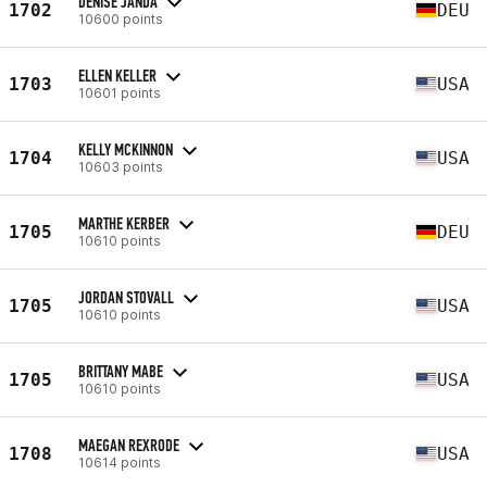
DENISE JANDA
1702
DEU
10600 points
ELLEN KELLER
1703
USA
10601 points
KELLY MCKINNON
1704
USA
10603 points
MARTHE KERBER
1705
DEU
10610 points
JORDAN STOVALL
1705
USA
10610 points
BRITTANY MABE
1705
USA
10610 points
MAEGAN REXRODE
1708
USA
10614 points