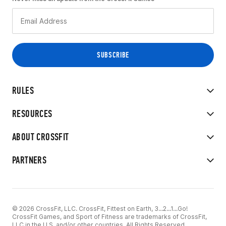
RULES
RESOURCES
ABOUT CROSSFIT
PARTNERS
© 2026 CrossFit, LLC. CrossFit, Fittest on Earth, 3...2...1...Go!
CrossFit Games, and Sport of Fitness are trademarks of CrossFit,
LLC in the U.S. and/or other countries. All Rights Reserved.