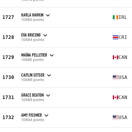
KARLA HARKIN
1727
IRL
10680 points
EVA BRICENO
1728
CRI
10684 points
MAÏNA PELLETIER
1729
CAN
10685 points
CAITLIN SETSER
1730
USA
10686 points
GRACE BEATON
1731
CAN
10689 points
AMY FISSMER
1732
USA
10694 points