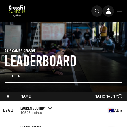
2023 GAMES SEASON
LEADERBOARD
FILTERS
#
NAME
NATIONALITY
LAUREN BOOTHBY
1701
AUS
10595 points