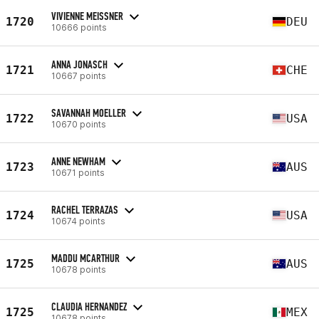
VIVIENNE MEISSNER
1720
DEU
10666 points
ANNA JONASCH
1721
CHE
10667 points
SAVANNAH MOELLER
1722
USA
10670 points
ANNE NEWHAM
1723
AUS
10671 points
RACHEL TERRAZAS
1724
USA
10674 points
MADDU MCARTHUR
1725
AUS
10678 points
CLAUDIA HERNANDEZ
1725
MEX
10678 points