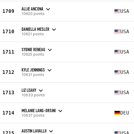
ALLIE ANCONA
1709
USA
10620 points
DANIELLA MESLER
1710
USA
10621 points
SYDNIE RENEAU
1711
USA
10625 points
KYLE JENNINGS
1712
USA
10631 points
LIZ LEAHY
1713
USA
10633 points
MELANIE LANG-ORSINI
1714
DEU
10637 points
AUSTIN LAVALLII
1715
USA