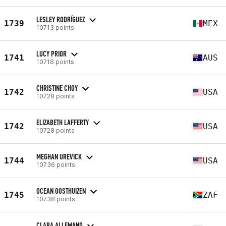
LESLEY RODRÍGUEZ
1739
MEX
10713 points
LUCY PRIOR
1741
AUS
10718 points
CHRISTINE CHOY
1742
USA
10728 points
ELIZABETH LAFFERTY
1742
USA
10728 points
MEGHAN UREVICK
1744
USA
10736 points
OCEAN OOSTHUIZEN
1745
ZAF
10738 points
CLARA ALLEMAND