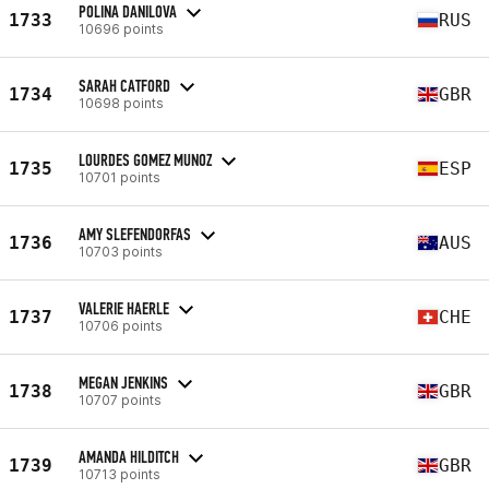
POLINA DANILOVA
1733
RUS
10696 points
SARAH CATFORD
1734
GBR
10698 points
LOURDES GOMEZ MUNOZ
1735
ESP
10701 points
AMY SLEFENDORFAS
1736
AUS
10703 points
VALERIE HAERLE
1737
CHE
10706 points
MEGAN JENKINS
1738
GBR
10707 points
AMANDA HILDITCH
1739
GBR
10713 points