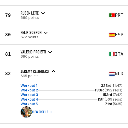
RÚBEN LEITE
79
PRT
669 points
FELIX SOBRON
80
ESP
672 points
VALERIO PROIETTI
81
ITA
690 points
JEREMY REIJNDERS
82
NLD
695 points
Workout 1
323rd
(11:47)
Workout 2
133rd
(392 reps)
Workout 3
153rd
(7:42)
Workout 4
15th
(569 reps)
Workout 5
71st
(5:35)
VIEW PROFILE