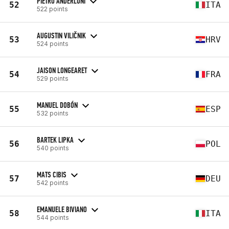
PIETRO ANDERLONI
52
ITA
522 points
AUGUSTIN VILIČNIK
53
HRV
524 points
JAISON LONGEARET
54
FRA
529 points
MANUEL DOBÓN
55
ESP
532 points
BARTEK LIPKA
56
POL
540 points
MATS CIBIS
57
DEU
542 points
EMANUELE BIVIANO
58
ITA
544 points