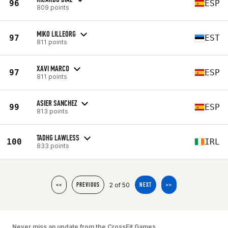
96
ESP
809 points
MIKO LILLEORG
97
EST
811 points
XAVI MARCO
97
ESP
811 points
ASIER SANCHEZ
99
ESP
813 points
TADHG LAWLESS
100
IRL
833 points
2 of 50
<<
PREVIOUS
NEXT
>>
Never miss an update from the CrossFit Games