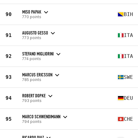
MISO PAPAK
90
BIH
770 points
AUGUSTO GESSO
91
ITA
773 points
STEFANO MIGLIORINI
92
ITA
774 points
MARCUS ERICSSON
93
SWE
785 points
ROBERT DOPKE
94
DEU
793 points
MARCO SCHWENDIMANN
95
CHE
794 points
RICARDO DIAZ