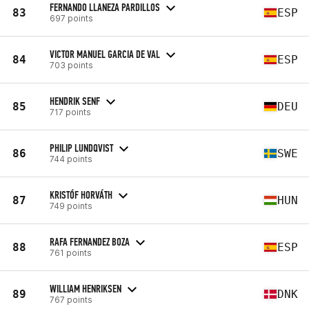
FERNANDO LLANEZA PARDILLOS
83
ESP
697 points
VICTOR MANUEL GARCIA DE VAL
84
ESP
703 points
HENDRIK SENF
85
DEU
717 points
PHILIP LUNDQVIST
86
SWE
744 points
KRISTÓF HORVÁTH
87
HUN
749 points
RAFA FERNANDEZ BOZA
88
ESP
761 points
WILLIAM HENRIKSEN
89
DNK
767 points