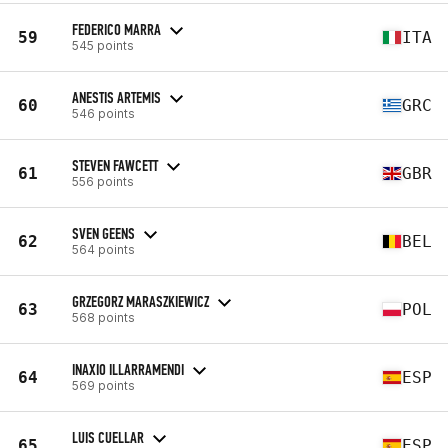
FEDERICO MARRA
59
ITA
545 points
ANESTIS ARTEMIS
60
GRC
546 points
STEVEN FAWCETT
61
GBR
556 points
SVEN GEENS
62
BEL
564 points
GRZEGORZ MARASZKIEWICZ
63
POL
568 points
INAXIO ILLARRAMENDI
64
ESP
569 points
LUIS CUELLAR
65
ESP