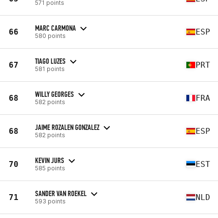
571 points
MARC CARMONA
66
ESP
580 points
TIAGO LUZES
67
PRT
581 points
WILLY GEORGES
68
FRA
582 points
JAIME ROZALEN GONZALEZ
68
ESP
582 points
KEVIN JURS
70
EST
585 points
SANDER VAN ROEKEL
71
NLD
593 points