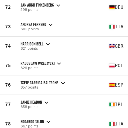
JAN ARND FINKENBERG
72
DEU
598 points
ANDREA FERRERO
73
ITA
603 points
HARRISON BELL
74
GBR
621 points
RADOSLAW WRECZYCKI
75
POL
626 points
TXETE GARRIGA BALTRONS
76
ESP
657 points
JAMIE HEADON
77
IRL
658 points
EDOARDO TALON
78
ITA
667 points