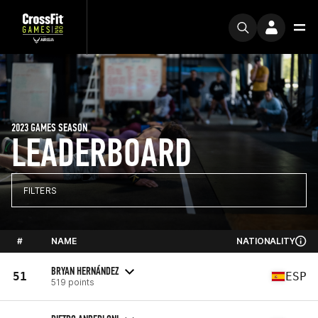
2023 GAMES SEASON
LEADERBOARD
FILTERS
#
NAME
NATIONALITY
BRYAN HERNÁNDEZ
51
ESP
519 points