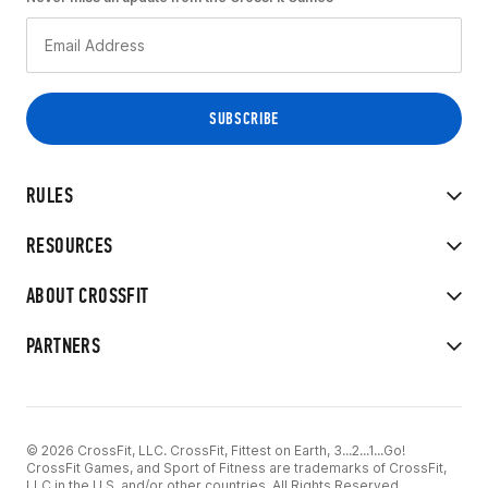
RULES
RESOURCES
ABOUT CROSSFIT
PARTNERS
© 2026 CrossFit, LLC. CrossFit, Fittest on Earth, 3...2...1...Go!
CrossFit Games, and Sport of Fitness are trademarks of CrossFit,
LLC in the U.S. and/or other countries. All Rights Reserved.