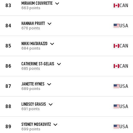
MIRAKIM COUVRETTE
83
CAN
663 points
HANNAH PRUITT
84
USA
676 points
NIKKI MATARAZZO
85
CAN
684 points
CATHERINE ST-GELAIS
86
CAN
685 points
JANETTE HYNES
87
USA
689 points
LINDSEY GRASIS
88
USA
691 points
SYDNEY MOSKOVITZ
89
USA
699 points