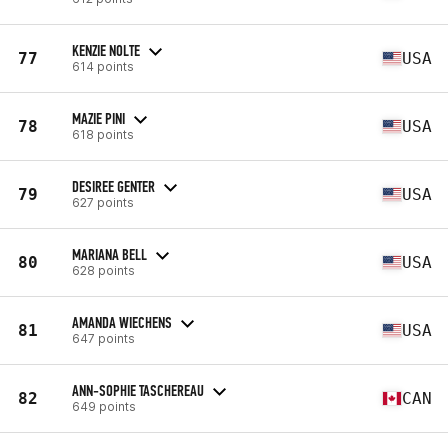
KENZIE NOLTE
77
USA
614 points
MAZIE PINI
78
USA
618 points
DESIREE GENTER
79
USA
627 points
MARIANA BELL
80
USA
628 points
AMANDA WIECHENS
81
USA
647 points
ANN-SOPHIE TASCHEREAU
82
CAN
649 points