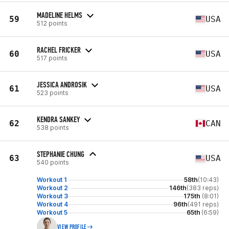
MADELINE HELMS
59
USA
512 points
RACHEL FRICKER
60
USA
517 points
JESSICA ANDROSIK
61
USA
523 points
KENDRA SANKEY
62
CAN
538 points
STEPHANIE CHUNG
63
USA
540 points
Workout 1
58th
(10:43)
Workout 2
146th
(383 reps)
Workout 3
175th
(8:01)
Workout 4
96th
(491 reps)
Workout 5
65th
(6:59)
VIEW PROFILE