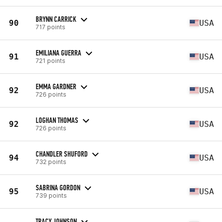
BRYNN CARRICK
90
USA
717 points
EMILIANA GUERRA
91
USA
721 points
EMMA GARDNER
92
USA
726 points
LOGHAN THOMAS
92
USA
726 points
CHANDLER SHUFORD
94
USA
732 points
SABRINA GORDON
95
USA
739 points
TRACY JOHNSON