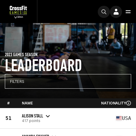
2023 GAMES SEASON
LEADERBOARD
FILTERS
#
NAME
NATIONALITY
ALISON STALL
51
USA
417 points