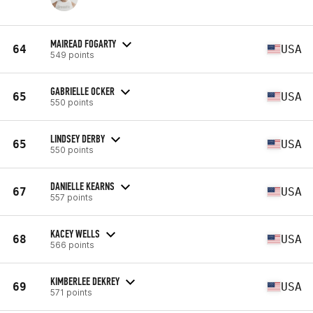
MAIREAD FOGARTY
64
USA
549 points
GABRIELLE OCKER
65
USA
550 points
LINDSEY DERBY
65
USA
550 points
DANIELLE KEARNS
67
USA
557 points
KACEY WELLS
68
USA
566 points
KIMBERLEE DEKREY
69
USA
571 points