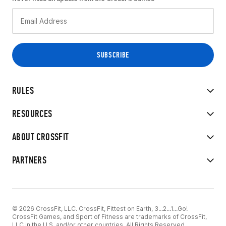
RULES
RESOURCES
ABOUT CROSSFIT
PARTNERS
© 2026 CrossFit, LLC. CrossFit, Fittest on Earth, 3...2...1...Go!
CrossFit Games, and Sport of Fitness are trademarks of CrossFit,
LLC in the U.S. and/or other countries. All Rights Reserved.