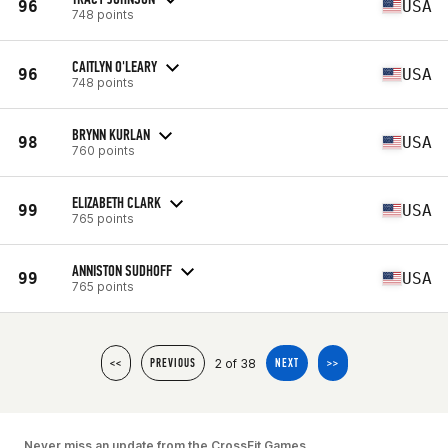
96
USA
748 points
CAITLYN O'LEARY
96
USA
748 points
BRYNN KURLAN
98
USA
760 points
ELIZABETH CLARK
99
USA
765 points
ANNISTON SUDHOFF
99
USA
765 points
2 of 38
<<
PREVIOUS
NEXT
>>
Never miss an update from the CrossFit Games