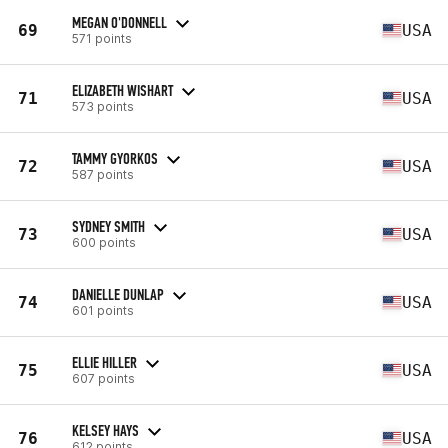
MEGAN O'DONNELL
69
USA
571 points
ELIZABETH WISHART
71
USA
573 points
TAMMY GYORKOS
72
USA
587 points
SYDNEY SMITH
73
USA
600 points
DANIELLE DUNLAP
74
USA
601 points
ELLIE HILLER
75
USA
607 points
KELSEY HAYS
76
USA
612 points