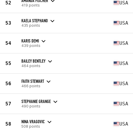
AMANDA FISCHER
52
USA
419 points
KAELA STEPHANO
53
USA
435 points
KARIS DEMI
54
USA
439 points
BAILEY BENTLEY
55
USA
464 points
FAITH STEWART
56
USA
466 points
STEPHANIE GRANGE
57
USA
490 points
NINA VRAGOVIC
58
USA
508 points