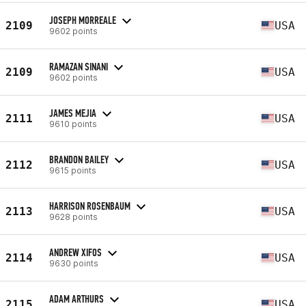
JOSEPH MORREALE
2109
USA
9602 points
RAMAZAN SINANI
2109
USA
9602 points
JAMES MEJIA
2111
USA
9610 points
BRANDON BAILEY
2112
USA
9615 points
HARRISON ROSENBAUM
2113
USA
9628 points
ANDREW XIFOS
2114
USA
9630 points
ADAM ARTHURS
2115
USA