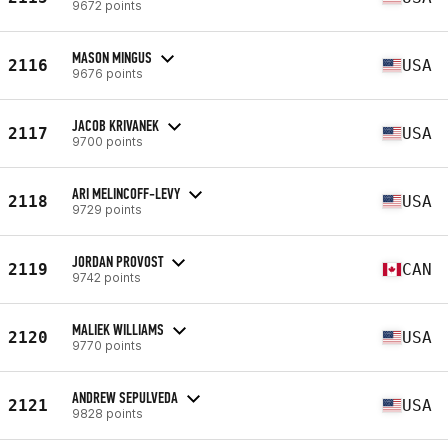
9672 points
MASON MINGUS
2116
USA
9676 points
JACOB KRIVANEK
2117
USA
9700 points
ARI MELINCOFF-LEVY
2118
USA
9729 points
JORDAN PROVOST
2119
CAN
9742 points
MALIEK WILLIAMS
2120
USA
9770 points
ANDREW SEPULVEDA
2121
USA
9828 points