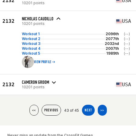
2132
USA
10201 points
NICHOLAS CAUDILLO
2132
USA
10201 points
Workout 1
2096th
(--)
Workout 2
2077th
(--)
Workout 3
2032nd
(--)
Workout 4
2007th
(--)
Workout 5
1989th
(--)
VIEW PROFILE
CAMERON GROOM
2132
USA
10201 points
43 of 45
<<
PREVIOUS
NEXT
>>
Never miss an update from the CrossFit Games