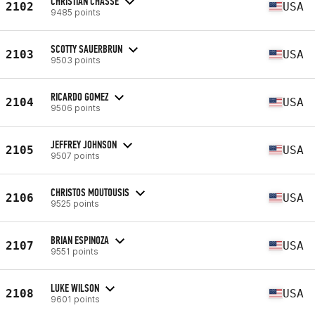
CHRISTIAN CHASSE
2102
USA
9485 points
SCOTTY SAUERBRUN
2103
USA
9503 points
RICARDO GOMEZ
2104
USA
9506 points
JEFFREY JOHNSON
2105
USA
9507 points
CHRISTOS MOUTOUSIS
2106
USA
9525 points
BRIAN ESPINOZA
2107
USA
9551 points
LUKE WILSON
2108
USA
9601 points