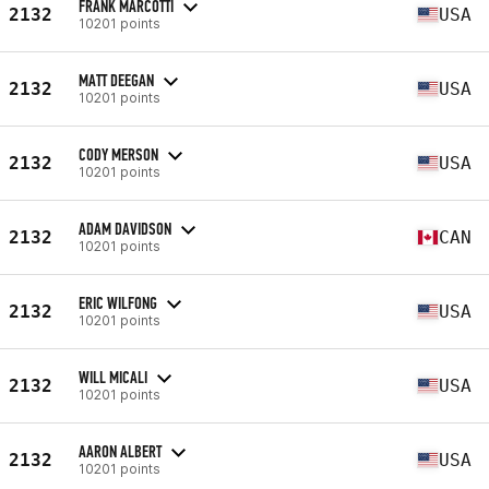
FRANK MARCOTTI
2132
USA
10201 points
MATT DEEGAN
2132
USA
10201 points
CODY MERSON
2132
USA
10201 points
ADAM DAVIDSON
2132
CAN
10201 points
ERIC WILFONG
2132
USA
10201 points
WILL MICALI
2132
USA
10201 points
AARON ALBERT
2132
USA
10201 points