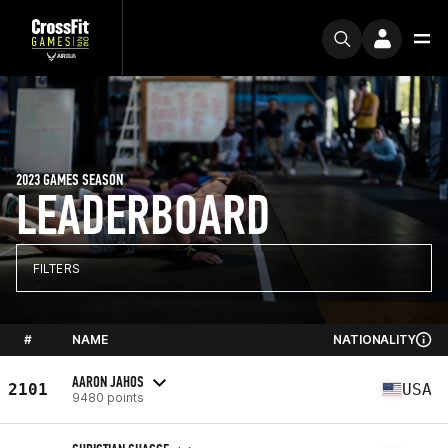
2023 GAMES SEASON
LEADERBOARD
FILTERS
#
NAME
NATIONALITY
AARON JAHOS
2101
USA
9480 points