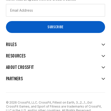
RULES
RESOURCES
ABOUT CROSSFIT
PARTNERS
© 2026 CrossFit, LLC. CrossFit, Fittest on Earth, 3...2...1...Go!
CrossFit Games, and Sport of Fitness are trademarks of CrossFit,
LLC in the U.S. and/or other countries. All Rights Reserved.