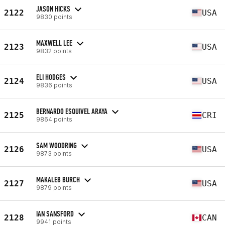
JASON HICKS
2122
USA
9830 points
MAXWELL LEE
2123
USA
9832 points
ELI HODGES
2124
USA
9836 points
BERNARDO ESQUIVEL ARAYA
2125
CRI
9864 points
SAM WOODRING
2126
USA
9873 points
MAKALEB BURCH
2127
USA
9879 points
IAN SANSFORD
2128
CAN
9941 points