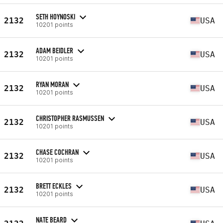
SETH HOYNOSKI
2132
USA
10201 points
ADAM BEIDLER
2132
USA
10201 points
RYAN MORAN
2132
USA
10201 points
CHRISTOPHER RASMUSSEN
2132
USA
10201 points
CHASE COCHRAN
2132
USA
10201 points
BRETT ECKLES
2132
USA
10201 points
NATE BEARD