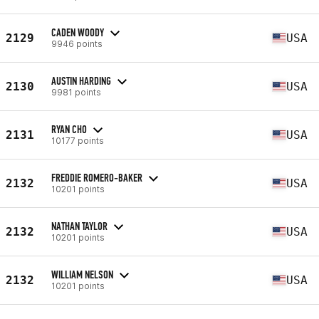
CADEN WOODY
2129
USA
9946 points
AUSTIN HARDING
2130
USA
9981 points
RYAN CHO
2131
USA
10177 points
FREDDIE ROMERO-BAKER
2132
USA
10201 points
NATHAN TAYLOR
2132
USA
10201 points
WILLIAM NELSON
2132
USA
10201 points