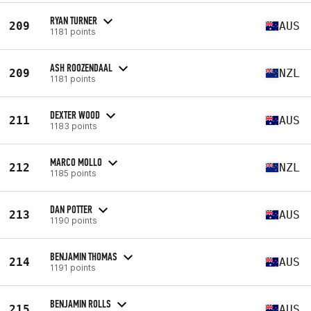
RYAN TURNER
209
AUS
1181 points
ASH ROOZENDAAL
209
NZL
1181 points
DEXTER WOOD
211
AUS
1183 points
MARCO MOLLO
212
NZL
1185 points
DAN POTTER
213
AUS
1190 points
BENJAMIN THOMAS
214
AUS
1191 points
BENJAMIN ROLLS
215
AUS