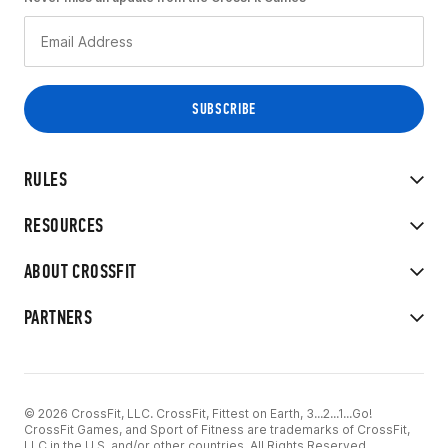
RULES
RESOURCES
ABOUT CROSSFIT
PARTNERS
© 2026 CrossFit, LLC. CrossFit, Fittest on Earth, 3...2...1...Go!
CrossFit Games, and Sport of Fitness are trademarks of CrossFit,
LLC in the U.S. and/or other countries. All Rights Reserved.