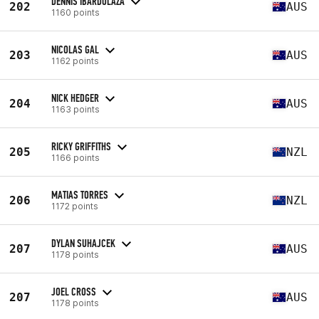
DENNIS IBARDOLAZA
202
AUS
1160 points
NICOLAS GAL
203
AUS
1162 points
NICK HEDGER
204
AUS
1163 points
RICKY GRIFFITHS
205
NZL
1166 points
MATIAS TORRES
206
NZL
1172 points
DYLAN SUHAJCEK
207
AUS
1178 points
JOEL CROSS
207
AUS
1178 points