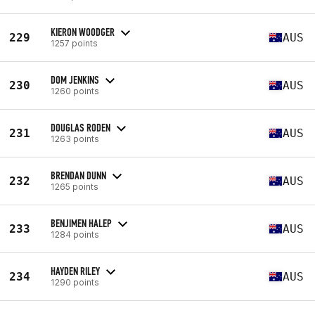
KIERON WOODGER
229
AUS
1257 points
DOM JENKINS
230
AUS
1260 points
DOUGLAS RODEN
231
AUS
1263 points
BRENDAN DUNN
232
AUS
1265 points
BENJIMEN HALEP
233
AUS
1284 points
HAYDEN RILEY
234
AUS
1290 points