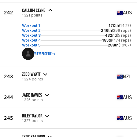
CALLUM CLYNE
242
AUS
1321 points
Workout 1
170th
(14:27)
Workout 2
246th
(299 reps)
Workout 3
432nd
(5 reps)
Workout 4
185th
(474 reps)
Workout 5
288th
(10:07)
VIEW PROFILE
ZEDD WYATT
243
NZL
1324 points
JAKE HAWES
244
AUS
1325 points
RILEY TAYLOR
245
AUS
1327 points
TROY BALDWIN