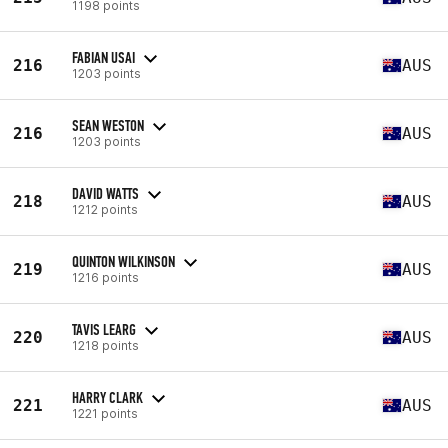
1198 points
FABIAN USAI
216
AUS
1203 points
SEAN WESTON
216
AUS
1203 points
DAVID WATTS
218
AUS
1212 points
QUINTON WILKINSON
219
AUS
1216 points
TAVIS LEARG
220
AUS
1218 points
HARRY CLARK
221
AUS
1221 points