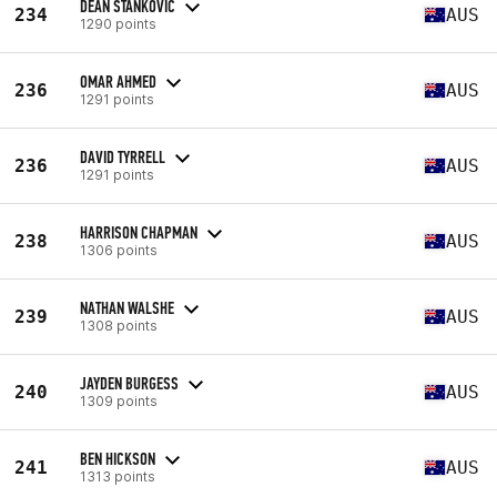
DEAN STANKOVIC
234
AUS
1290 points
OMAR AHMED
236
AUS
1291 points
DAVID TYRRELL
236
AUS
1291 points
HARRISON CHAPMAN
238
AUS
1306 points
NATHAN WALSHE
239
AUS
1308 points
JAYDEN BURGESS
240
AUS
1309 points
BEN HICKSON
241
AUS
1313 points