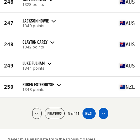
246
AUS
1328 points
JACKSON HOWIE
247
AUS
1340 points
CLAYTON CAREY
248
AUS
1342 points
LUKE FULHAM
249
AUS
1344 points
RUBEN ESTERHUYSE
250
NZL
1348 points
5 of 11
<<
PREVIOUS
NEXT
>>
Never miss an update from the CrossFit Games