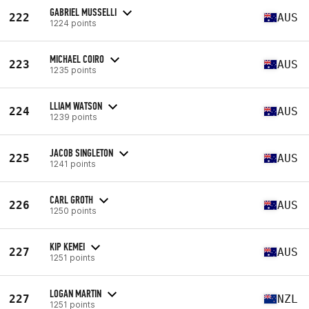
GABRIEL MUSSELLI
222
AUS
1224 points
MICHAEL COIRO
223
AUS
1235 points
LLIAM WATSON
224
AUS
1239 points
JACOB SINGLETON
225
AUS
1241 points
CARL GROTH
226
AUS
1250 points
KIP KEMEI
227
AUS
1251 points
LOGAN MARTIN
227
NZL
1251 points