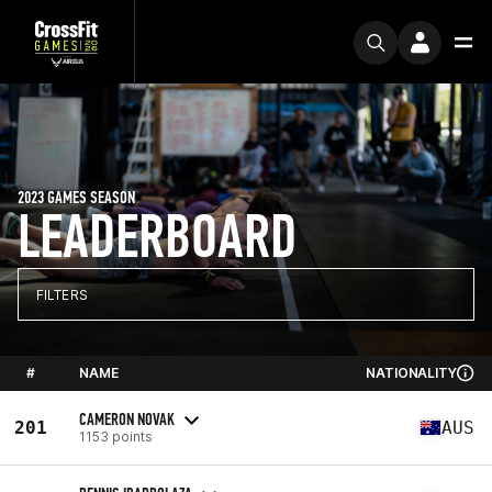
2023 GAMES SEASON
LEADERBOARD
FILTERS
#
NAME
NATIONALITY
CAMERON NOVAK
201
AUS
1153 points