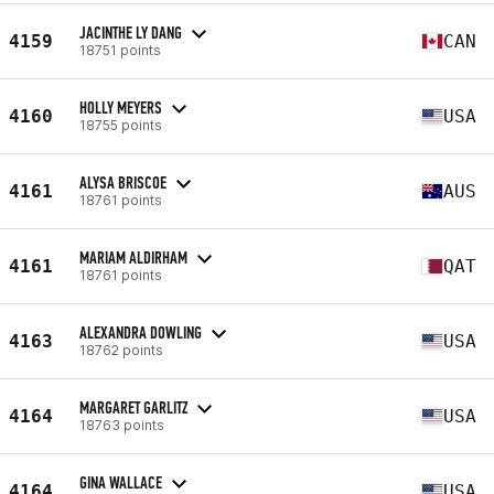
JACINTHE LY DANG
4159
CAN
18751 points
HOLLY MEYERS
4160
USA
18755 points
ALYSA BRISCOE
4161
AUS
18761 points
MARIAM ALDIRHAM
4161
QAT
18761 points
ALEXANDRA DOWLING
4163
USA
18762 points
MARGARET GARLITZ
4164
USA
18763 points
GINA WALLACE
4164
USA