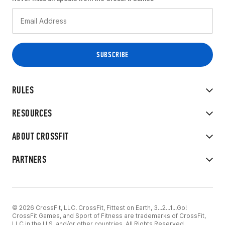
RULES
RESOURCES
ABOUT CROSSFIT
PARTNERS
© 2026 CrossFit, LLC. CrossFit, Fittest on Earth, 3...2...1...Go!
CrossFit Games, and Sport of Fitness are trademarks of CrossFit,
LLC in the U.S. and/or other countries. All Rights Reserved.