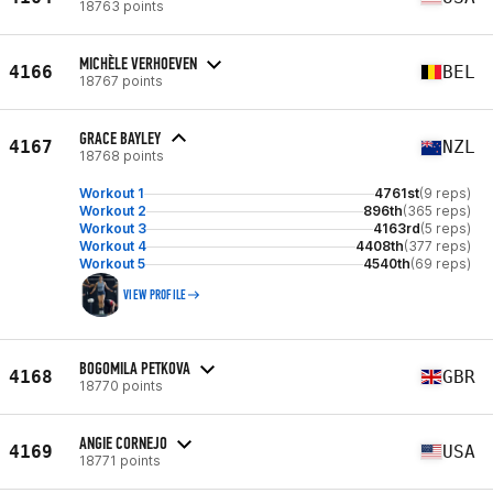
18763 points
MICHÈLE VERHOEVEN
4166
BEL
18767 points
GRACE BAYLEY
4167
NZL
18768 points
Workout 1
4761st
(9 reps)
Workout 2
896th
(365 reps)
Workout 3
4163rd
(5 reps)
Workout 4
4408th
(377 reps)
Workout 5
4540th
(69 reps)
VIEW PROFILE
BOGOMILA PETKOVA
4168
GBR
18770 points
ANGIE CORNEJO
4169
USA
18771 points