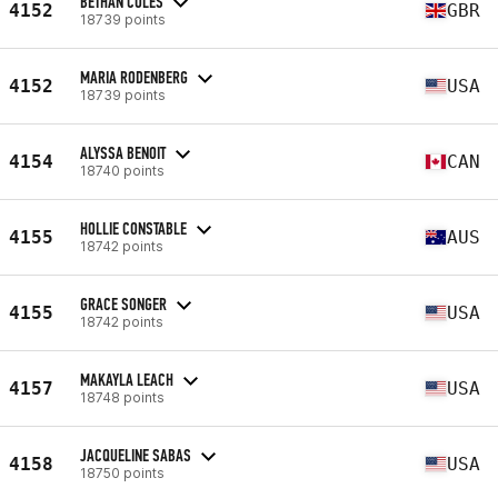
BETHAN COLES
4152
GBR
18739 points
MARIA RODENBERG
4152
USA
18739 points
ALYSSA BENOIT
4154
CAN
18740 points
HOLLIE CONSTABLE
4155
AUS
18742 points
GRACE SONGER
4155
USA
18742 points
MAKAYLA LEACH
4157
USA
18748 points
JACQUELINE SABAS
4158
USA
18750 points