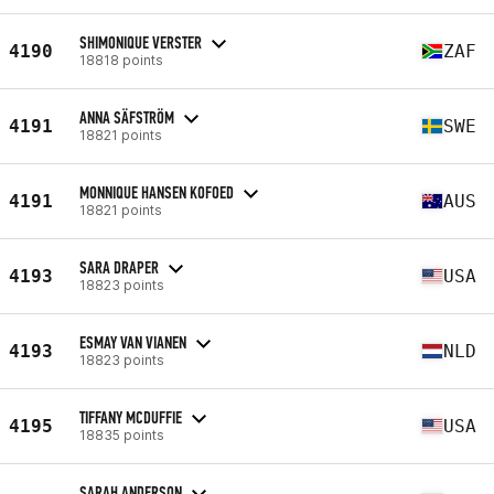
SHIMONIQUE VERSTER
4190
ZAF
18818 points
ANNA SÄFSTRÖM
4191
SWE
18821 points
MONNIQUE HANSEN KOFOED
4191
AUS
18821 points
SARA DRAPER
4193
USA
18823 points
ESMAY VAN VIANEN
4193
NLD
18823 points
TIFFANY MCDUFFIE
4195
USA
18835 points
SARAH ANDERSON