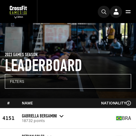
2023 GAMES SEASON
LEADERBOARD
FILTERS
#
NAME
NATIONALITY
GABRIELLA BERGAMINI
4151
BRA
18732 points