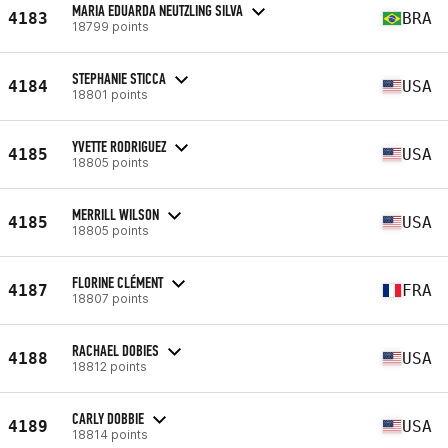
MARIA EDUARDA NEUTZLING SILVA
4183
BRA
18799 points
STEPHANIE STICCA
4184
USA
18801 points
YVETTE RODRIGUEZ
4185
USA
18805 points
MERRILL WILSON
4185
USA
18805 points
FLORINE CLÉMENT
4187
FRA
18807 points
RACHAEL DOBIES
4188
USA
18812 points
CARLY DOBBIE
4189
USA
18814 points