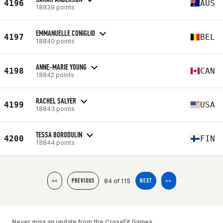
4196
AUS
18839 points
EMMANUELLE CONIGLIO
4197
BEL
18840 points
ANNE-MARIE YOUNG
4198
CAN
18842 points
RACHEL SALYER
4199
USA
18843 points
TESSA BORODULIN
4200
FIN
18844 points
84 of 115
<<
PREVIOUS
NEXT
>>
Never miss an update from the CrossFit Games