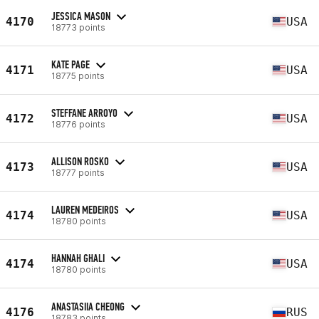
JESSICA MASON
4170
USA
18773 points
KATE PAGE
4171
USA
18775 points
STEFFANE ARROYO
4172
USA
18776 points
ALLISON ROSKO
4173
USA
18777 points
LAUREN MEDEIROS
4174
USA
18780 points
HANNAH GHALI
4174
USA
18780 points
ANASTASIIA CHEONG
4176
RUS
18783 points