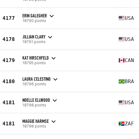
ERIN GALEGHER
4177
USA
18790 points
JILLIAN CLARY
4178
USA
18791 points
KAT HIRSCHFELD
4179
CAN
18795 points
LAURA CELESTINO
4180
BRA
18796 points
NOELLE ELLWOOD
4181
USA
18798 points
MAGGIE HARMSE
4181
ZAF
18798 points