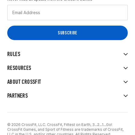
RULES
RESOURCES
ABOUT CROSSFIT
PARTNERS
© 2026 CrossFit, LLC. CrossFit, Fittest on Earth, 3...2...1...Go!
CrossFit Games, and Sport of Fitness are trademarks of CrossFit,
LLC in the U.S. and/or other countries. All Rights Reserved.