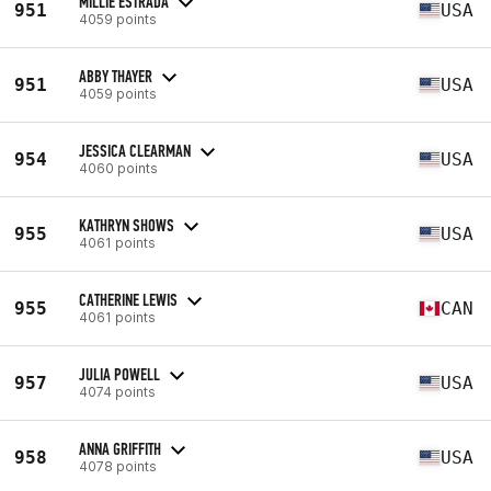
MILLIE ESTRADA
951
USA
4059 points
ABBY THAYER
951
USA
4059 points
JESSICA CLEARMAN
954
USA
4060 points
KATHRYN SHOWS
955
USA
4061 points
CATHERINE LEWIS
955
CAN
4061 points
JULIA POWELL
957
USA
4074 points
ANNA GRIFFITH
958
USA
4078 points