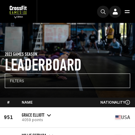
2023 GAMES SEASON
LEADERBOARD
FILTERS
#
NAME
NATIONALITY
GRACE ELLIOTT
951
USA
4059 points