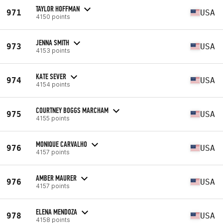
TAYLOR HOFFMAN
971
USA
4150 points
JENNA SMITH
973
USA
4153 points
KATE SEVER
974
USA
4154 points
COURTNEY BOGGS MARCHAM
975
USA
4155 points
MONIQUE CARVALHO
976
USA
4157 points
AMBER MAURER
976
USA
4157 points
ELENA MENDOZA
978
USA
4158 points