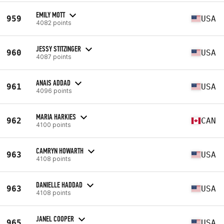
EMILY MOTT
959
USA
4082 points
JESSY STITZINGER
960
USA
4087 points
ANAIS ADDAD
961
USA
4096 points
MARIA HARKIES
962
CAN
4100 points
CAMRYN HOWARTH
963
USA
4108 points
DANIELLE HADDAD
963
USA
4108 points
JANEL COOPER
965
USA