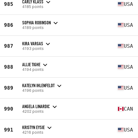
CARLY KLASS
985
USA
4185 points
SOPHIA ROBINSON
986
USA
4189 points
KIRA VARGAS
987
USA
4193 points
ALLIE TIGHE
988
USA
4194 points
KATELYN IHLENFELDT
989
USA
4196 points
ANGELA LINARDIC
990
CAN
4202 points
KRISTYN EYSIE
991
USA
4216 points