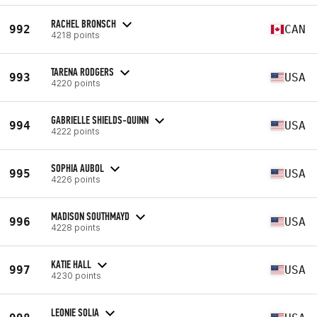
RACHEL BRONSCH
992
CAN
4218 points
TARENA RODGERS
993
USA
4220 points
GABRIELLE SHIELDS-QUINN
994
USA
4222 points
SOPHIA AUBOL
995
USA
4226 points
MADISON SOUTHMAYD
996
USA
4228 points
KATIE HALL
997
USA
4230 points
LEONIE SOLIA