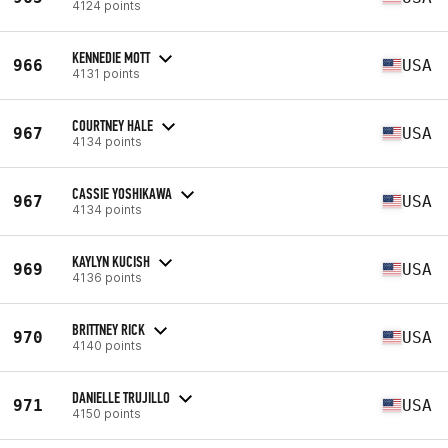
4124 points
KENNEDIE MOTT
966
USA
4131 points
COURTNEY HALE
967
USA
4134 points
CASSIE YOSHIKAWA
967
USA
4134 points
KAYLYN KUCISH
969
USA
4136 points
BRITTNEY RICK
970
USA
4140 points
DANIELLE TRUJILLO
971
USA
4150 points