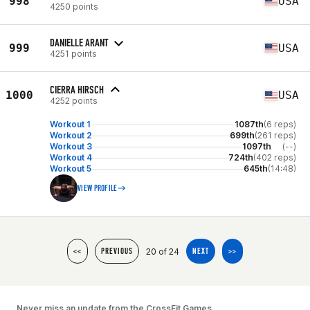
998
USA
4250 points
DANIELLE ARANT
999
USA
4251 points
CIERRA HIRSCH
1000
USA
4252 points
Workout 1
1087th
(6 reps)
Workout 2
699th
(261 reps)
Workout 3
1097th
(--)
Workout 4
724th
(402 reps)
Workout 5
645th
(14:48)
VIEW PROFILE
20 of 24
<<
PREVIOUS
NEXT
>>
Never miss an update from the CrossFit Games