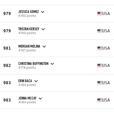
JESSICA GOMEZ
979
USA
4160 points
TRISTAN KERSEY
979
USA
4160 points
MORGAN MOLINA
981
USA
4167 points
CHRISTINA BUFFINGTON
982
USA
4178 points
ERIN BACA
983
USA
4184 points
JENNA MCCAY
983
USA
4184 points