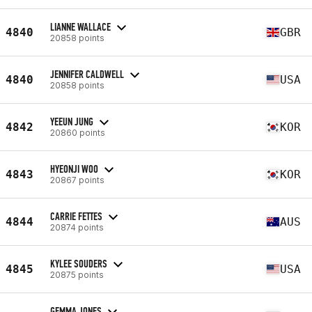
LIANNE WALLACE
4840
GBR
20858 points
JENNIFER CALDWELL
4840
USA
20858 points
YEEUN JUNG
4842
KOR
20860 points
HYEONJI WOO
4843
KOR
20867 points
CARRIE FETTES
4844
AUS
20874 points
KYLEE SOUDERS
4845
USA
20875 points
GEMMA JONES