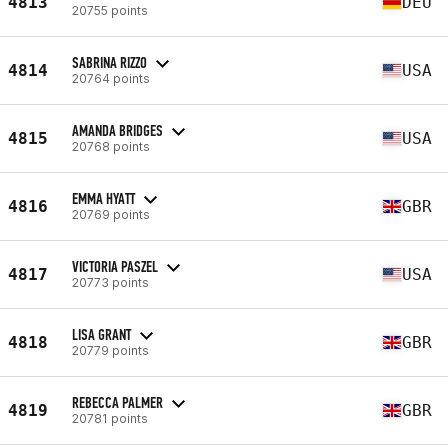
4813
DEU
20755 points
SABRINA RIZZO
4814
USA
20764 points
AMANDA BRIDGES
4815
USA
20768 points
EMMA HYATT
4816
GBR
20769 points
VICTORIA PASZEL
4817
USA
20773 points
LISA GRANT
4818
GBR
20779 points
REBECCA PALMER
4819
GBR
20781 points