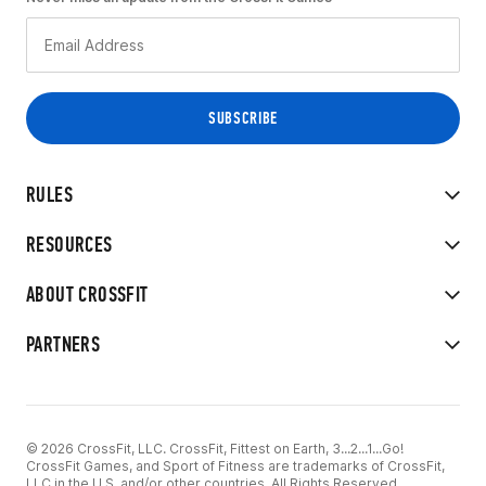
RULES
RESOURCES
ABOUT CROSSFIT
PARTNERS
© 2026 CrossFit, LLC. CrossFit, Fittest on Earth, 3...2...1...Go!
CrossFit Games, and Sport of Fitness are trademarks of CrossFit,
LLC in the U.S. and/or other countries. All Rights Reserved.