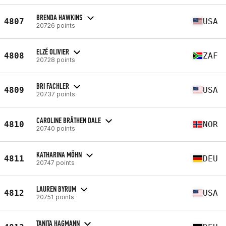
BRENDA HAWKINS
4807
USA
20726 points
ELZÉ OLIVIER
4808
ZAF
20728 points
BRI FACHLER
4809
USA
20737 points
CAROLINE BRÅTHEN DALE
4810
NOR
20740 points
KATHARINA MÖHN
4811
DEU
20747 points
LAUREN BYRUM
4812
USA
20751 points
TANITA HAGMANN