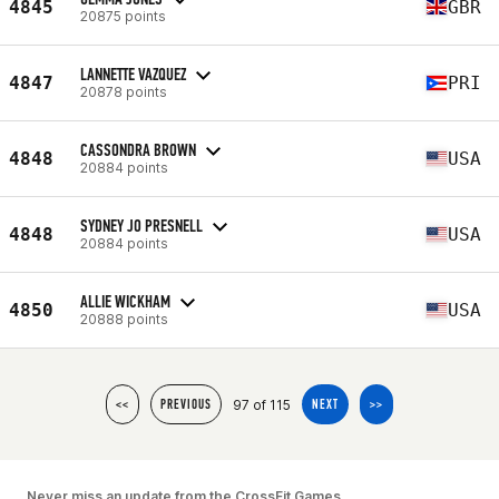
4845
GBR
20875 points
LANNETTE VAZQUEZ
4847
PRI
20878 points
CASSONDRA BROWN
4848
USA
20884 points
SYDNEY JO PRESNELL
4848
USA
20884 points
ALLIE WICKHAM
4850
USA
20888 points
97 of 115
<<
PREVIOUS
NEXT
>>
Never miss an update from the CrossFit Games