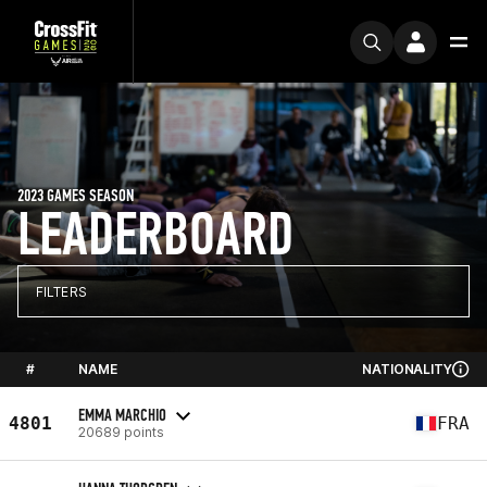
2023 GAMES SEASON
LEADERBOARD
FILTERS
#
NAME
NATIONALITY
EMMA MARCHIO
4801
FRA
20689 points