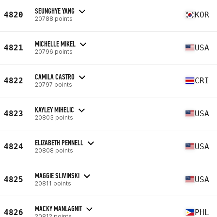
SEUNGHYE YANG
4820
KOR
20788 points
MICHELLE MIKEL
4821
USA
20796 points
CAMILA CASTRO
4822
CRI
20797 points
KAYLEY MIHELIC
4823
USA
20803 points
ELIZABETH PENNELL
4824
USA
20808 points
MAGGIE SLIVINSKI
4825
USA
20811 points
MACKY MANLAGNIT
4826
PHL
20812 points