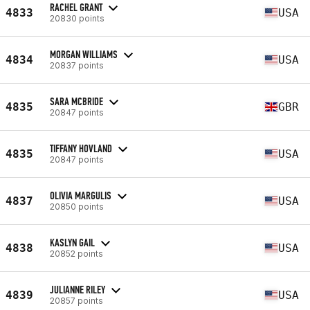
RACHEL GRANT
4833
USA
20830 points
MORGAN WILLIAMS
4834
USA
20837 points
SARA MCBRIDE
4835
GBR
20847 points
TIFFANY HOVLAND
4835
USA
20847 points
OLIVIA MARGULIS
4837
USA
20850 points
KASLYN GAIL
4838
USA
20852 points
JULIANNE RILEY
4839
USA
20857 points