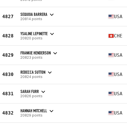
SEQUOIA BARRERA
4827
USA
20814 points
YSALINE LEPINETTE
4828
CHE
20820 points
FRANKIE HENDERSON
4829
USA
20823 points
REBECCA SUTTON
4830
USA
20824 points
SARAH FURR
4831
USA
20826 points
HANNAH MITCHELL
4832
USA
20829 points