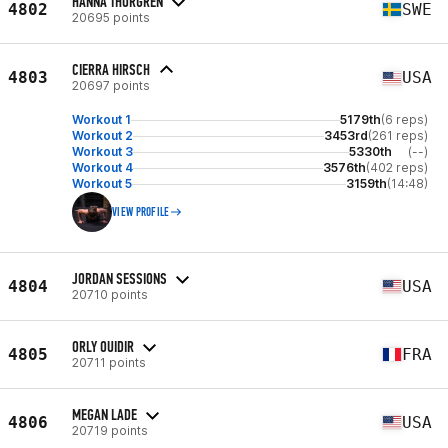
HANNA THORGREN
4802
SWE
20695 points
CIERRA HIRSCH
4803
USA
20697 points
Workout 1
5179th
(6 reps)
Workout 2
3453rd
(261 reps)
Workout 3
5330th
(--)
Workout 4
3576th
(402 reps)
Workout 5
3159th
(14:48)
VIEW PROFILE
JORDAN SESSIONS
4804
USA
20710 points
ORLY OUIDIR
4805
FRA
20711 points
MEGAN LADE
4806
USA
20719 points