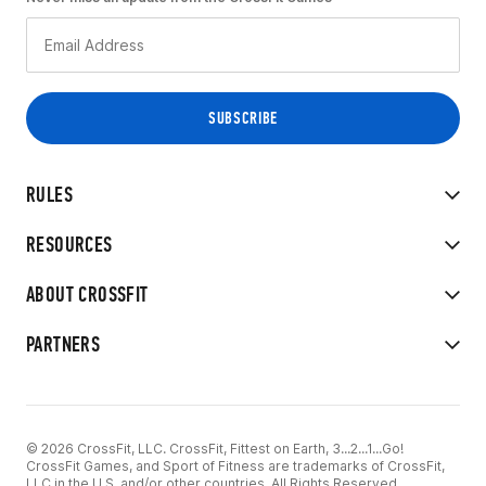
RULES
RESOURCES
ABOUT CROSSFIT
PARTNERS
© 2026 CrossFit, LLC. CrossFit, Fittest on Earth, 3...2...1...Go!
CrossFit Games, and Sport of Fitness are trademarks of CrossFit,
LLC in the U.S. and/or other countries. All Rights Reserved.