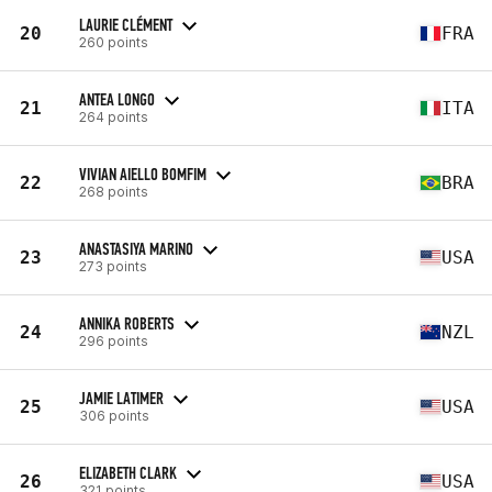
LAURIE CLÉMENT
20
FRA
260 points
ANTEA LONGO
21
ITA
264 points
VIVIAN AIELLO BOMFIM
22
BRA
268 points
ANASTASIYA MARINO
23
USA
273 points
ANNIKA ROBERTS
24
NZL
296 points
JAMIE LATIMER
25
USA
306 points
ELIZABETH CLARK
26
USA
321 points