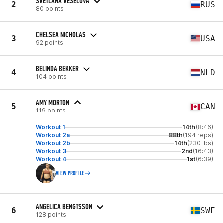
SVETLANA VESELOVA
2
RUS
80 points
CHELSEA NICHOLAS
3
USA
92 points
BELINDA BEKKER
4
NLD
104 points
AMY MORTON
5
CAN
119 points
Workout 1
14th
(8:46)
Workout 2a
88th
(194 reps)
Workout 2b
14th
(230 lbs)
Workout 3
2nd
(16:43)
Workout 4
1st
(6:39)
VIEW PROFILE
ANGELICA BENGTSSON
6
SWE
128 points