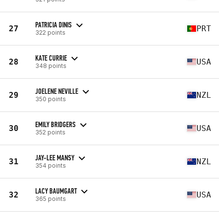
PATRICIA DINIS
27
PRT
322 points
KATE CURRIE
28
USA
348 points
JOELENE NEVILLE
29
NZL
350 points
EMILY BRIDGERS
30
USA
352 points
JAY-LEE MANSY
31
NZL
354 points
LACY BAUMGART
32
USA
365 points