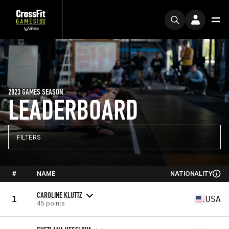
2023 GAMES SEASON
LEADERBOARD
FILTERS
#
NAME
NATIONALITY
CAROLINE KLUTTZ
1
USA
45 points