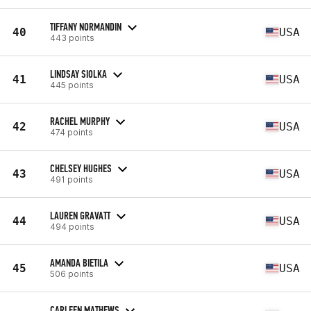
TIFFANY NORMANDIN
40
USA
443 points
LINDSAY SIOLKA
41
USA
445 points
RACHEL MURPHY
42
USA
474 points
CHELSEY HUGHES
43
USA
491 points
LAUREN GRAVATT
44
USA
494 points
AMANDA BIETILA
45
USA
506 points
CARLEEN MATHEWS