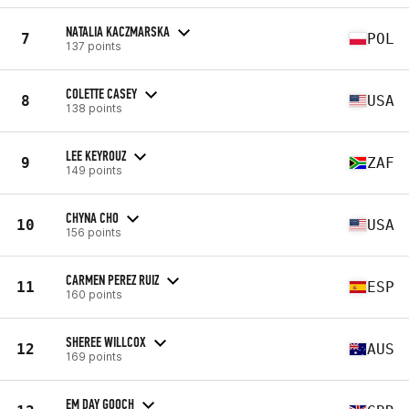
NATALIA KACZMARSKA
7
POL
137 points
COLETTE CASEY
8
USA
138 points
LEE KEYROUZ
9
ZAF
149 points
CHYNA CHO
10
USA
156 points
CARMEN PEREZ RUIZ
11
ESP
160 points
SHEREE WILLCOX
12
AUS
169 points
EM DAY GOOCH