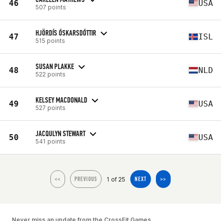
46
USA
507 points
HJÖRDÍS ÓSKARSDÓTTIR
47
ISL
515 points
SUSAN PLAKKE
48
NLD
522 points
KELSEY MACDONALD
49
USA
527 points
JACQULYN STEWART
50
USA
541 points
1 of 25
<<
PREVIOUS
NEXT
>>
Never miss an update from the CrossFit Games