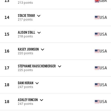
13
GBR
213 points
STACIE TOVAR
14
USA
217 points
ALISON STALL
15
USA
218 points
KASEY JOHNSON
16
USA
220 points
STEPHANIE RAUSCHENBERGER
17
USA
225 points
DANI HORAN
18
USA
247 points
ASHLEY RINCON
18
USA
247 points