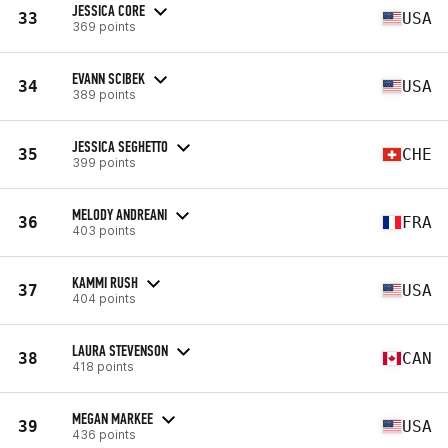
JESSICA CORE
33
USA
369 points
EVANN SCIBEK
34
USA
389 points
JESSICA SEGHETTO
35
CHE
399 points
MELODY ANDREANI
36
FRA
403 points
KAMMI RUSH
37
USA
404 points
LAURA STEVENSON
38
CAN
418 points
MEGAN MARKEE
39
USA
436 points