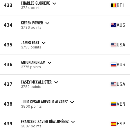
CHARLES GLORIEUX
433
BEL
3734 points
KIEREN POWER
434
AUS
3736 points
JAMES EAST
435
USA
3753 points
ANTON ANDREEV
436
RUS
3775 points
CASEY MCCALLISTER
437
USA
3782 points
JULIO CESAR AREVALO ALVAREZ
438
VEN
3800 points
FRANCESC XAVIER DÍAZ JIMÉNEZ
439
ESP
3807 points