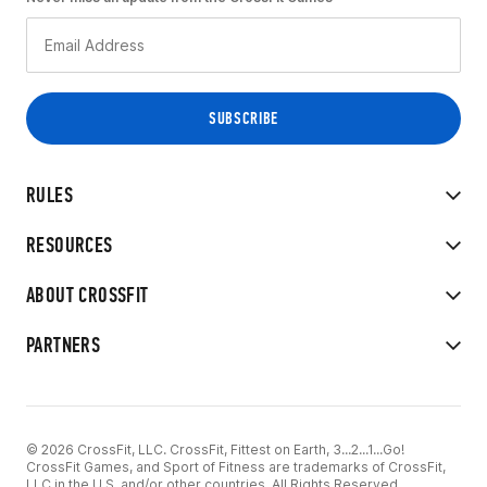
RULES
RESOURCES
ABOUT CROSSFIT
PARTNERS
© 2026 CrossFit, LLC. CrossFit, Fittest on Earth, 3...2...1...Go!
CrossFit Games, and Sport of Fitness are trademarks of CrossFit,
LLC in the U.S. and/or other countries. All Rights Reserved.