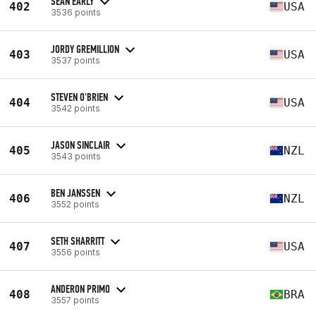
SEAN EARLY
402
USA
3536 points
JORDY GREMILLION
403
USA
3537 points
STEVEN O'BRIEN
404
USA
3542 points
JASON SINCLAIR
405
NZL
3543 points
BEN JANSSEN
406
NZL
3552 points
SETH SHARRITT
407
USA
3556 points
ANDERON PRIMO
408
BRA
3557 points