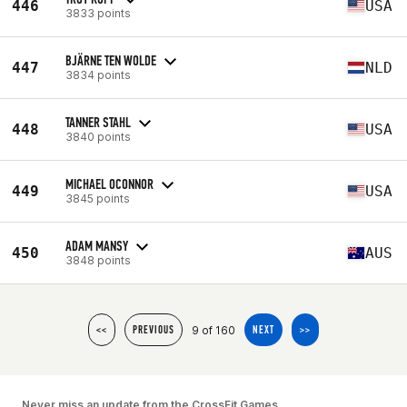
446
USA
3833 points
BJÄRNE TEN WOLDE
447
NLD
3834 points
TANNER STAHL
448
USA
3840 points
MICHAEL OCONNOR
449
USA
3845 points
ADAM MANSY
450
AUS
3848 points
9 of 160
<<
PREVIOUS
NEXT
>>
Never miss an update from the CrossFit Games