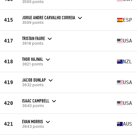
3599 points
JORGE ANDRE CARVALHO CORREIA
415
ESP
3599 points
TRISTAN FAURE
417
USA
3618 points
THOR HAJNAL
418
NZL
3621 points
JACOB DUNLAP
419
USA
3632 points
ISAAC CAMPBELL
420
USA
3640 points
EVAN MORRIS
421
AUS
3643 points