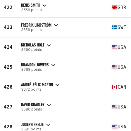
DENIS SMITH
422
GBR
3656 points
FREDRIK LINDSTRÖM
423
SWE
3659 points
NICHOLAS HOLT
424
USA
3660 points
BRANDON JOWERS
425
USA
3668 points
ANDRÉ-FÉLIX MARTIN
426
CAN
3672 points
DAVID BRADLEY
427
USA
3680 points
JOSEPH FREIJE
428
USA
3681 points