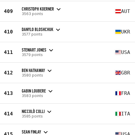
CHRISTOPH KOERNER
409
AUT
3563 points
DANYLO BLOSHCHUK
410
UKR
3577 points
STEWART JONES
411
USA
3579 points
BEN HATHAWAY
412
GBR
3580 points
GABIN LOUBERE
413
FRA
3583 points
NICCOLÒ COLLI
414
ITA
3585 points
SEAN FINLAY
415
USA