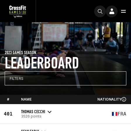
2023 GAMES SEASON
LEADERBOARD
FILTERS
#
NAME
NATIONALITY
THOMAS CECCHI
401
FRA
3526 points