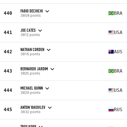
FABIO DECHICHI
440
BRA
3808 points
JOE CATES
441
USA
3812 points
NATHAN CORDEN
442
AUS
3816 points
BERNARDO JARDIM
443
BRA
3825 points
MICHAEL QUINN
444
USA
3826 points
ANTON YAKOVLEV
445
RUS
3832 points
TROY KOPP