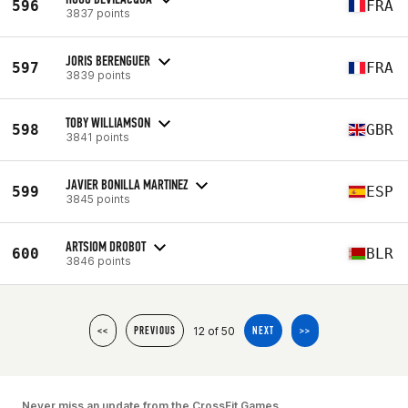
596
FRA
3837 points
JORIS BERENGUER
597
FRA
3839 points
TOBY WILLIAMSON
598
GBR
3841 points
JAVIER BONILLA MARTINEZ
599
ESP
3845 points
ARTSIOM DROBOT
600
BLR
3846 points
12 of 50
<<
PREVIOUS
NEXT
>>
Never miss an update from the CrossFit Games