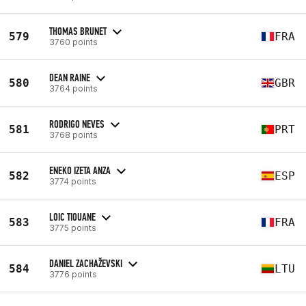
THOMAS BRUNET
579
FRA
3760 points
DEAN RAINE
580
GBR
3764 points
RODRIGO NEVES
581
PRT
3768 points
ENEKO IZETA ANZA
582
ESP
3774 points
LOIC TIOUANE
583
FRA
3775 points
DANIEL ZACHAŽEVSKI
584
LTU
3776 points