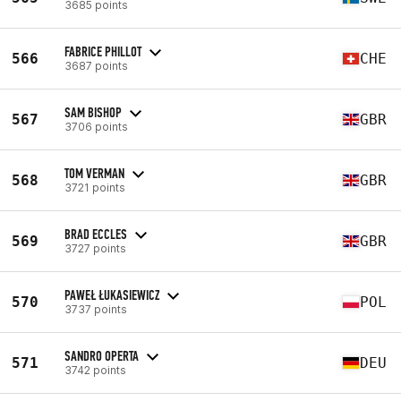
3685 points
FABRICE PHILLOT
566
CHE
3687 points
SAM BISHOP
567
GBR
3706 points
TOM VERMAN
568
GBR
3721 points
BRAD ECCLES
569
GBR
3727 points
PAWEŁ ŁUKASIEWICZ
570
POL
3737 points
SANDRO OPERTA
571
DEU
3742 points