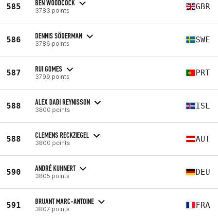
BEN WOODCOCK
585
GBR
3783 points
DENNIS SÖDERMAN
586
SWE
3786 points
RUI GOMES
587
PRT
3799 points
ALEX DAÐI REYNISSON
588
ISL
3800 points
CLEMENS RECKZIEGEL
588
AUT
3800 points
ANDRÉ KUHNERT
590
DEU
3805 points
BRUANT MARC-ANTOINE
591
FRA
3807 points