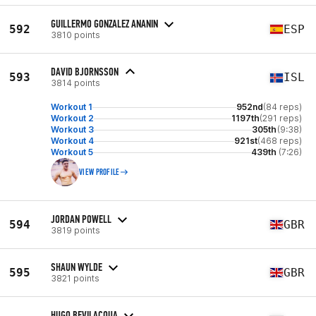
GUILLERMO GONZALEZ ANANIN
592
ESP
3810 points
DAVID BJORNSSON
593
ISL
3814 points
Workout 1
952nd
(84 reps)
Workout 2
1197th
(291 reps)
Workout 3
305th
(9:38)
Workout 4
921st
(468 reps)
Workout 5
439th
(7:26)
VIEW PROFILE
JORDAN POWELL
594
GBR
3819 points
SHAUN WYLDE
595
GBR
3821 points
HUGO BEVILACQUA