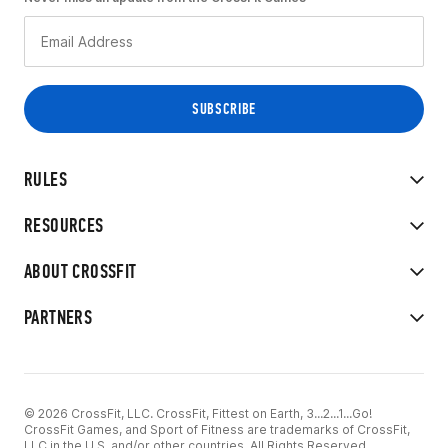
RULES
RESOURCES
ABOUT CROSSFIT
PARTNERS
© 2026 CrossFit, LLC. CrossFit, Fittest on Earth, 3...2...1...Go!
CrossFit Games, and Sport of Fitness are trademarks of CrossFit,
LLC in the U.S. and/or other countries. All Rights Reserved.