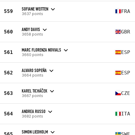
SOFIANE WEITTEN
559
FRA
3637 points
ANDY DAVIS
560
GBR
3658 points
MARC FLORENZA NOVIALS
561
ESP
3660 points
ALVARO SOPEÑA
562
ESP
3664 points
KAREL TICHÁČEK
563
CZE
3667 points
ANDREA RUSSO
564
ITA
3682 points
SIMON LIEDHOLM
565
SWE