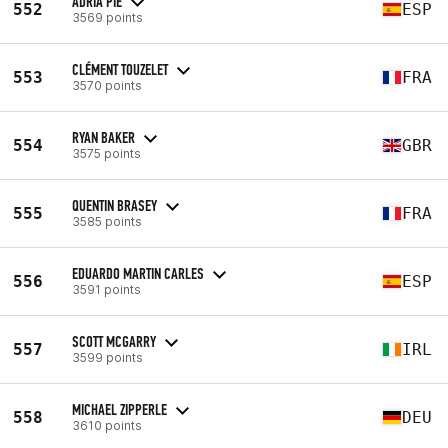
ADRIÀ PIE
552
ESP
3569 points
CLÉMENT TOUZELET
553
FRA
3570 points
RYAN BAKER
554
GBR
3575 points
QUENTIN BRASEY
555
FRA
3585 points
EDUARDO MARTIN CARLES
556
ESP
3591 points
SCOTT MCGARRY
557
IRL
3599 points
MICHAEL ZIPPERLE
558
DEU
3610 points