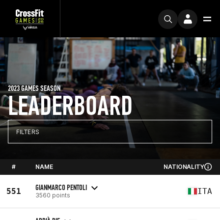
2023 GAMES SEASON
LEADERBOARD
FILTERS
#
NAME
NATIONALITY
GIANMARCO PENTOLI
551
ITA
3560 points