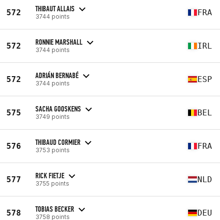
THIBAUT ALLAIS
572
FRA
3744 points
RONNIE MARSHALL
572
IRL
3744 points
ADRIÁN BERNABÉ
572
ESP
3744 points
SACHA GOOSKENS
575
BEL
3749 points
THIBAUD CORMIER
576
FRA
3753 points
RICK FIETJE
577
NLD
3755 points
TOBIAS BECKER
578
DEU
3758 points