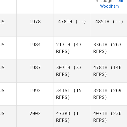
R. Judge:
Tom
Woodham
US
1978
478TH
(--)
485TH
(--)
US
1984
213TH
(43
336TH
(263
REPS)
REPS)
US
1987
307TH
(33
478TH
(146
REPS)
REPS)
US
1992
341ST
(15
328TH
(269
REPS)
REPS)
Renae
Tamika
Butterworth
Kosasih
US
2002
473RD
(1
407TH
(236
Eliza
Tamika
REPS)
REPS)
Sabaliauskas
Kosasih
Justin