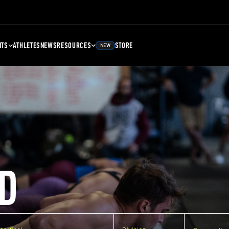
NTS
ATHLETES
NEWS
RESOURCES
STORE
NEW
D