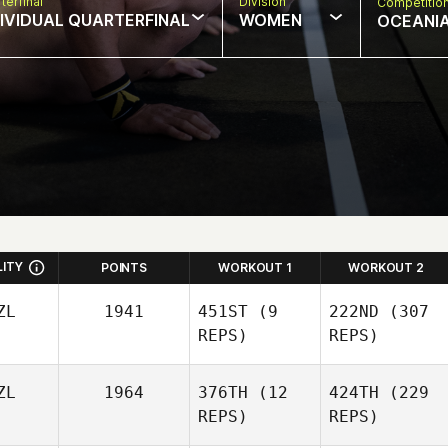
terfinal
Division
Competitio
DIVIDUAL QUARTERFINAL
WOMEN
OCEANI
LITY
POINTS
WORKOUT 1
WORKOUT 2
ZL
1941
451ST
(9
222ND
(307
REPS)
REPS)
ZL
1964
376TH
(12
424TH
(229
REPS)
REPS)
Khada