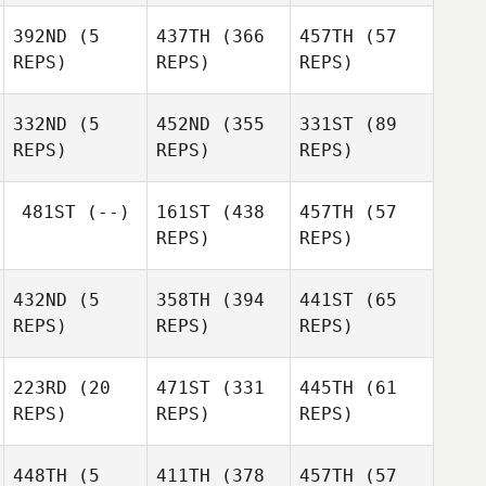
Tamika
Makhlouf
Makhlouf
392ND
(5
437TH
(366
457TH
(57
Kosasih
REPS)
REPS)
REPS)
Patrick
332ND
(5
452ND
(355
331ST
(89
Fitzsimons
Patrick
REPS)
REPS)
REPS)
Fitzsimons
Patrick
481ST
(--)
161ST
(438
457TH
(57
Fitzsimons
REPS)
REPS)
Callum
Callum
Clyne
Clyne
432ND
(5
358TH
(394
441ST
(65
REPS)
REPS)
REPS)
Callum
Clyne
Justine
223RD
(20
471ST
(331
445TH
(61
Beath
REPS)
REPS)
REPS)
Andrew Jones
Sherry
448TH
(5
411TH
(378
457TH
(57
Lunjevich
Sherry
Sherry