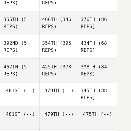
REPS)
REPS)
Sheree Willcox
355TH
(5
466TH
(346
376TH
(86
REPS)
REPS)
REPS)
Sheree Willcox
392ND
(5
354TH
(395
434TH
(68
Rhiannon
REPS)
REPS)
REPS)
Creamer
Rhiannon
Creamer
David
467TH
(5
425TH
(373
398TH
(84
Watts
Madison Pearson
REPS)
REPS)
REPS)
Llew
481ST
(--)
479TH
(--)
345TH
(88
Wynn
Jonathon Carter
REPS)
Jonathon Carter
Jonathon Carter
Emma
Emma
481ST
(--)
479TH
(--)
475TH
(--)
Kennedy
Kennedy