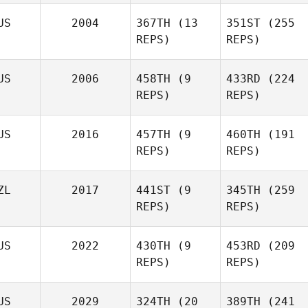
Makhlouf
US
2004
367TH
(13
351ST
(255
REPS)
REPS)
Patrick
Justin
Fitzsimons
US
2006
458TH
(9
433RD
(224
Makhlouf
REPS)
REPS)
Patrick
Fitzsimons
US
2016
457TH
(9
460TH
(191
REPS)
REPS)
Morven Reid
Morven Reid
ZL
2017
441ST
(9
345TH
(259
REPS)
REPS)
US
2022
430TH
(9
453RD
(209
REPS)
REPS)
Stacey
Lee
US
2029
324TH
(20
389TH
(241