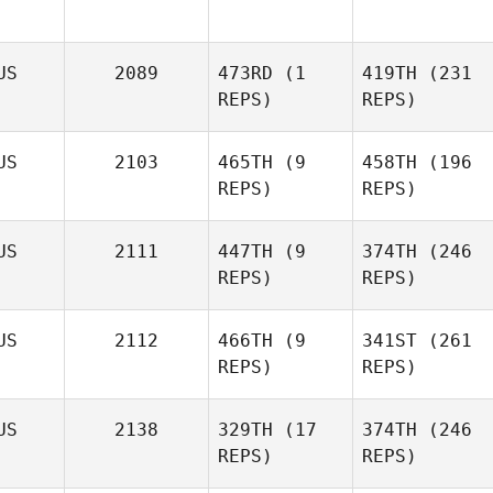
Sheree Willcox
US
2089
473RD
(1
419TH
(231
REPS)
REPS)
US
2103
465TH
(9
458TH
(196
Sheree Willcox
REPS)
REPS)
Ebony
Simmons
US
2111
447TH
(9
374TH
(246
Ebony
REPS)
REPS)
Simmons
Jonathon Carter
US
2112
466TH
(9
341ST
(261
REPS)
REPS)
Emma
Kennedy
US
2138
329TH
(17
374TH
(246
REPS)
REPS)
Jonathon Carter
Moses
Petelo