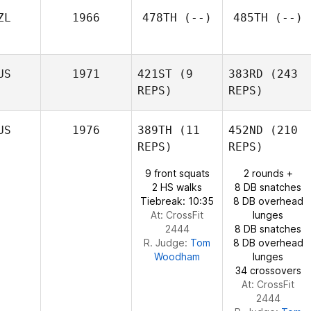
Douglas
ZL
1966
478TH
(--)
485TH
(--)
Khada
Douglas
Katelin
US
1971
421ST
(9
383RD
(243
Van Zyl
Corey
REPS)
REPS)
Colombini
US
1976
389TH
(11
452ND
(210
REPS)
REPS)
9 front squats
2 rounds +
Christopher
2 HS walks
8 DB snatches
Kable
Tiebreak: 10:35
8 DB overhead
At: CrossFit
lunges
2444
8 DB snatches
R. Judge:
Tom
8 DB overhead
Christopher
Woodham
lunges
Kable
34 crossovers
At: CrossFit
2444