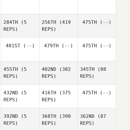
284TH
(5
256TH
(419
475TH
(--)
REPS)
REPS)
481ST
(--)
479TH
(--)
475TH
(--)
Shane
Todd
Shane
455TH
(5
402ND
(382
345TH
(88
Todd
REPS)
REPS)
REPS)
432ND
(5
416TH
(375
475TH
(--)
REPS)
REPS)
Tamika
392ND
(5
368TH
(390
362ND
(87
Kosasih
Tamika
REPS)
REPS)
REPS)
Kosasih
Justin
Justin