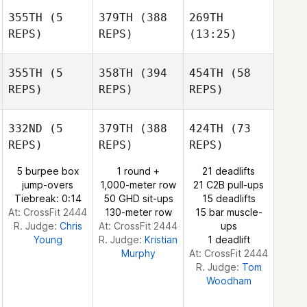
Khada
Khada
355TH
(5
379TH
(388
269TH
Douglas
Khada
Douglas
REPS)
REPS)
(13:25)
Douglas
Katelin
Van Zyl
Katelin
Katelin
355TH
(5
358TH
(394
454TH
(58
Van Zyl
Van Zyl
REPS)
REPS)
REPS)
332ND
(5
379TH
(388
424TH
(73
REPS)
REPS)
REPS)
5 burpee box
1 round +
21 deadlifts
Christopher
jump-overs
1,000-meter row
21 C2B pull-ups
Kable
Christopher
Christopher
Tiebreak: 0:14
50 GHD sit-ups
15 deadlifts
Kable
Kable
At: CrossFit 2444
130-meter row
15 bar muscle-
R. Judge:
Chris
At: CrossFit 2444
ups
Young
R. Judge:
Kristian
1 deadlift
Murphy
At: CrossFit 2444
R. Judge:
Tom
Woodham