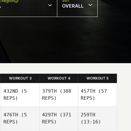
Sort
n Region
OVERALL
A
WORKOUT 3
WORKOUT 4
WORKOUT 5
432ND
(5
379TH
(388
457TH
(57
REPS)
REPS)
REPS)
476TH
(5
429TH
(371
259TH
REPS)
REPS)
(13:16)