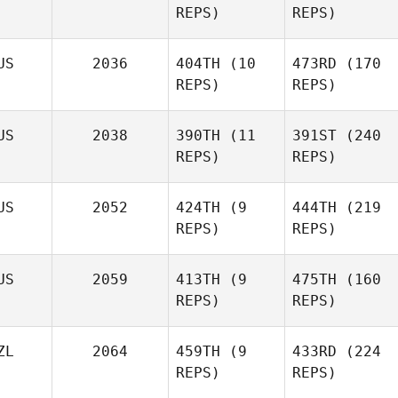
REPS)
REPS)
Andrew Jones
Tareke Le Lievre
US
2036
404TH
(10
473RD
(170
Stacey
REPS)
REPS)
Lee
US
2038
390TH
(11
391ST
(240
Tareke Le Lievre
Charrae Myers
REPS)
REPS)
Charrae Myers
Nathan
US
2052
424TH
(9
444TH
(219
Geard
REPS)
REPS)
Nathan
Phuoc
US
2059
413TH
(9
475TH
(160
Geard
Nguyen
REPS)
REPS)
Phuoc
Nguyen
ZL
2064
459TH
(9
433RD
(224
REPS)
REPS)
Jon