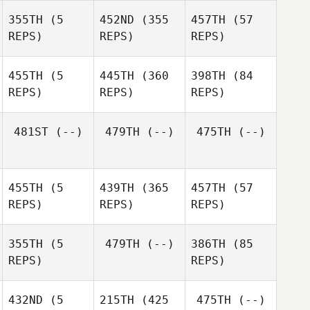
Jon
355TH
(5
452ND
(355
457TH
(57
Wotton
Amanda Martinoli
REPS)
REPS)
REPS)
Amanda Martinoli
James
Whybird
James
James
455TH
(5
445TH
(360
398TH
(84
Whybird
Whybird
REPS)
REPS)
REPS)
Rhiann
Rhiann
Baxter
Baxter
481ST
(--)
479TH
(--)
475TH
(--)
455TH
(5
439TH
(365
457TH
(57
Andrew Stowe
REPS)
REPS)
REPS)
355TH
(5
479TH
(--)
386TH
(85
Andrew Stowe
REPS)
REPS)
Dimitri
Dimitri
Dimitri
432ND
(5
215TH
(425
475TH
(--)
Mihail
Mihail
Mihail