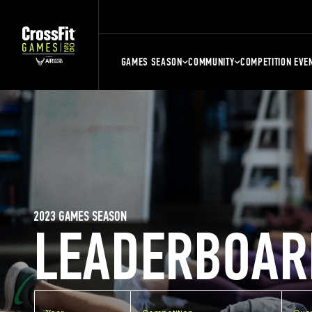
GAMES SEASON
COMMUNITY
COMPETITION EVE
2023 GAMES SEASON
LEADERBOAR