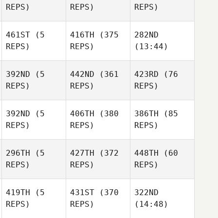
REPS)
REPS)
REPS)
Lunjevich
Lunjevich
Tareke
Le Lievre
Tareke
461ST
(5
416TH
(375
282ND
Tareke
Le Lievre
REPS)
REPS)
(13:44)
Le Lievre
Mikayla Bellinger
Mikayla Bellinger
392ND
(5
442ND
(361
423RD
(76
Mikayla Bellinger
REPS)
REPS)
REPS)
Nathan
Geard
Nathan
Nathan
392ND
(5
406TH
(380
386TH
(85
Geard
Geard
REPS)
REPS)
REPS)
Phuoc
Phuoc
296TH
(5
427TH
(372
448TH
(60
Nguyen
Nguyen
REPS)
REPS)
REPS)
Phuoc
Nguyen
419TH
(5
431ST
(370
322ND
REPS)
REPS)
(14:48)