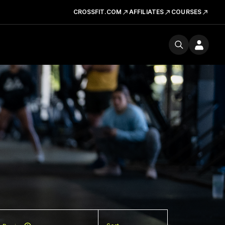
CROSSFIT.COM
AFFILIATES
COURSES