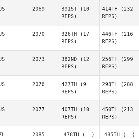
Wotton
US
2069
391ST
(10
414TH
(232
Jon
REPS)
REPS)
Wotton
James
James
Whybird
Whybird
US
2070
326TH
(17
446TH
(216
REPS)
REPS)
Rhiann
US
2073
382ND
(12
256TH
(299
Baxter
REPS)
REPS)
Andrew Stowe
US
2076
427TH
(9
298TH
(288
Andrew Stowe
REPS)
REPS)
Glen
US
2077
407TH
(10
450TH
(213
Laws
Glen
REPS)
REPS)
Laws
Dimitri
Dimitri
Mihail
Mihail
ZL
2085
478TH
(--)
485TH
(--)