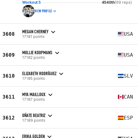
Workout 5
4540th
(69 reps)
VIEW PROFILE
MEGAN CHERNEY
3608
USA
17181 points
MOLLIE KOOPMANS
3609
USA
17182 points
ELIZABETH RODRÍGUEZ
3610
SLV
17185 points
MYA MAILLOUX
3611
CAN
17187 points
OÑATE BEATRIZ
3612
ESP
17189 points
ERIKA GOLDEN