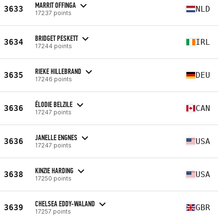
MARRIT OFFINGA
3633
NLD
17237 points
BRIDGET PESKETT
3634
IRL
17244 points
RIEKE HILLEBRAND
3635
DEU
17246 points
ÉLODIE BELZILE
3636
CAN
17247 points
JANELLE ENGNES
3636
USA
17247 points
KINZIE HARDING
3638
USA
17250 points
CHELSEA EDDY-WALAND
3639
GBR
17257 points