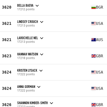
BELLA BAEVA
3620
BGR
17212 points
LINDSEY CROUCH
3621
USA
17213 points
LAROCHELLE NEL
3621
AUS
17213 points
HANNAH WATSON
3623
GBR
17218 points
KRISTEN LYSACK
3624
USA
17222 points
ANNA GORMAN
3624
USA
17222 points
SHANNON KIMBER-SMITH
3626
GBR
17223 points