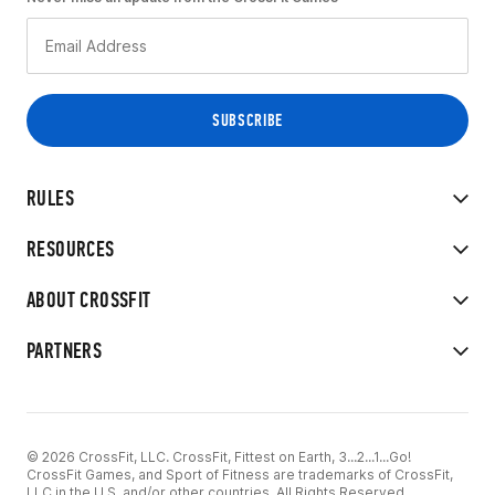
RULES
RESOURCES
ABOUT CROSSFIT
PARTNERS
© 2026 CrossFit, LLC. CrossFit, Fittest on Earth, 3...2...1...Go!
CrossFit Games, and Sport of Fitness are trademarks of CrossFit,
LLC in the U.S. and/or other countries. All Rights Reserved.