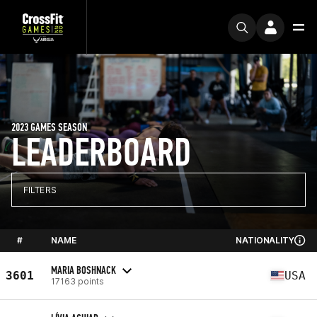
2023 GAMES SEASON
LEADERBOARD
FILTERS
#
NAME
NATIONALITY
MARIA BOSHNACK
3601
USA
17163 points