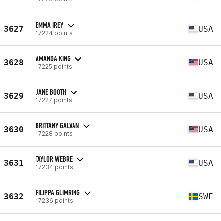
EMMA IREY
3627
USA
17224 points
AMANDA KING
3628
USA
17225 points
JANE BOOTH
3629
USA
17227 points
BRITTANY GALVAN
3630
USA
17228 points
TAYLOR WEBRE
3631
USA
17234 points
FILIPPA GLIMRING
3632
SWE
17236 points