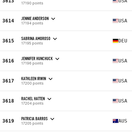
3613
USA
17190 points
JENNIE ANDERSON
3614
USA
17194 points
SABRINA AMOROSO
3615
DEU
17195 points
JENNIFER HUNCHUCK
3616
USA
17196 points
KATHLEEN IRWIN
3617
USA
17200 points
RACHEL HATTEN
3618
USA
17204 points
PATRICIA BARROS
3619
AUS
17205 points