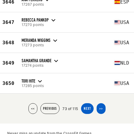
3646
ESP
17267 points
REBECCA PANKOP
3647
USA
17270 points
MERANDA WIGGINS
3648
USA
17273 points
SAMANTHA GRANDE
3649
NLD
17274 points
TORI HITE
3650
USA
17285 points
73 of 115
<<
PREVIOUS
NEXT
>>
Never miss an update from the CrossFit Games