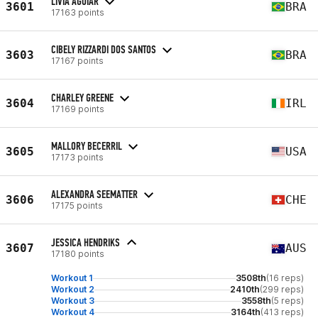
LÍVIA AGUIAR
3601
BRA
17163 points
CIBELY RIZZARDI DOS SANTOS
3603
BRA
17167 points
CHARLEY GREENE
3604
IRL
17169 points
MALLORY BECERRIL
3605
USA
17173 points
ALEXANDRA SEEMATTER
3606
CHE
17175 points
JESSICA HENDRIKS
3607
AUS
17180 points
Workout 1
3508th
(16 reps)
Workout 2
2410th
(299 reps)
Workout 3
3558th
(5 reps)
Workout 4
3164th
(413 reps)