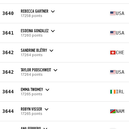
REBECCA GARTNER
3640
USA
17258 points
ESDEINA GONZALEZ
3641
USA
17260 points
SANDRINE BLÉTRY
3642
CHE
17264 points
TAYLOR PODSCHWEIT
3642
USA
17264 points
EMMA TWOMEY
3644
IRL
17265 points
ROBYN VISSER
3644
NAM
17265 points
ANA FERRERO